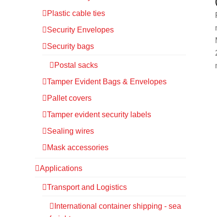
Plastic cable ties
Security Envelopes
Security bags
Postal sacks
Tamper Evident Bags & Envelopes
Pallet covers
Tamper evident security labels
Sealing wires
Mask accessories
Applications
Transport and Logistics
International container shipping - sea