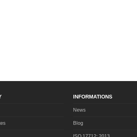
Y
INFORMATIONS
News
tes
Blog
ISO 17712: 2013