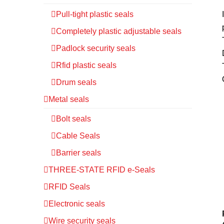
Pull-tight plastic seals
Completely plastic adjustable seals
Padlock security seals
Rfid plastic seals
Drum seals
Metal seals
Bolt seals
Cable Seals
Barrier seals
THREE-STATE RFID e-Seals
RFID Seals
Electronic seals
Wire security seals