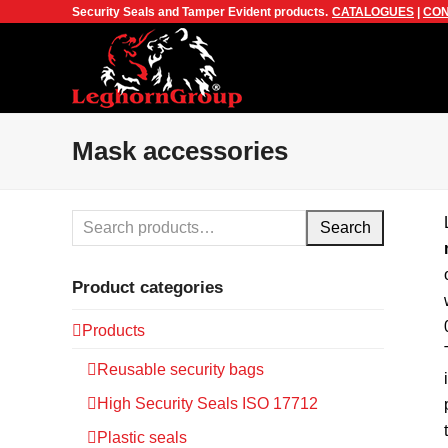
Security Seals and Tamper Evident products.
CATALOGUES
|
CON
Mask accessories
Search
Product categories
Products
Reusable security bags
High Security Seals ISO 17712
Plastic seals