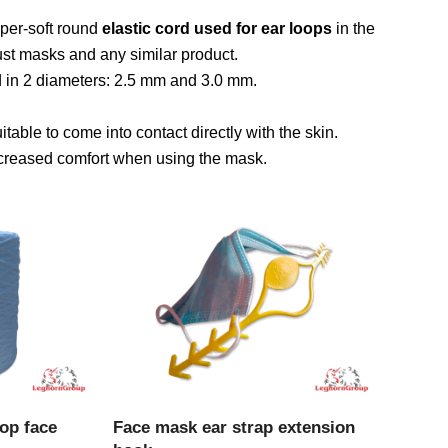
uper-soft round
elastic cord used for ear loops
in the
ust masks and any similar product.
nd in 2 diameters: 2.5 mm and 3.0 mm.
uitable to come into contact directly with the skin.
increased comfort when using the mask.
CT
VIEW PRODUCT
oop face
Face mask ear strap extension