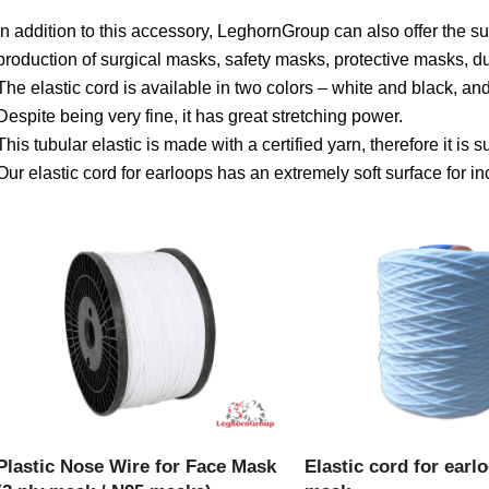
In addition to this accessory, LeghornGroup can also offer the s
production of surgical masks, safety masks, protective masks, d
The elastic cord is available in two colors – white and black, a
Despite being very fine, it has great stretching power.
This tubular elastic is made with a certified yarn, therefore it is s
Our elastic cord for earloops has an extremely soft surface for 
VIEW PRODUCT
VIEW PRODU
Plastic Nose Wire for Face Mask
Elastic cord for earl