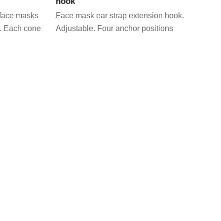
hook
r face masks
Face mask ear strap extension hook.
. Each cone
Adjustable. Four anchor positions