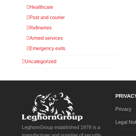
Healthcare
Post and courier
Refineries
Armed services
Emergency exits
Uncategorized
PRIVAC
Privacy
Legal No
LeghornGroup established 1978 is a
manufacturer and supplier of security