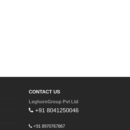
CONTACT US
LeghornGroup Pvt Ltd
+91 8041250046
+91 8970767867