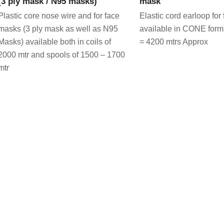
(3 ply mask / N95 masks)
mask
Plastic core nose wire and for face
Elastic cord earloop fo
masks (3 ply mask as well as N95
available in CONE form
Masks) available both in coils of
= 4200 mtrs Approx
2000 mtr and spools of 1500 – 1700
mtr