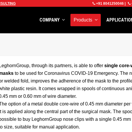
SULTING
+91 8041250046
|
COMPANY
APPLICATI
Products
LeghornGroup, through its partners, is able to offer
single core-
masks
to be used for Coronavirus COVID-19 Emergency. The nose 
or welded fold, improves the adherence of the mask to the profil
white plastic resin. It comes wrapped in spools of continuous an
0.45 mm or 0.60 mm of wire diameter.
The option of a metal double core-wire of 0.45 mm diameter per 
it is applied along the central part of the surgical mask. The spoo
possible to buy LeghornGroup nose clips with a single 0.45 mm c
to size, suitable for manual application.