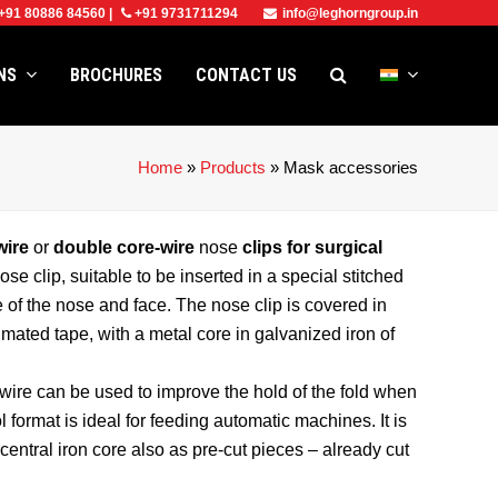
+91 80886 84560
|
+91 9731711294
info@leghorngroup.in
ONS
BROCHURES
CONTACT US
Home
»
Products
»
Mask accessories
wire
or
double core-wire
nose
clips for surgical
clip, suitable to be inserted in a special stitched
e of the nose and face. The nose clip is covered in
imated tape, with a metal core in galvanized iron of
wire can be used to improve the hold of the fold when
l format is ideal for feeding automatic machines. It is
entral iron core also as pre-cut pieces – already cut