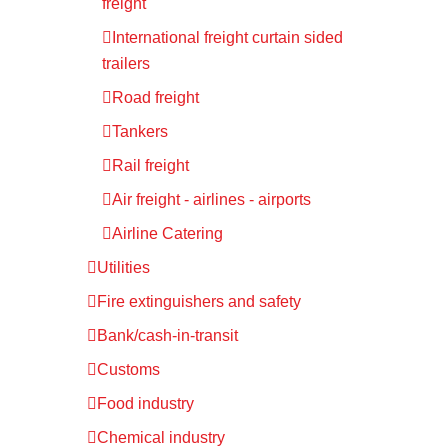
freight
International freight curtain sided
trailers
Road freight
Tankers
Rail freight
Air freight - airlines - airports
Airline Catering
Utilities
Fire extinguishers and safety
Bank/cash-in-transit
Customs
Food industry
Chemical industry