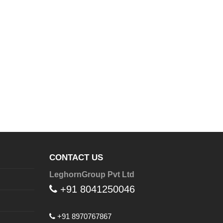
CONTACT US
LeghornGroup Pvt Ltd
+91 8041250046
+91 8970767867