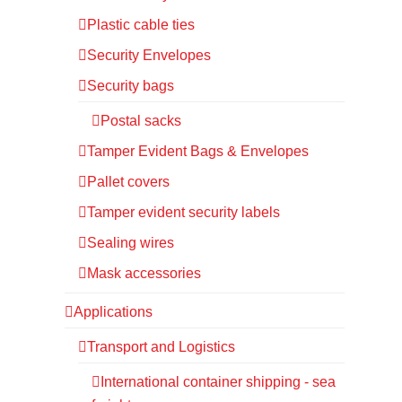
Plastic cable ties
Security Envelopes
Security bags
Postal sacks
Tamper Evident Bags & Envelopes
Pallet covers
Tamper evident security labels
Sealing wires
Mask accessories
Applications
Transport and Logistics
International container shipping - sea