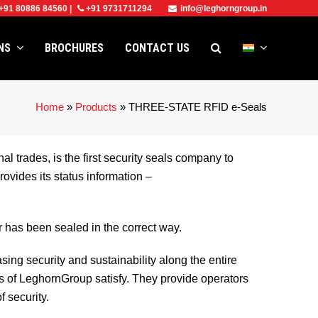
+91 80886 84560
|
+91 9731711294
info@leghorngroup.in
ONS
BROCHURES
CONTACT US
Home
»
Products
»
THREE-STATE RFID e-Seals
al trades, is the first security seals company to
ovides its status information –
 has been sealed in the correct way.
asing security and sustainability along the entire
ls of LeghornGroup satisfy. They provide operators
f security.