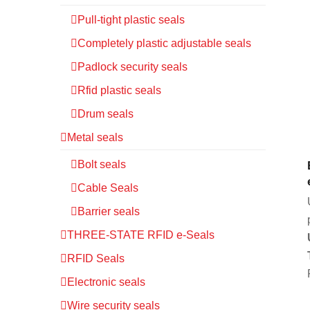
Pull-tight plastic seals
Completely plastic adjustable seals
Padlock security seals
Rfid plastic seals
Drum seals
Metal seals
Bolt seals
Cable Seals
Barrier seals
THREE-STATE RFID e-Seals
RFID Seals
Electronic seals
Wire security seals