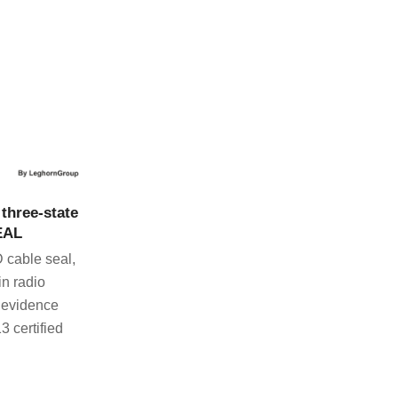
CT
three-state
EAL
 cable seal,
in radio
 evidence
3 certified