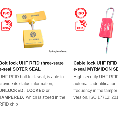
VIEW PRODUCT
VIEW PRODU
Bolt lock UHF RFID three-state
Cable lock UHF RFID 
e-seal SOTER SEAL
e-seal MYRMIDON S
UHF RFID bolt-lock seal, is able to
High security UHF RFID
provide its status information,
automatic identification 
UNLOCKED, LOCKED
or
frequency in the tamper
TAMPERED,
which is stored in the
version, ISO 17712: 201
RFID chip