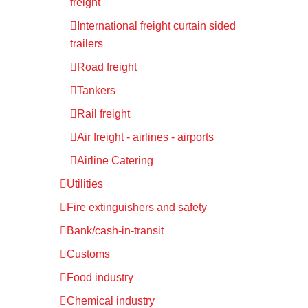
freight
International freight curtain sided
trailers
Road freight
Tankers
Rail freight
Air freight - airlines - airports
Airline Catering
Utilities
Fire extinguishers and safety
Bank/cash-in-transit
Customs
Food industry
Chemical industry