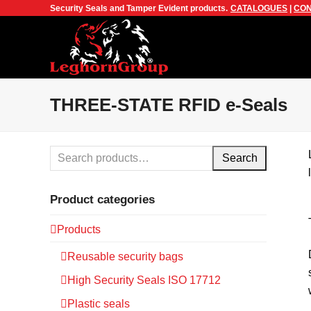
Security Seals and Tamper Evident products.
CATALOGUES
|
CON
THREE-STATE RFID e-Seals
Search
Product categories
Products
Reusable security bags
High Security Seals ISO 17712
Plastic seals