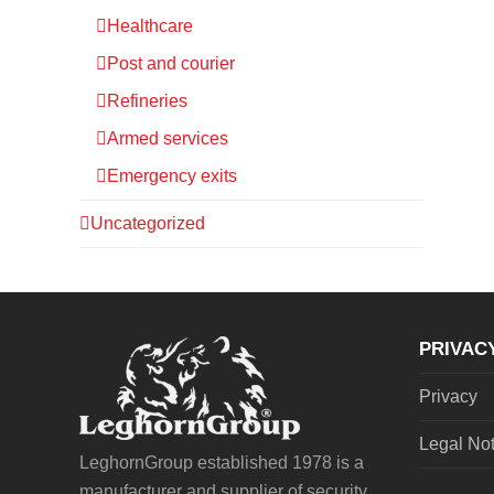
Healthcare
Post and courier
Refineries
Armed services
Emergency exits
Uncategorized
PRIVAC
Privacy
Legal No
LeghornGroup established 1978 is a
manufacturer and supplier of security