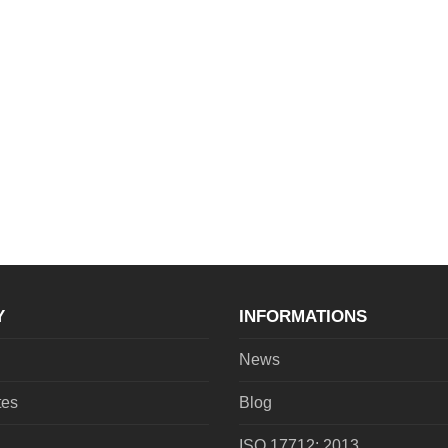
Y
INFORMATIONS
News
tes
Blog
ISO 17712: 2013