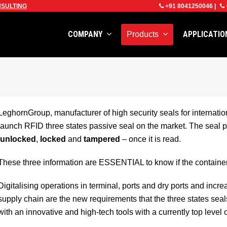
SULTING
+91 8041250046
|
COMPANY
APPLICATI
Products
LeghornGroup, manufacturer of high security seals for internation
launch RFID three states passive seal on the market. The seal pr
unlocked
,
locked
and
tampered
– once it is read.
These three information are ESSENTIAL to know if the container
Digitalising operations in terminal, ports and dry ports and incre
supply chain are the new requirements that the three states sea
with an innovative and high-tech tools with a currently top level o