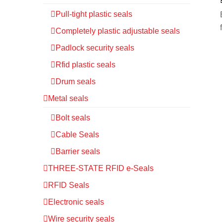
Pull-tight plastic seals
Completely plastic adjustable seals
Padlock security seals
Rfid plastic seals
Drum seals
Metal seals
Bolt seals
Cable Seals
Barrier seals
THREE-STATE RFID e-Seals
RFID Seals
Electronic seals
Wire security seals