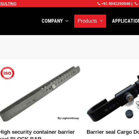
SULTING
+91 8041250046
|
COMPANY
APPLICATI
Products
VIEW PRODUCT
VIEW PRODU
High security container barrier
Barrier seal Cargo D
seal BLOCK BAR