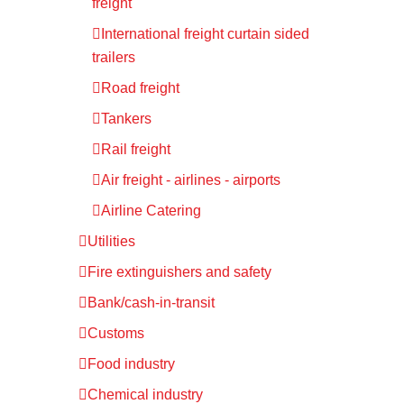
freight
International freight curtain sided
trailers
Road freight
Tankers
Rail freight
Air freight - airlines - airports
Airline Catering
Utilities
Fire extinguishers and safety
Bank/cash-in-transit
Customs
Food industry
Chemical industry