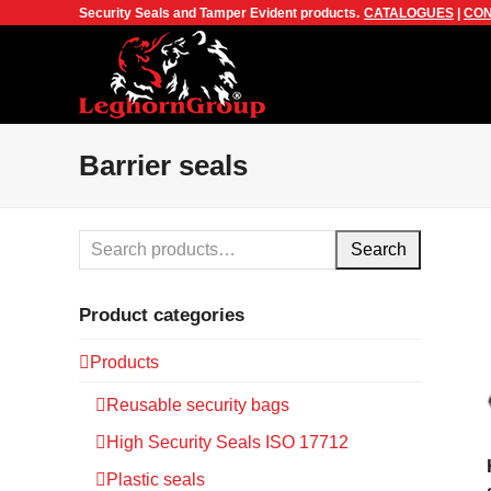
Security Seals and Tamper Evident products.
CATALOGUES
|
CON
Barrier seals
Search
Product categories
Products
Reusable security bags
High Security Seals ISO 17712
Plastic seals