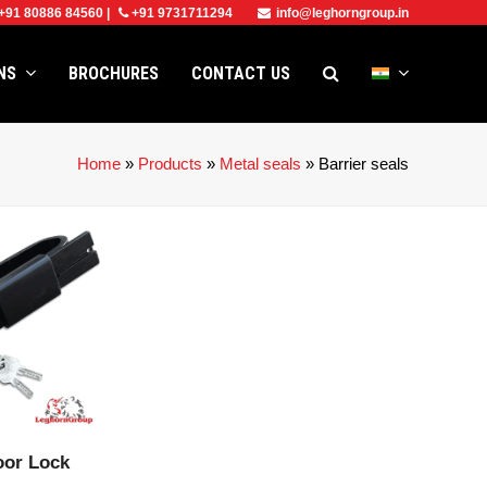
+91 80886 84560
|
+91 9731711294
info@leghorngroup.in
ONS
BROCHURES
CONTACT US
Home
»
Products
»
Metal seals
»
Barrier seals
CT
oor Lock