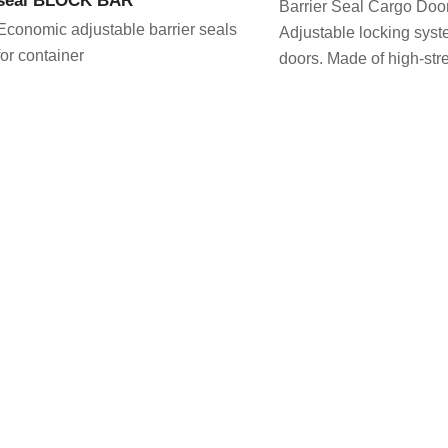
Barrier Seal Cargo Doo
Economic adjustable barrier seals
Adjustable locking syste
for container
doors. Made of high-stre