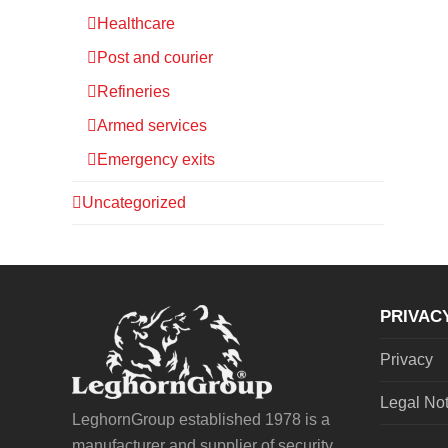
Healthcare
Post and courier
Refineries
Armed services
Emergency exits
Uncategorized
PRIVAC
Privacy
Legal No
LeghornGroup established 1978 is a
manufacturer and supplier of security