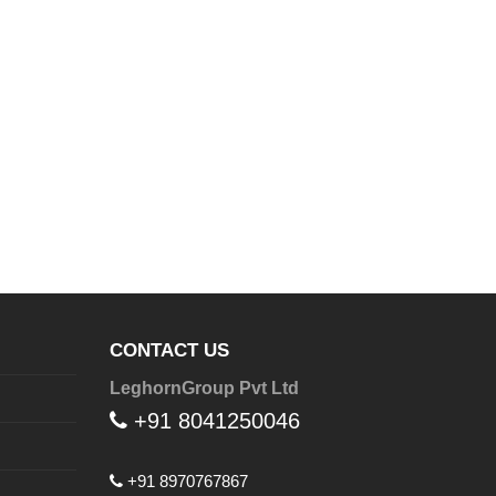
CONTACT US
LeghornGroup Pvt Ltd
+91 8041250046
+91 8970767867