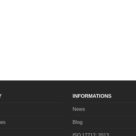
Y
INFORMATIONS
News
tes
Blog
ISO 17712: 2013