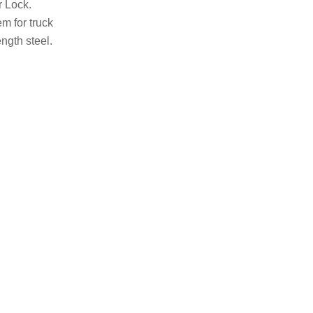
r Lock.
m for truck
ngth steel.