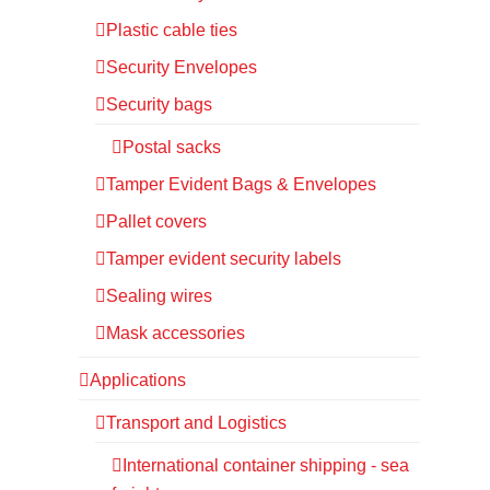
Plastic cable ties
Security Envelopes
Security bags
Postal sacks
Tamper Evident Bags & Envelopes
Pallet covers
Tamper evident security labels
Sealing wires
Mask accessories
Applications
Transport and Logistics
International container shipping - sea