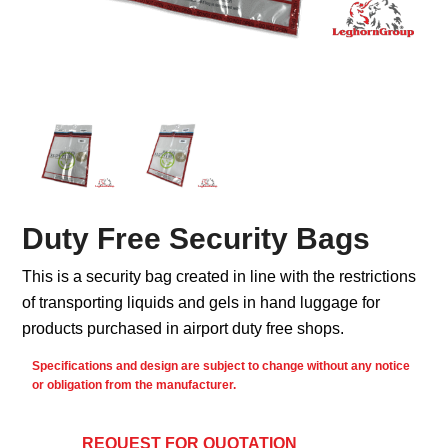
Duty Free Security Bags
This is a security bag created in line with the restrictions
of transporting liquids and gels in hand luggage for
products purchased in airport duty free shops.
Specifications and design are subject to change without any notice
or obligation from the manufacturer.
REQUEST FOR QUOTATION