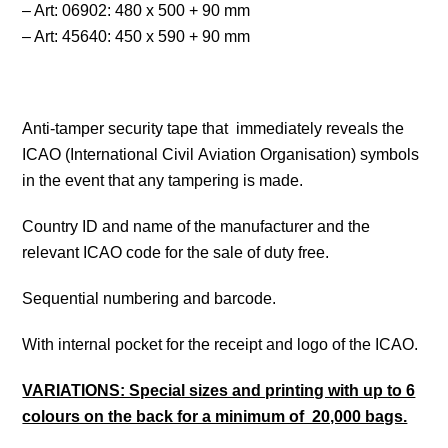
– Art: 06902: 480 x 500 + 90 mm
– Art: 45640: 450 x 590 + 90 mm
Anti-tamper security tape that immediately reveals the
ICAO (International Civil Aviation Organisation) symbols
in the event that any tampering is made.
Country ID and name of the manufacturer and the
relevant ICAO code for the sale of duty free.
Sequential numbering and barcode.
With internal pocket for the receipt and logo of the ICAO.
VARIATIONS: Special sizes and printing with up to 6
colours on the back for a minimum of 20,000 bags.