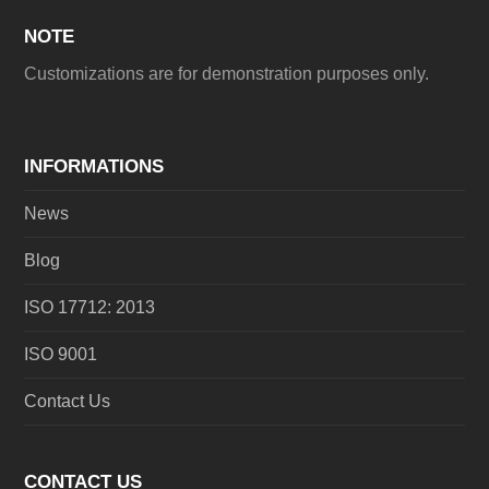
NOTE
Customizations are for demonstration purposes only.
INFORMATIONS
News
Blog
ISO 17712: 2013
ISO 9001
Contact Us
CONTACT US