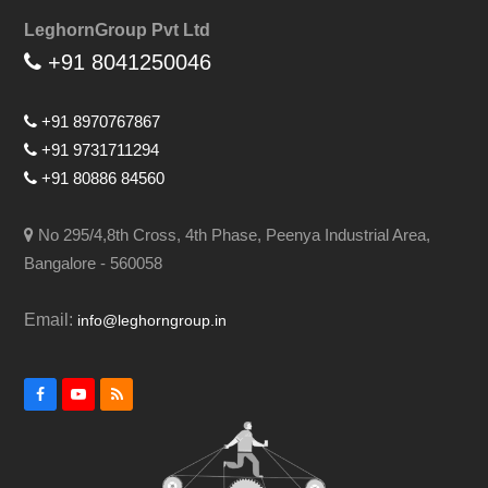
LeghornGroup Pvt Ltd
+91 8041250046
+91 8970767867
+91 9731711294
+91 80886 84560
No 295/4,8th Cross, 4th Phase, Peenya Industrial Area,
Bangalore - 560058
Email:
info@leghorngroup.in
Facebook
YouTube
RSS