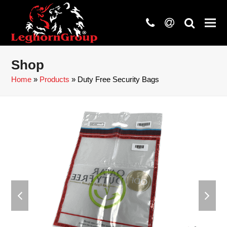
phone
at
search
Shop
Home
»
Products
»
Duty Free Security Bags
previous
next
slide
slide