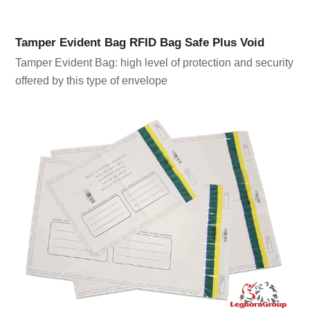
Tamper Evident Bag RFID Bag Safe Plus Void
Tamper Evident Bag: high level of protection and security
offered by this type of envelope