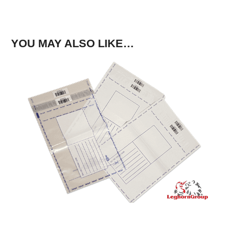
YOU MAY ALSO LIKE…