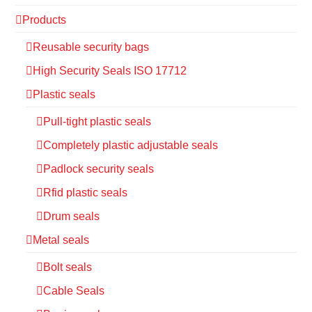
Products
Reusable security bags
High Security Seals ISO 17712
Plastic seals
Pull-tight plastic seals
Completely plastic adjustable seals
Padlock security seals
Rfid plastic seals
Drum seals
Metal seals
Bolt seals
Cable Seals