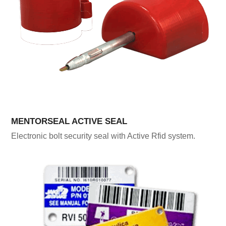
MENTORSEAL ACTIVE SEAL
Electronic bolt security seal with Active Rfid system.