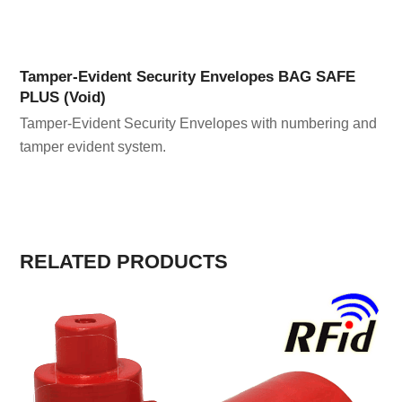
Tamper-Evident Security Envelopes BAG SAFE
PLUS (Void)
Tamper-Evident Security Envelopes with numbering and
tamper evident system.
RELATED PRODUCTS