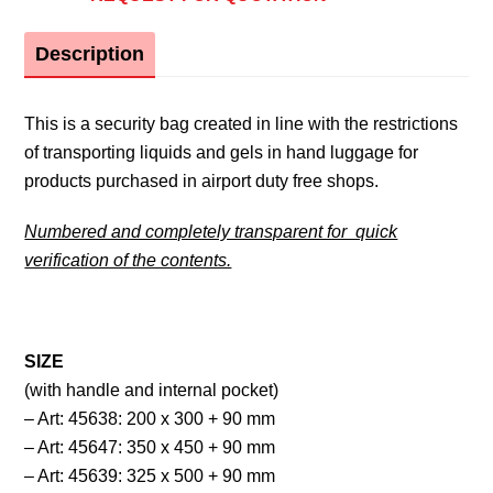
Description
This is a security bag created in line with the restrictions
of transporting liquids and gels in hand luggage for
products purchased in airport duty free shops.
Numbered and completely transparent for quick
verification of the contents.
SIZE
(with handle and internal pocket)
– Art: 45638: 200 x 300 + 90 mm
– Art: 45647: 350 x 450 + 90 mm
– Art: 45639: 325 x 500 + 90 mm