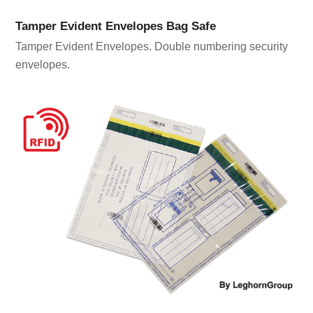
Tamper Evident Envelopes Bag Safe
Tamper Evident Envelopes. Double numbering security
envelopes.