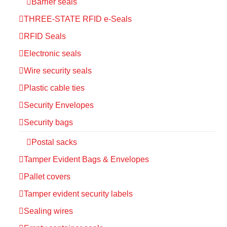
Barrier seals
THREE-STATE RFID e-Seals
RFID Seals
Electronic seals
Wire security seals
Plastic cable ties
Security Envelopes
Security bags
Postal sacks
Tamper Evident Bags & Envelopes
Pallet covers
Tamper evident security labels
Sealing wires