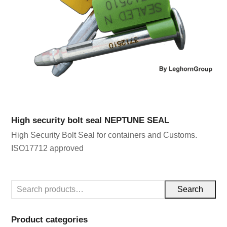
High security bolt seal NEPTUNE SEAL
High Security Bolt Seal for containers and Customs.
ISO17712 approved
Search
Product categories