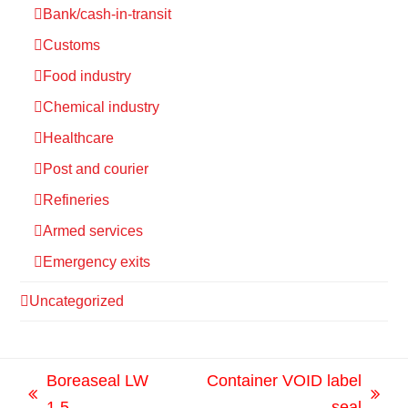
Bank/cash-in-transit
Customs
Food industry
Chemical industry
Healthcare
Post and courier
Refineries
Armed services
Emergency exits
Uncategorized
Boreaseal LW
Container VOID label
previous
next
1.5
seal