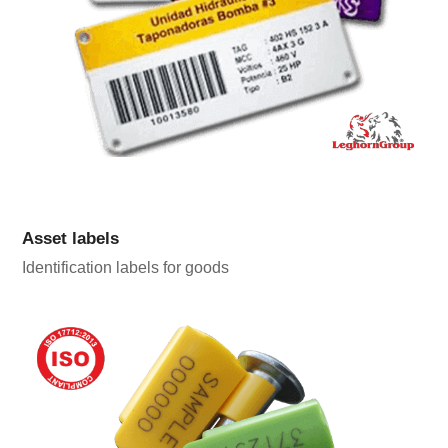
Asset labels
Identification labels for goods