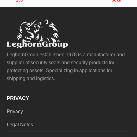
post:
post:
LeghornGroup established 1978 is a manufacturer and
supplier of security seals and security products for
protecting assets. Specializing in applications for
shipping and logistics.
PRIVACY
Privacy
Legal Notes