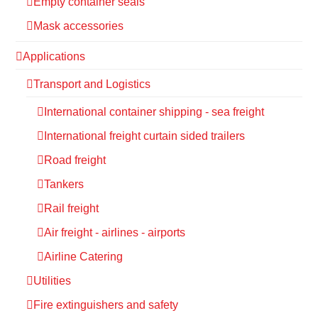
Empty container seals
Mask accessories
Applications
Transport and Logistics
International container shipping - sea freight
International freight curtain sided trailers
Road freight
Tankers
Rail freight
Air freight - airlines - airports
Airline Catering
Utilities
Fire extinguishers and safety