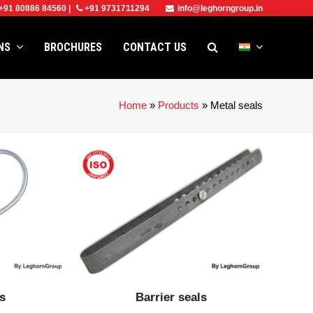
+91 80886 84560
|
+91 9731711294
info@leghorngroup.in
ONS
BROCHURES
CONTACT US
Home
»
Products
»
Metal seals
ls
Barrier seals