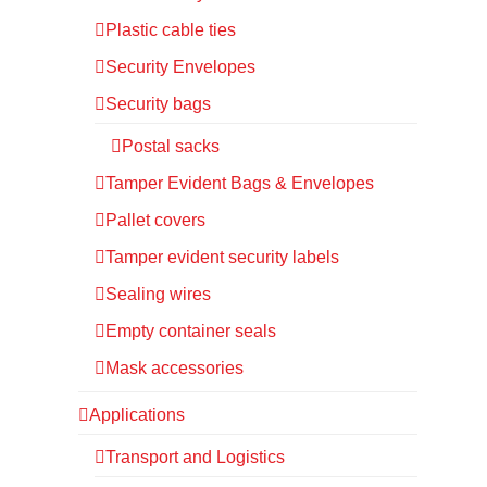
Plastic cable ties
Security Envelopes
Security bags
Postal sacks
Tamper Evident Bags & Envelopes
Pallet covers
Tamper evident security labels
Sealing wires
Empty container seals
Mask accessories
Applications
Transport and Logistics