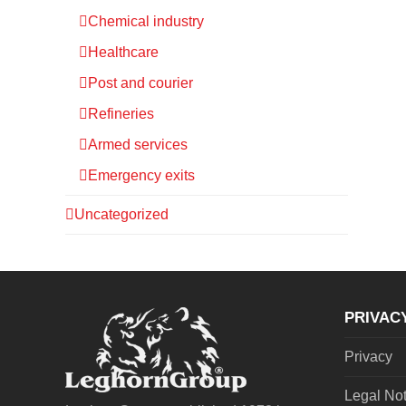
Chemical industry
Healthcare
Post and courier
Refineries
Armed services
Emergency exits
Uncategorized
PRIVAC
Privacy
Legal No