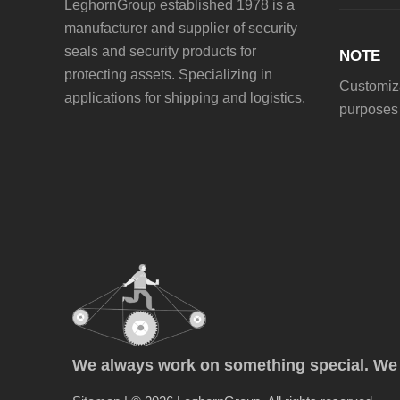
LeghornGroup established 1978 is a
manufacturer and supplier of security
seals and security products for
NOTE
protecting assets. Specializing in
Customiza
applications for shipping and logistics.
purposes 
We always work on something special. We p