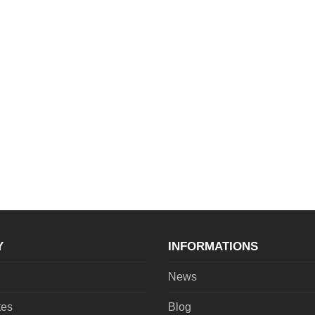
Y
INFORMATIONS
News
tes
Blog