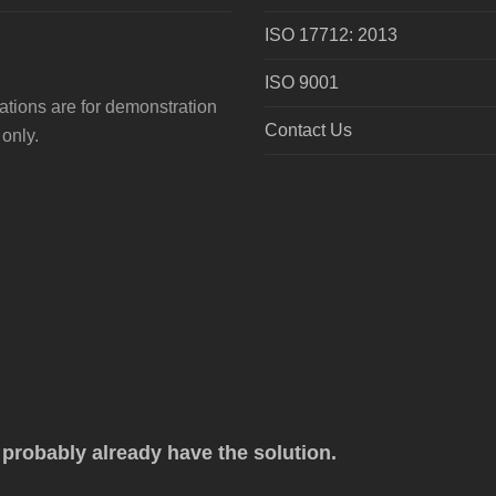
ISO 17712: 2013
ISO 9001
tions are for demonstration
Contact Us
only.
robably already have the solution.