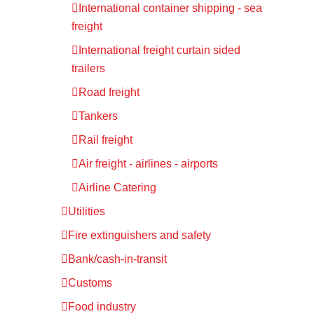
International container shipping - sea
freight
International freight curtain sided
trailers
Road freight
Tankers
Rail freight
Air freight - airlines - airports
Airline Catering
Utilities
Fire extinguishers and safety
Bank/cash-in-transit
Customs
Food industry