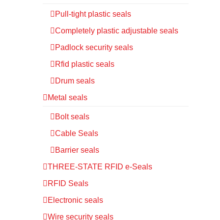
Pull-tight plastic seals
Completely plastic adjustable seals
Padlock security seals
Rfid plastic seals
Drum seals
Metal seals
Bolt seals
Cable Seals
Barrier seals
THREE-STATE RFID e-Seals
RFID Seals
Electronic seals
Wire security seals