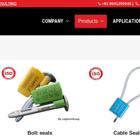
SULTING
+91 8041250046
|
COMPANY
APPLICATI
Products
Bolt seals
Cable Sea