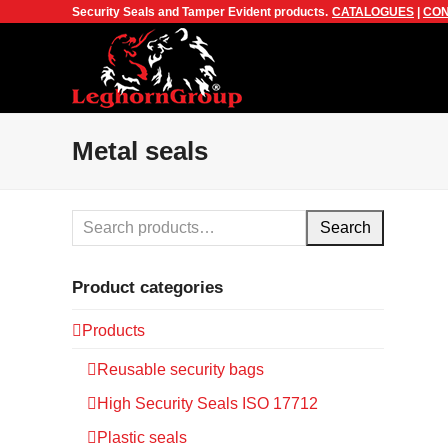
Security Seals and Tamper Evident products.
CATALOGUES
|
CON
Metal seals
Search
Product categories
Products
Reusable security bags
High Security Seals ISO 17712
Plastic seals