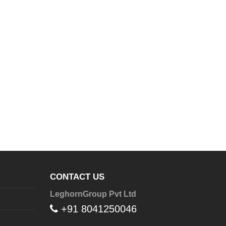
CONTACT US
LeghornGroup Pvt Ltd
+91 8041250046