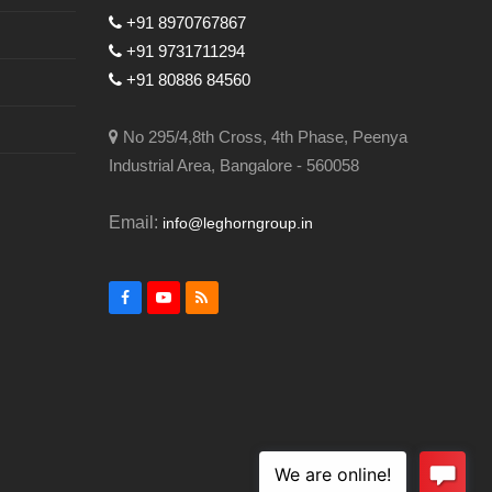
+91 8970767867
+91 9731711294
+91 80886 84560
No 295/4,8th Cross, 4th Phase, Peenya
Industrial Area, Bangalore - 560058
Email:
info@leghorngroup.in
Facebook
YouTube
RSS