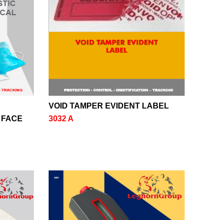
VOID TAMPER EVIDENT LABEL
 FACE
3032 A