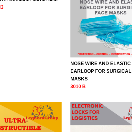
43
NOSE WIRE AND ELASTIC
EARLOOP FOR SURGICAL
MASKS
3010 B