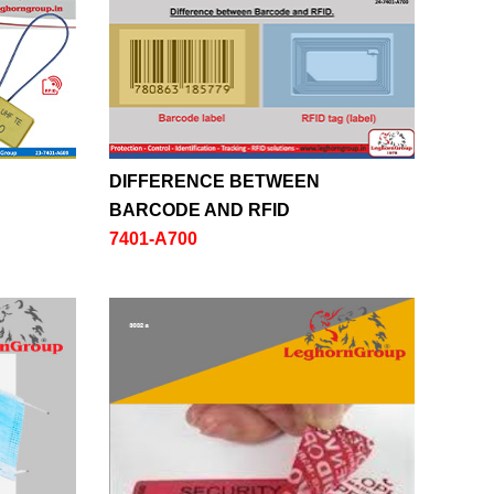
DIFFERENCE BETWEEN
BARCODE AND RFID
7401-A700