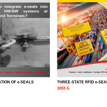
TION OF e-SEALS
THREE-STATE RFID e-SEA
3055 G