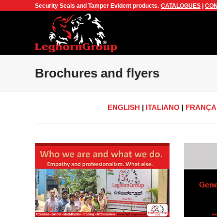
Security Seals and Tamper Evident products.
CATALOGUES
|
CON
Brochures and flyers
ENGLISH
|
ITALIANO
|
FRANÇA