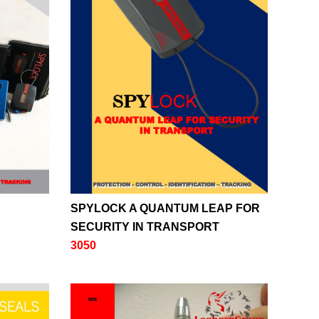
SPYLOCK A QUANTUM LEAP FOR
SECURITY IN TRANSPORT
3050