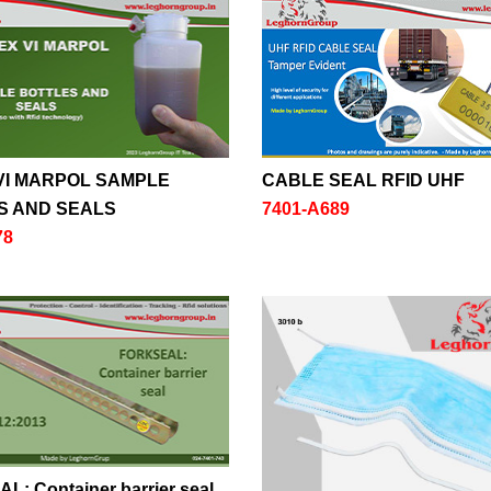
VI MARPOL SAMPLE
CABLE SEAL RFID UHF
S AND SEALS
7401-A689
78
: Container barrier seal