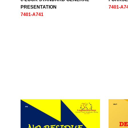
PRESENTATION
7401-A7
7401-A741