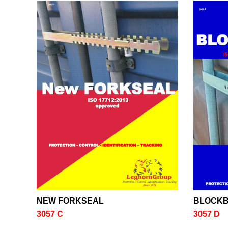
NEW FORKSEAL
BLOCK
3057 C
3057 D