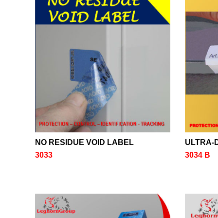
NO RESIDUE VOID LABEL
ULTRA-
3033
3034 B