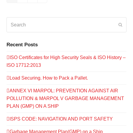
Search
Submi
Recent Posts
ISO Certificates for High Security Seals & ISO History –
ISO 17712:2013
Load Securing. How to Pack a Pallet.
ANNEX VI MARPOL: PREVENTION AGAINST AIR
POLLUTION & MARPOL V GARBAGE MANAGEMENT
PLAN (GMP) ON A SHIP
ISPS CODE: NAVIGATION AND PORT SAFETY
Garbage Management Plan(GMP) on a Ship