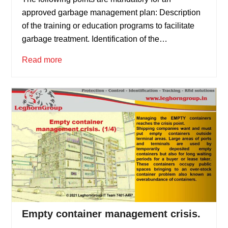
approved garbage management plan: Description
of the training or education programs to facilitate
garbage treatment. Identification of the…
Read more
Empty container management crisis.