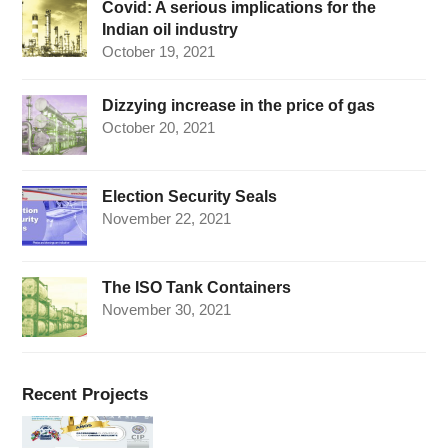
Covid: A serious implications for the
Indian oil industry
October 19, 2021
Dizzying increase in the price of gas
October 20, 2021
Election Security Seals
November 22, 2021
The ISO Tank Containers
November 30, 2021
Recent Projects