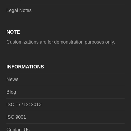
Legal Notes
NOTE
Customizations are for demonstration purposes only.
INFORMATIONS
News
Blog
ISO 17712: 2013
ISO 9001
Contact Us