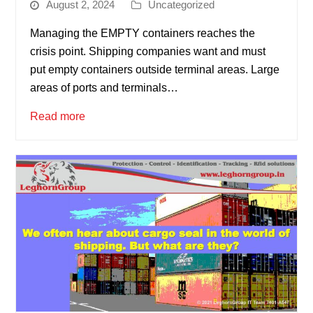
August 2, 2024
Uncategorized
Managing the EMPTY containers reaches the
crisis point. Shipping companies want and must
put empty containers outside terminal areas. Large
areas of ports and terminals…
Read more