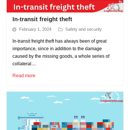
In-transit freight theft
February 1, 2024
Safety and security
In-transit freight theft has always been of great
importance, since in addition to the damage
caused by the missing goods, a whole series of
collateral…
Read more