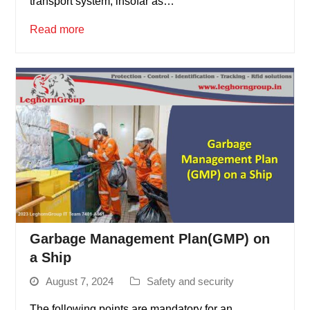
transport system, insofar as…
Read more
Garbage Management Plan(GMP) on
a Ship
August 7, 2024
Safety and security
The following points are mandatory for an