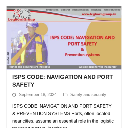
ISPS CODE: NAVIGATION AND PORT
SAFETY
September 18, 2024
Safety and security
ISPS CODE: NAVIGATION AND PORT SAFETY
& PREVENTION SYSTEMS Ports, often located
near cities, assume an essential role in the logistic