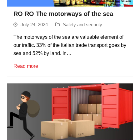
RO RO The motorways of the sea
July 24, 2024
Safety and security
The motorways of the sea are valuable element of
our traffic. 33% of the Italian trade transport goes by
sea and 52% by land. In…
Read more