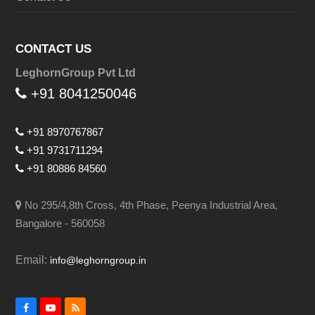
CONTACT US
LeghornGroup Pvt Ltd
+91 8041250046
+91 8970767867
+91 9731711294
+91 80886 84560
No 295/4,8th Cross, 4th Phase, Peenya Industrial Area,
Bangalore - 560058
Email:
info@leghorngroup.in
Facebook
YouTube
RSS