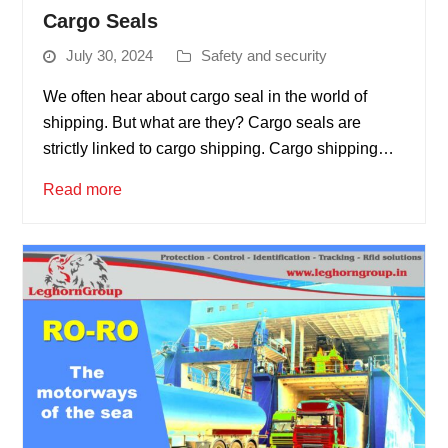
Cargo Seals
July 30, 2024
Safety and security
We often hear about cargo seal in the world of
shipping. But what are they? Cargo seals are
strictly linked to cargo shipping. Cargo shipping…
Read more