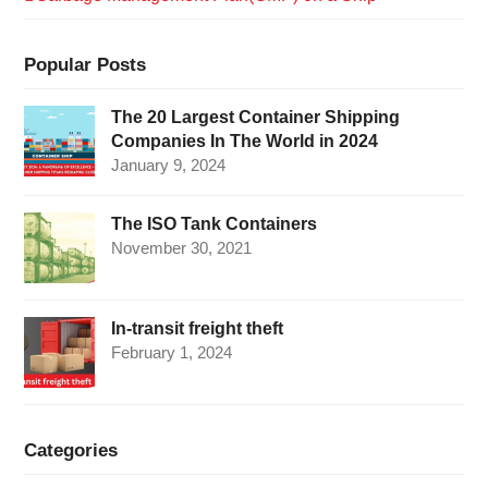
Popular Posts
The 20 Largest Container Shipping
Companies In The World in 2024
January 9, 2024
The ISO Tank Containers
November 30, 2021
In-transit freight theft
February 1, 2024
Categories