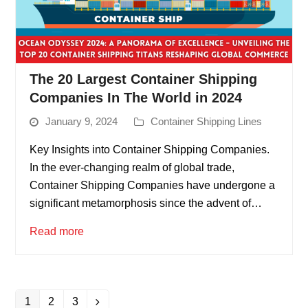
The 20 Largest Container Shipping
Companies In The World in 2024
January 9, 2024
Container Shipping Lines
Key Insights into Container Shipping Companies.
In the ever-changing realm of global trade,
Container Shipping Companies have undergone a
significant metamorphosis since the advent of…
Read more
1
2
3
Page
Page
Page
Next