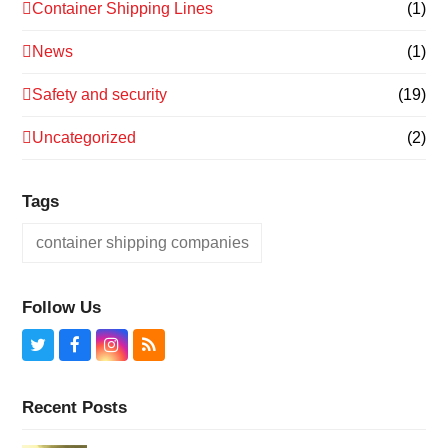
Container Shipping Lines
(1)
News
(1)
Safety and security
(19)
Uncategorized
(2)
Tags
container shipping companies
Follow Us
Twitter
Facebook
Instagram
RSS
Recent Posts