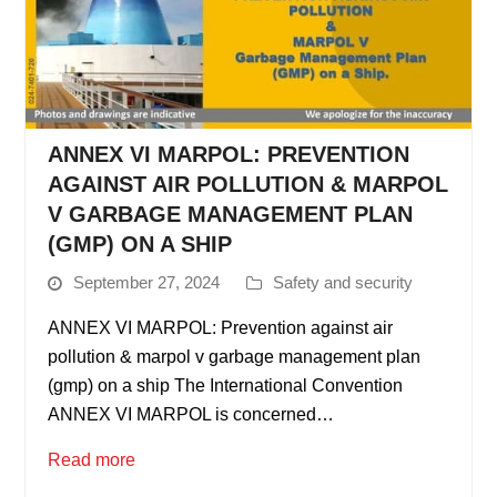
ANNEX VI MARPOL: PREVENTION
AGAINST AIR POLLUTION & MARPOL
V GARBAGE MANAGEMENT PLAN
(GMP) ON A SHIP
September 27, 2024
Safety and security
ANNEX VI MARPOL: Prevention against air
pollution & marpol v garbage management plan
(gmp) on a ship The International Convention
ANNEX VI MARPOL is concerned…
Read more