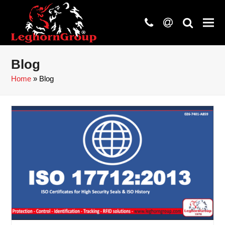
phone
at
search
Blog
Home
»
Blog