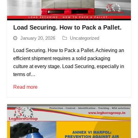
Load Securing. How to Pack a Pallet.
January 20, 2026
Uncategorized
Load Securing. How to Pack a Pallet. Achieving an
efficient shipment requires a solid packaging
culture at every stage. Load Securing, especially in
terms of…
Read more