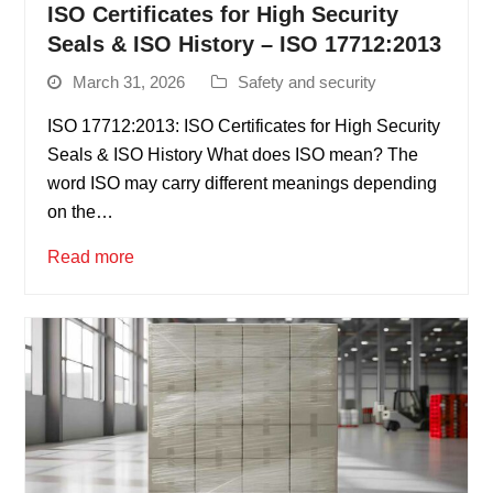
ISO Certificates for High Security
Seals & ISO History – ISO 17712:2013
March 31, 2026
Safety and security
ISO 17712:2013: ISO Certificates for High Security
Seals & ISO History What does ISO mean? The
word ISO may carry different meanings depending
on the…
Read more