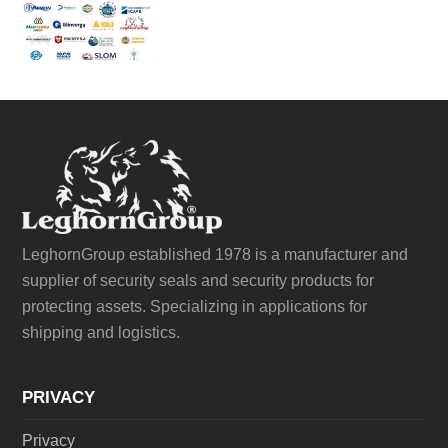
LeghornGroup established 1978 is a manufacturer and
supplier of security seals and security products for
protecting assets. Specializing in applications for
shipping and logistics.
PRIVACY
Privacy