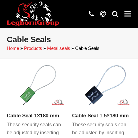
phone
at
search
Cable Seals
Home
»
Products
»
Metal seals
»
Cable Seals
Cable Seal 1×180 mm
Cable Seal 1.5×180 mm
These security seals can
These security seals can
be adjusted by inserting
be adjusted by inserting