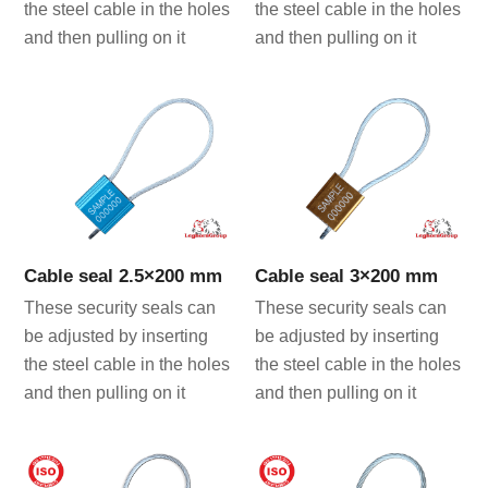
the steel cable in the holes
the steel cable in the holes
and then pulling on it
and then pulling on it
Cable seal 2.5×200 mm
Cable seal 3×200 mm
These security seals can
These security seals can
be adjusted by inserting
be adjusted by inserting
the steel cable in the holes
the steel cable in the holes
and then pulling on it
and then pulling on it