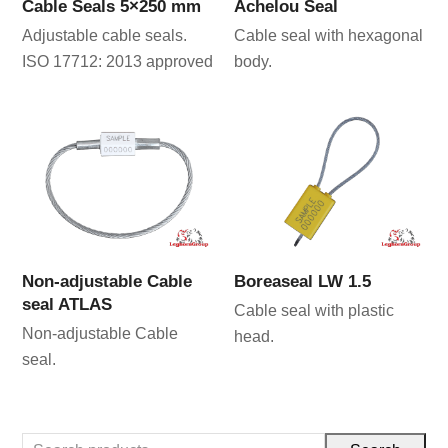
Cable Seals 5×250 mm
Achelou Seal
Adjustable cable seals.
Cable seal with hexagonal
ISO 17712: 2013 approved
body.
Non-adjustable Cable
Boreaseal LW 1.5
seal ATLAS
Cable seal with plastic
Non-adjustable Cable
head.
seal.