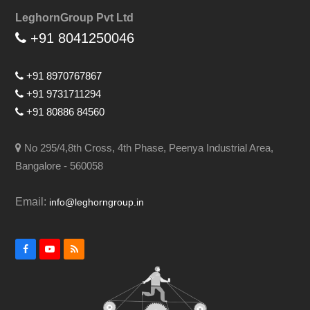
LeghornGroup Pvt Ltd
+91 8041250046
+91 8970767867
+91 9731711294
+91 80886 84560
No 295/4,8th Cross, 4th Phase, Peenya Industrial Area,
Bangalore - 560058
Email:
info@leghorngroup.in
Facebook
YouTube
RSS