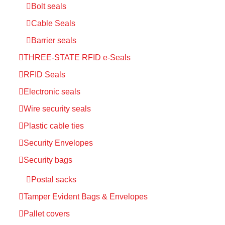
Bolt seals
Cable Seals
Barrier seals
THREE-STATE RFID e-Seals
RFID Seals
Electronic seals
Wire security seals
Plastic cable ties
Security Envelopes
Security bags
Postal sacks
Tamper Evident Bags & Envelopes
Pallet covers