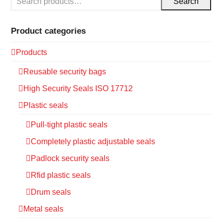
Search
Product categories
Products
Reusable security bags
High Security Seals ISO 17712
Plastic seals
Pull-tight plastic seals
Completely plastic adjustable seals
Padlock security seals
Rfid plastic seals
Drum seals
Metal seals