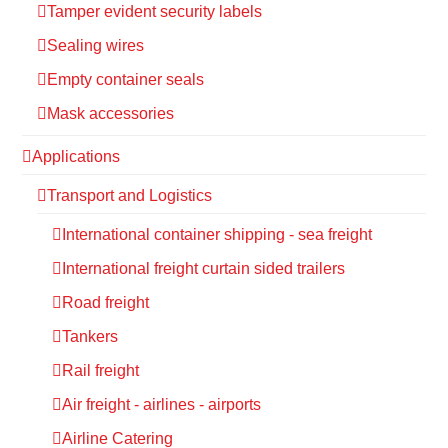
Tamper evident security labels
Sealing wires
Empty container seals
Mask accessories
Applications
Transport and Logistics
International container shipping - sea freight
International freight curtain sided trailers
Road freight
Tankers
Rail freight
Air freight - airlines - airports
Airline Catering