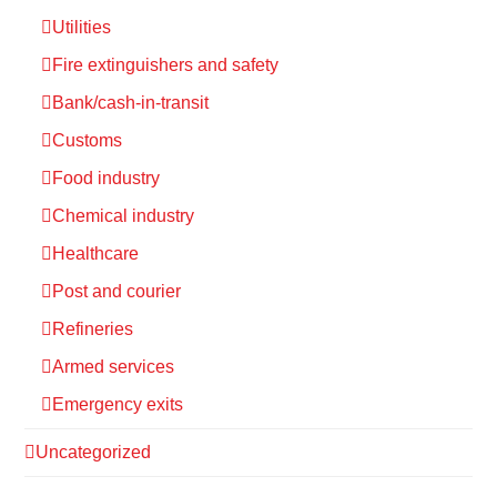
Utilities
Fire extinguishers and safety
Bank/cash-in-transit
Customs
Food industry
Chemical industry
Healthcare
Post and courier
Refineries
Armed services
Emergency exits
Uncategorized