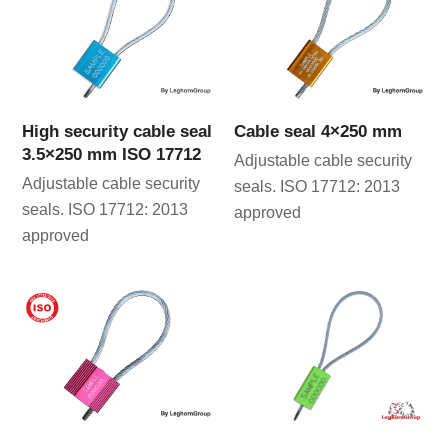
High security cable seal
Cable seal 4×250 mm
3.5×250 mm ISO 17712
Adjustable cable security
Adjustable cable security
seals. ISO 17712: 2013
seals. ISO 17712: 2013
approved
approved