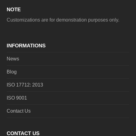
NOTE
Customizations are for demonstration purposes only.
INFORMATIONS
News
Blog
ISO 17712: 2013
ISO 9001
Contact Us
CONTACT US