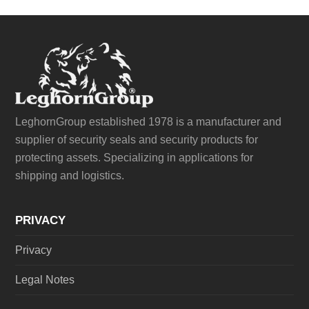
LeghornGroup established 1978 is a manufacturer and
supplier of security seals and security products for
protecting assets. Specializing in applications for
shipping and logistics.
PRIVACY
Privacy
Legal Notes