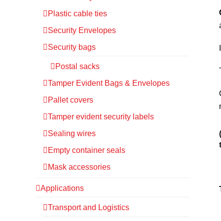
Plastic cable ties
Security Envelopes
Security bags
Postal sacks
Tamper Evident Bags & Envelopes
Pallet covers
Tamper evident security labels
Sealing wires
Empty container seals
Mask accessories
Applications
Transport and Logistics