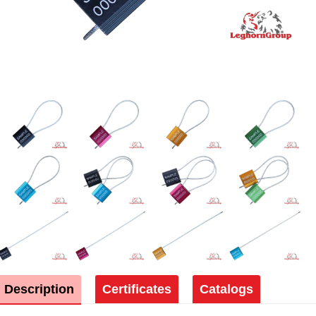
Description
Certificates
Catalogs