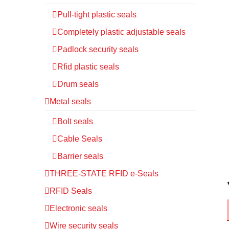
Pull-tight plastic seals
Completely plastic adjustable seals
Padlock security seals
Rfid plastic seals
Drum seals
Metal seals
Bolt seals
Cable Seals
Barrier seals
THREE-STATE RFID e-Seals
RFID Seals
Electronic seals
Wire security seals