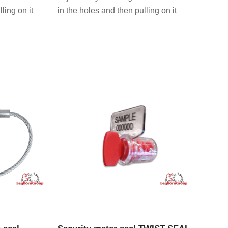
ling on it
in the holes and then pulling on it
CT
VIEW PRODUCT