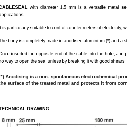
CABLESEAL
with diameter 1,5 mm is a versatile metal
se
applications.
It is particularly suitable to control counter meters of electricity,
The body is completely made in anodised aluminium (*) and a ste
Once inserted the opposite end of the cable into the hole, and p
no way to open the seal unless by breaking it with good shears.
(*) Anodising is a non- spontaneous electrochemical pro
the surface of the treated metal and protects it from cor
TECHNICAL DRAWING