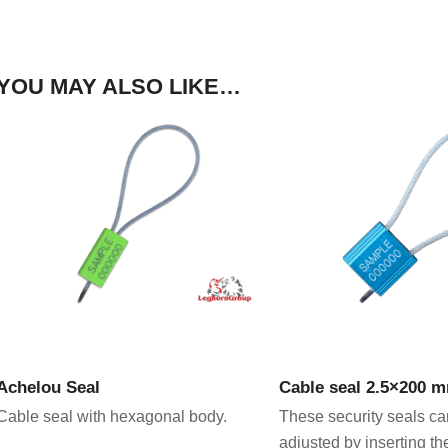
YOU MAY ALSO LIKE…
VIEW PRODUCT
VIEW PRODU
Achelou Seal
Cable seal 2.5×200 
Cable seal with hexagonal body.
These security seals ca
adjusted by inserting th