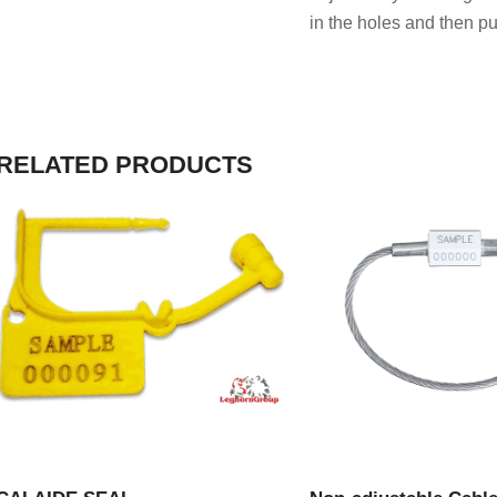
in the holes and then pul
RELATED PRODUCTS
VIEW PRODUCT
VIEW PRODU