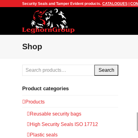
Security Seals and Tamper Evident products.
CATALOGUES
|
CON
Shop
Search
Product categories
Products
Reusable security bags
High Security Seals ISO 17712
Plastic seals