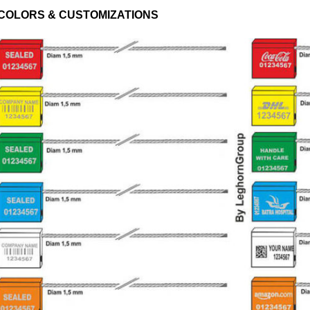
COLORS & CUSTOMIZATIONS