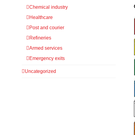
Chemical industry
Healthcare
Post and courier
Refineries
Armed services
Emergency exits
Uncategorized