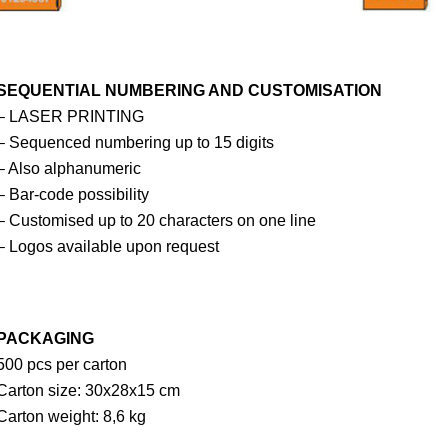
SEQUENTIAL NUMBERING AND CUSTOMISATION
– LASER PRINTING
– Sequenced numbering up to 15 digits
– Also alphanumeric
– Bar-code possibility
– Customised up to 20 characters on one line
– Logos available upon request
PACKAGING
500 pcs per carton
Carton size: 30x28x15 cm
Carton weight: 8,6 kg