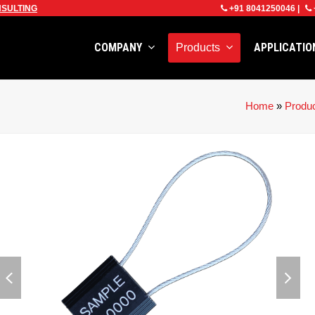
SULTING
+91 8041250046
|
COMPANY
APPLICATI
Products
Home
»
Produ
previous
next
slide
slid