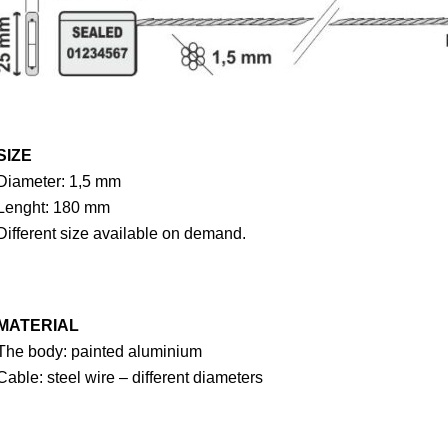
SIZE
Diameter: 1,5 mm
Lenght: 180 mm
Different size available on demand.
MATERIAL
The body: painted aluminium
Cable: steel wire – different diameters