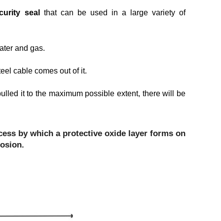
curity seal
that can be used in a large variety of
 water and gas.
el cable comes out of it.
ulled it to the maximum possible extent, there will be
cess by which a protective oxide layer forms on
rosion.