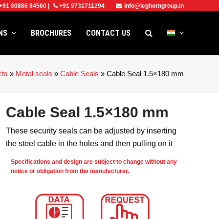
+91 80886 84560
|
+91 9731711294
info@leghorngroup.in
ONS
BROCHURES
CONTACT US
cts
»
Metal seals
»
Cable Seals
»
Cable Seal 1.5×180 mm
Cable Seal 1.5×180 mm
These security seals can be adjusted by inserting
the steel cable in the holes and then pulling on it
Specifications and design are subject to change without any
notice or obligation from the manufacturer.
e