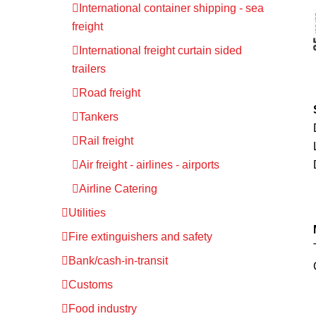
International container shipping - sea
freight
International freight curtain sided
trailers
Road freight
Tankers
Rail freight
Air freight - airlines - airports
Airline Catering
Utilities
Fire extinguishers and safety
Bank/cash-in-transit
Customs
Food industry