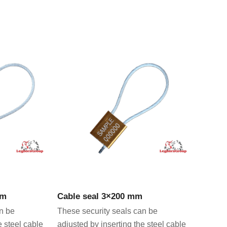
CT
VIEW PRODUCT
mm
Cable seal 3×200 mm
n be
These security seals can be
e steel cable
adjusted by inserting the steel cable