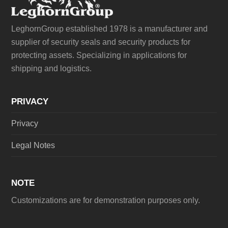
LeghornGroup established 1978 is a manufacturer and
supplier of security seals and security products for
protecting assets. Specializing in applications for
shipping and logistics.
PRIVACY
Privacy
Legal Notes
NOTE
Customizations are for demonstration purposes only.