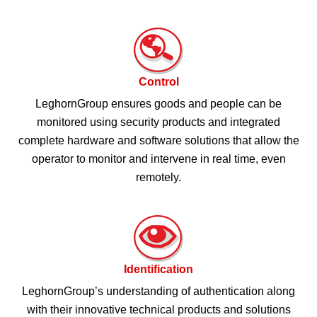
Control
LeghornGroup ensures goods and people can be
monitored using security products and integrated
complete hardware and software solutions that allow the
operator to monitor and intervene in real time, even
remotely.
Identification
LeghornGroup’s understanding of authentication along
with their innovative technical products and solutions