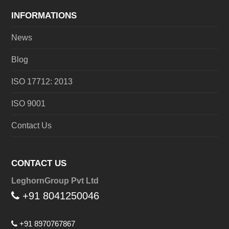
INFORMATIONS
News
Blog
ISO 17712: 2013
ISO 9001
Contact Us
CONTACT US
LeghornGroup Pvt Ltd
+91 8041250046
+91 8970767867