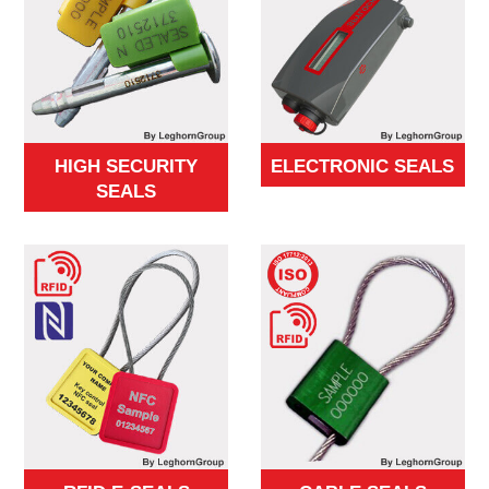
HIGH SECURITY
ELECTRONIC SEALS
SEALS