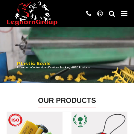
phone
at
search
OUR PRODUCTS