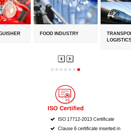
NGUISHER
FOOD INDUSTRY
TRANSPO
LOGISTIC
Previous
Next
Slide
Slide
ISO Certified
ISO 17712-2013 Certificate
Clause 6 certificate inserted in