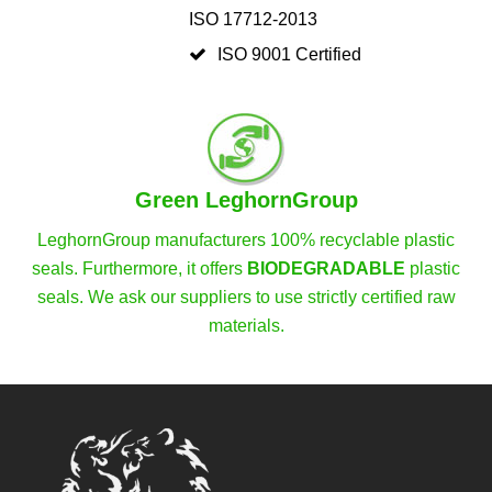
ISO 17712-2013
ISO 9001 Certified
Green LeghornGroup
LeghornGroup manufacturers 100% recyclable plastic
seals. Furthermore, it offers
BIODEGRADABLE
plastic
seals. We ask our suppliers to use strictly certified raw
materials.