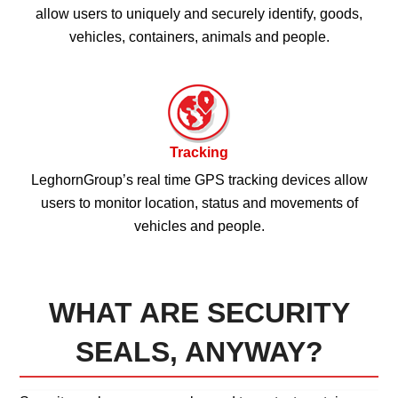
allow users to uniquely and securely identify, goods,
vehicles, containers, animals and people.
Tracking
LeghornGroup’s real time GPS tracking devices allow
users to monitor location, status and movements of
vehicles and people.
WHAT ARE SECURITY
SEALS, ANYWAY?