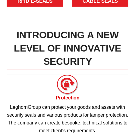
RFID E-SEALS
CABLE SEALS
INTRODUCING A NEW
LEVEL OF INNOVATIVE
SECURITY
Protection
LeghornGroup can protect your goods and assets with
security seals and various products for tamper protection.
The company can create bespoke, technical solutions to
meet client’s requirements.