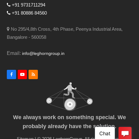
+91 9731711294
+91 80886 84560
No 295/4,8th Cross, 4th Phase, Peenya Industrial Area,
Bangalore - 560058
Email:
info@leghorngroup.in
Facebook
YouTube
RSS
We always work on something special. We
probably already have the solution.