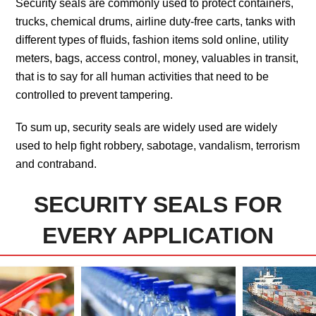
Security seals are commonly used to protect containers,
trucks, chemical drums, airline duty-free carts, tanks with
different types of fluids, fashion items sold online, utility
meters, bags, access control, money, valuables in transit,
that is to say for all human activities that need to be
controlled to prevent tampering.
To sum up, security seals are widely used are widely
used to help fight robbery, sabotage, vandalism, terrorism
and contraband.
SECURITY SEALS FOR
EVERY APPLICATION