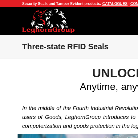
Security Seals and Tamper Evident products.
CATALOGUES
|
CON
Three-state RFID Seals
UNLOC
Anytime, anyw
In the middle of the Fourth Industrial Revolut
users of Goods, LeghornGroup introduces to th
computerization and goods protection in the log