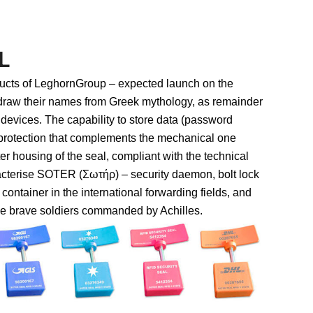
L
ucts of LeghornGroup – expected launch on the
draw their names from Greek mythology, as remainder
” devices. The capability to store data (password
 protection that complements the mechanical one
er housing of the seal, compliant with the technical
cterise SOTER (Σωτήρ) – security daemon, bolt lock
 container in the international forwarding fields, and
 brave soldiers commanded by Achilles.