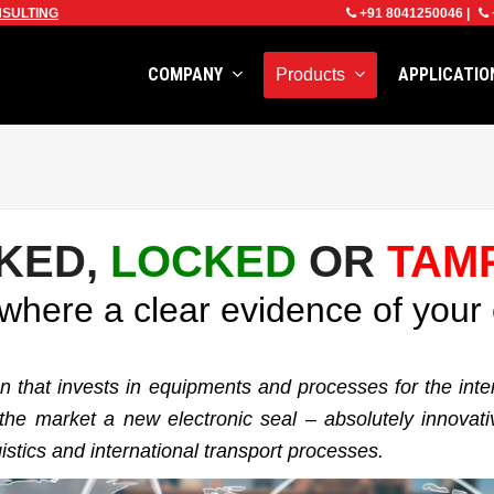
SULTING
+91 8041250046
|
COMPANY
APPLICATI
Products
KED,
LOCKED
OR
TAM
here a clear evidence of your 
ion that invests in equipments and processes for the int
e market a new electronic seal – absolutely innovative 
istics and international transport processes.