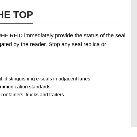
HE TOP
e UHF RFID immediately provide the status of the seal
ated by the reader. Stop any seal replica or
, distinguishing e-seals in adjacent lanes
communication standards
ontainers, trucks and trailers