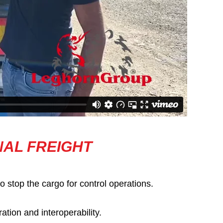
NAL FREIGHT
o stop the cargo for control operations.
tion and interoperability.