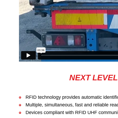
NEXT LEVEL
RFID technology provides automatic identific
Multiple, simultaneous, fast and reliable rea
Devices compliant with RFID UHF communicati