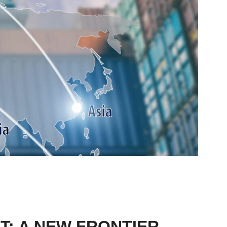
T: A NEW FRONTIER