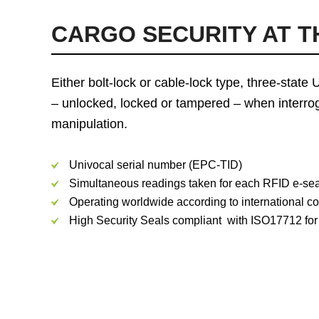
CARGO SECURITY AT T
Either bolt-lock or cable-lock type, three-stat
– unlocked, locked or tampered – when interrog
manipulation.
Univocal serial number (EPC-TID)
Simultaneous readings taken for each RFID e-seal
Operating worldwide according to international 
High Security Seals compliant with ISO17712 for c