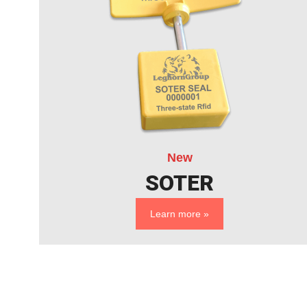
New
SOTER
Learn more »