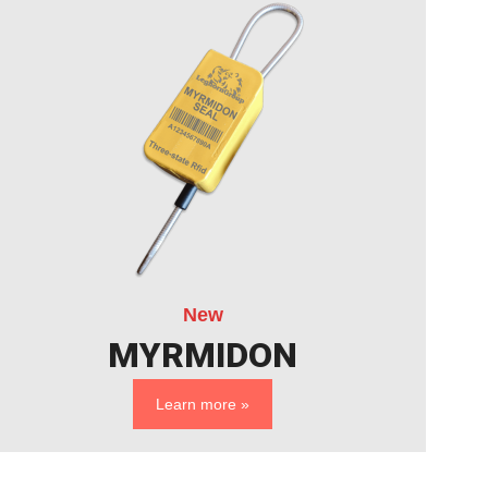
New
MYRMIDON
Learn more »