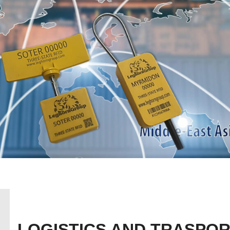
LOGISTICS AND TRASPOR