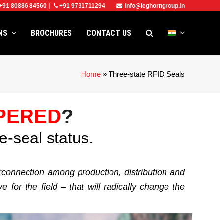
+91 80886 84560
|
+91 9731711294
info@leghorngroup.in
ONS
BROCHURES
CONTACT US
Home
»
Three-state RFID Seals
PERED
?
e-seal status.
erconnection among production, distribution and
for the field – that will radically change the