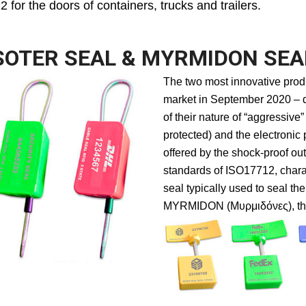
for the doors of containers, trucks and trailers.
SOTER SEAL & MYRMIDON SEA
The two most innovative prod
market in September 2020 – 
of their nature of “aggressive
protected) and the electronic
offered by the shock-proof out
standards of ISO17712, chara
seal typically used to seal the
MYRMIDON (Μυρμιδόνες), the