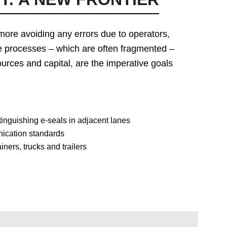
more avoiding any errors due to operators,
 the processes – which are often fragmented –
urces and capital, are the imperative goals
inguishing e-seals in adjacent lanes
nication standards
ners, trucks and trailers