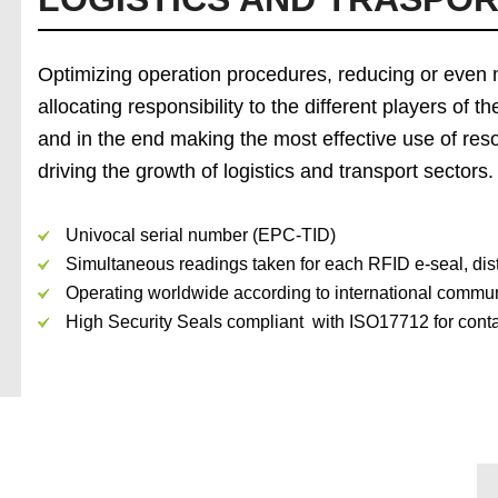
Optimizing operation procedures, reducing or even 
allocating responsibility to the different players of
and in the end making the most effective use of reso
driving the growth of logistics and transport sectors.
Univocal serial number (EPC-TID)
Simultaneous readings taken for each RFID e-seal, dist
Operating worldwide according to international commu
High Security Seals compliant with ISO17712 for contai