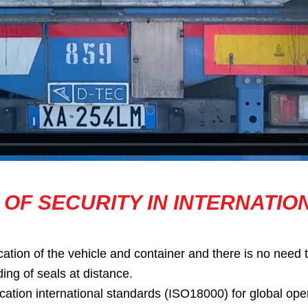
 OF SECURITY IN INTERNATIO
ation of the vehicle and container and there is no need t
ding of seals at distance.
on international standards (ISO18000) for global opera