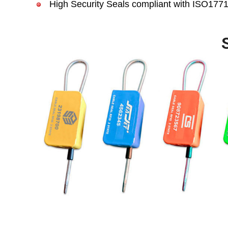
High Security Seals compliant with ISO17712 