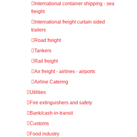
International container shipping - sea
freight
International freight curtain sided
trailers
Road freight
Tankers
Rail freight
Air freight - airlines - airports
Airline Catering
Utilities
Fire extinguishers and safety
Bank/cash-in-transit
Customs
Food industry