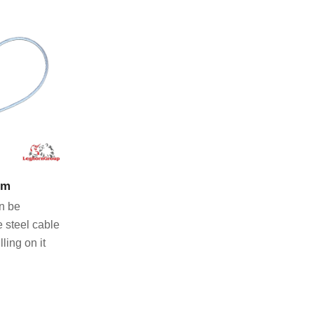
CT
mm
n be
e steel cable
ling on it