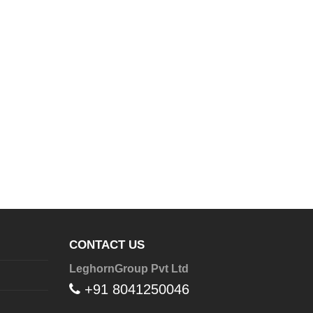
CONTACT US
LeghornGroup Pvt Ltd
+91 8041250046