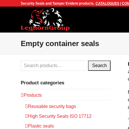
Security Seals and Tamper Evident products.
CATALOGUES
|
CON
Empty container seals
Search
Product categories
Products
Reusable security bags
High Security Seals ISO 17712
Plastic seals