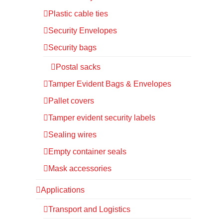
Plastic cable ties
Security Envelopes
Security bags
Postal sacks
Tamper Evident Bags & Envelopes
Pallet covers
Tamper evident security labels
Sealing wires
Empty container seals
Mask accessories
Applications
Transport and Logistics