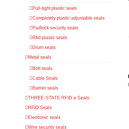
Pull-tight plastic seals
Completely plastic adjustable seals
Padlock security seals
Rfid plastic seals
Drum seals
Metal seals
Bolt seals
Cable Seals
Barrier seals
THREE-STATE RFID e-Seals
RFID Seals
Electronic seals
Wire security seals