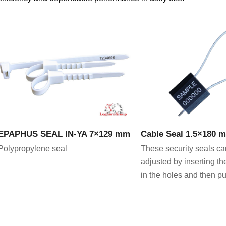
VIEW PRODUCT
VIEW PRODU
EPAPHUS SEAL IN-YA 7×129 mm
Cable Seal 1.5×180 
Polypropylene seal
These security seals ca
adjusted by inserting th
in the holes and then pul