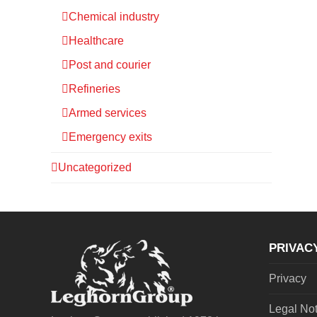
Chemical industry
Healthcare
Post and courier
Refineries
Armed services
Emergency exits
Uncategorized
PRIVAC
Privacy
Legal No