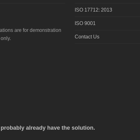
ISO 17712: 2013
ISO 9001
tions are for demonstration
Contact Us
only.
robably already have the solution.