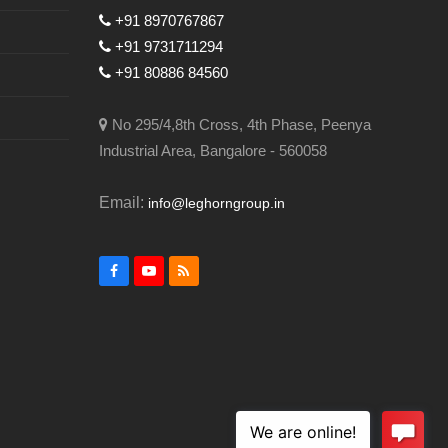
+91 8970767867
+91 9731711294
+91 80886 84560
No 295/4,8th Cross, 4th Phase, Peenya
Industrial Area, Bangalore - 560058
Email:
info@leghorngroup.in
Facebook
YouTube
RSS