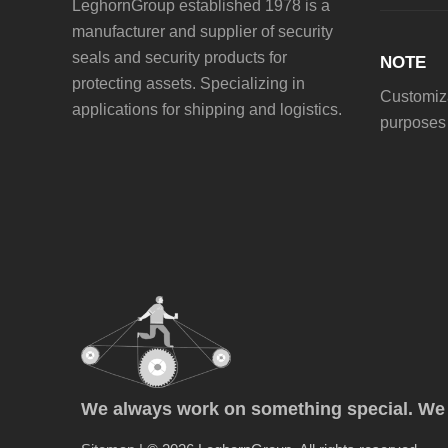
LeghornGroup established 1978 is a
manufacturer and supplier of security
seals and security products for
NOTE
protecting assets. Specializing in
Customiza
applications for shipping and logistics.
purposes 
We always work on something special. We p