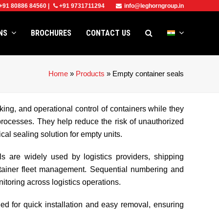
+91 80886 84560
|
+91 9731711294
info@leghorngroup.in
ONS
BROCHURES
CONTACT US
Home
»
Products
»
Empty container seals
king, and operational control of containers while they
processes. They help reduce the risk of unauthorized
al sealing solution for empty units.
ls are widely used by logistics providers, shipping
ontainer fleet management. Sequential numbering and
itoring across logistics operations.
ed for quick installation and easy removal, ensuring