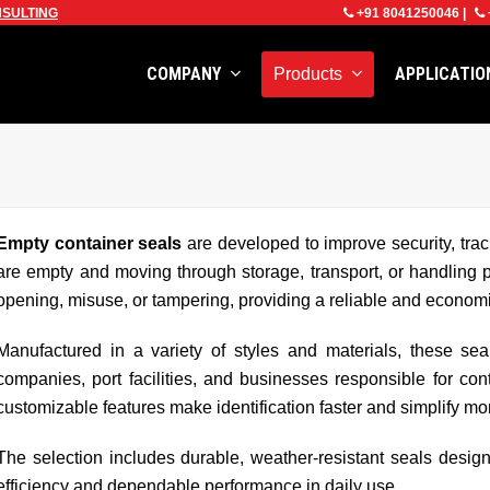
SULTING
+91 8041250046
|
COMPANY
APPLICATI
Products
Empty container seals
are developed to improve security, trac
are empty and moving through storage, transport, or handling 
opening, misuse, or tampering, providing a reliable and economic
Manufactured in a variety of styles and materials, these sea
companies, port facilities, and businesses responsible for c
customizable features make identification faster and simplify mon
The selection includes durable, weather-resistant seals design
efficiency and dependable performance in daily use.