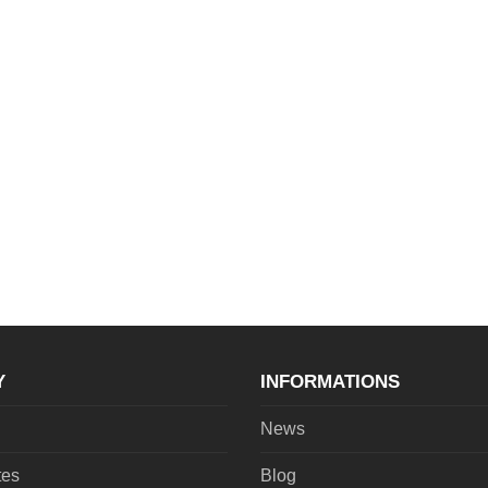
Y
INFORMATIONS
News
tes
Blog