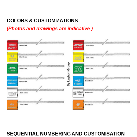
COLORS & CUSTOMIZATIONS
(Photos and drawings are indicative.)
SEQUENTIAL NUMBERING AND CUSTOMISATION