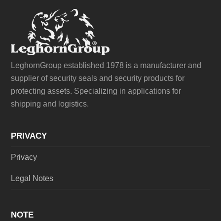
LeghornGroup established 1978 is a manufacturer and
supplier of security seals and security products for
protecting assets. Specializing in applications for
shipping and logistics.
PRIVACY
Privacy
Legal Notes
NOTE