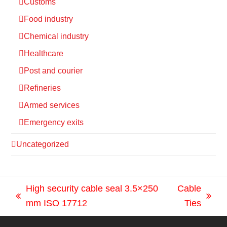
Customs
Food industry
Chemical industry
Healthcare
Post and courier
Refineries
Armed services
Emergency exits
Uncategorized
High security cable seal 3.5×250
Cable
previous
next
mm ISO 17712
Ties
post:
post: