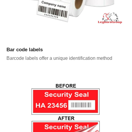
Bar code labels
Barcode labels offer a unique identification method