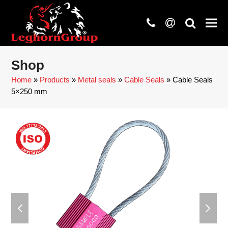
phone
at
search
Shop
Home
»
Products
»
Metal seals
»
Cable Seals
»
Cable Seals
5×250 mm
previous
next
slide
slide