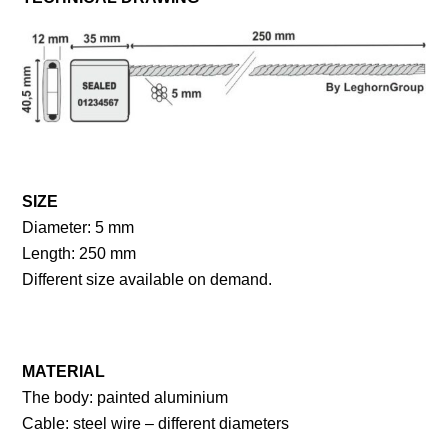
SIZE
Diameter: 5 mm
Length: 250 mm
Different size available on demand.
MATERIAL
The body: painted aluminium
Cable: steel wire – different diameters