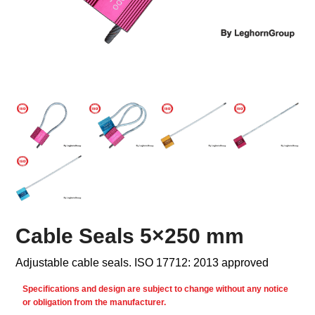
Cable Seals 5×250 mm
Adjustable cable seals. ISO 17712: 2013 approved
Specifications and design are subject to change without any notice
or obligation from the manufacturer.