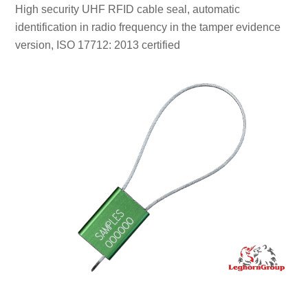
High security UHF RFID cable seal, automatic
identification in radio frequency in the tamper evidence
version, ISO 17712: 2013 certified