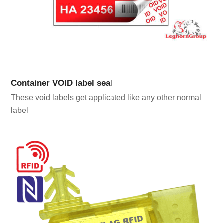
Container VOID label seal
These void labels get applicated like any other normal
label