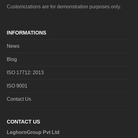
Customizations are for demonstration purposes only.
INFORMATIONS
News
Blog
ISO 17712: 2013
ISO 9001
Contact Us
CONTACT US
LeghornGroup Pvt Ltd