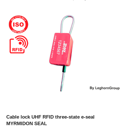
Cable lock UHF RFID three-state e-seal
MYRMIDON SEAL