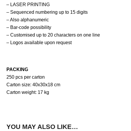
– LASER PRINTING
– Sequenced numbering up to 15 digits
– Also alphanumeric
– Bar-code possibility
– Customised up to 20 characters on one line
– Logos available upon request
PACKING
250 pcs per carton
Carton size: 40x30x18 cm
Carton weight: 17 kg
YOU MAY ALSO LIKE…