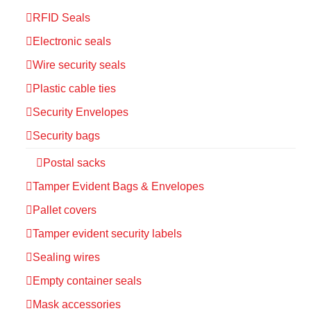
RFID Seals
Electronic seals
Wire security seals
Plastic cable ties
Security Envelopes
Security bags
Postal sacks
Tamper Evident Bags & Envelopes
Pallet covers
Tamper evident security labels
Sealing wires
Empty container seals
Mask accessories