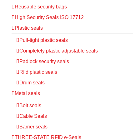
Reusable security bags
High Security Seals ISO 17712
Plastic seals
Pull-tight plastic seals
Completely plastic adjustable seals
Padlock security seals
Rfid plastic seals
Drum seals
Metal seals
Bolt seals
Cable Seals
Barrier seals
THREE-STATE RFID e-Seals