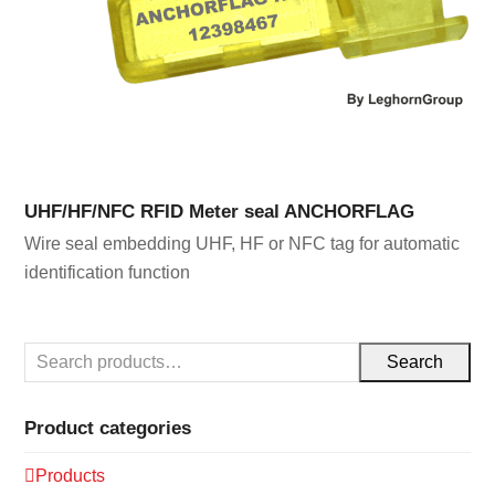
UHF/HF/NFC RFID Meter seal ANCHORFLAG
Wire seal embedding UHF, HF or NFC tag for automatic
identification function
Search
Product categories
Products