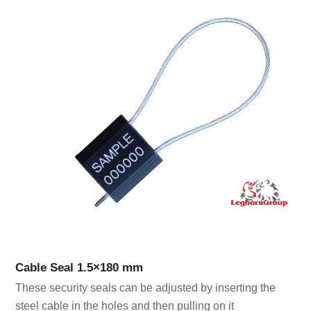
Cable Seal 1.5×180 mm
These security seals can be adjusted by inserting the
steel cable in the holes and then pulling on it