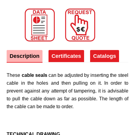
Description
Certificates
Catalogs
These
cable seals
can be adjusted by inserting the steel
cable in the holes and then pulling on it. In order to
prevent against any attempt of tampering, it is advisable
to pull the cable down as far as possible. The length of
the cable can be made to order.
TECHNICAL DRAWING