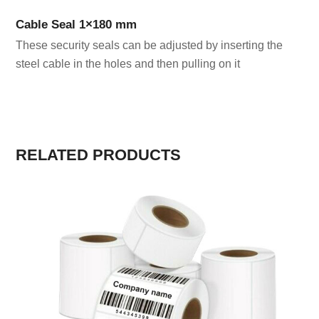
Cable Seal 1×180 mm
These security seals can be adjusted by inserting the
steel cable in the holes and then pulling on it
RELATED PRODUCTS