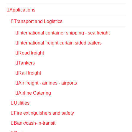
Applications
Transport and Logistics
International container shipping - sea freight
International freight curtain sided trailers
Road freight
Tankers
Rail freight
Air freight - airlines - airports
Airline Catering
Utilities
Fire extinguishers and safety
Bank/cash-in-transit