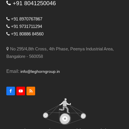
+91 8041250046
+91 8970767867
+91 9731711294
+91 80886 84560
No 295/4,8th Cross, 4th Phase, Peenya Industrial Area,
Bangalore - 560058
Email:
info@leghorngroup.in
Facebook
YouTube
RSS