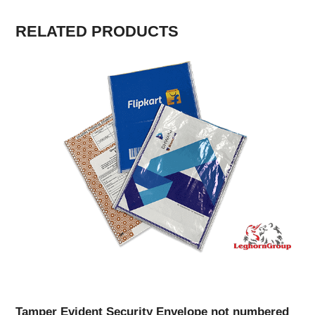
RELATED PRODUCTS
Tamper Evident Security Envelope not numbered