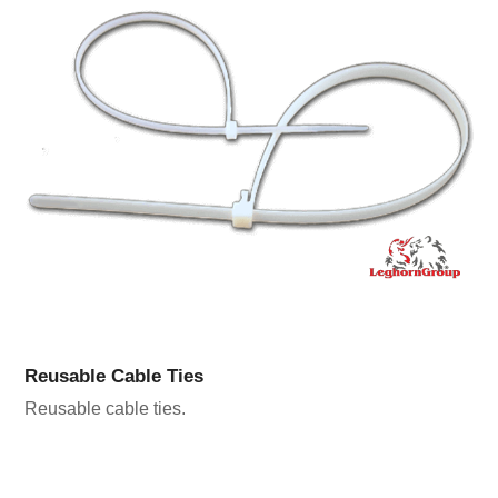
Reusable Cable Ties
Reusable cable ties.