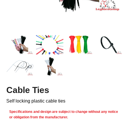
Cable Ties
Self locking plastic cable ties
Specifications and design are subject to change without any notice
or obligation from the manufacturer.