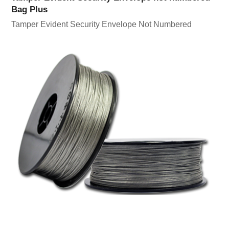
Bag Plus
Tamper Evident Security Envelope Not Numbered