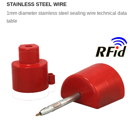
STAINLESS STEEL WIRE
1mm diameter stainless steel sealing wire technical data
table