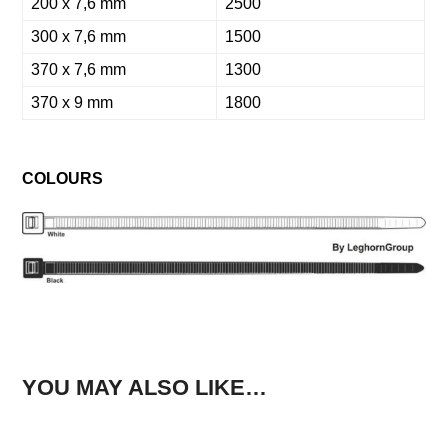
200 x 7,6 mm
2500
300 x 7,6 mm
1500
370 x 7,6 mm
1300
370 x 9 mm
1800
COLOURS
YOU MAY ALSO LIKE…