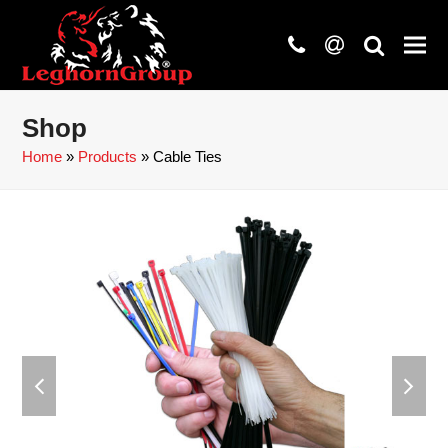
phone
at
search
Shop
Home
»
Products
»
Cable Ties
previous
next
slide
slide