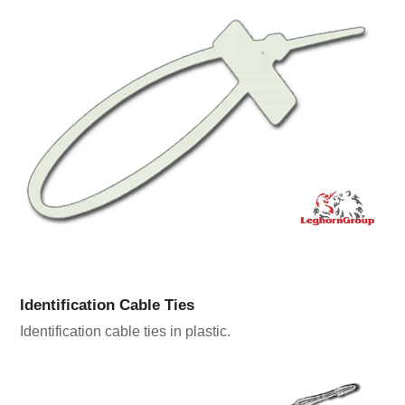
Identification Cable Ties
Identification cable ties in plastic.