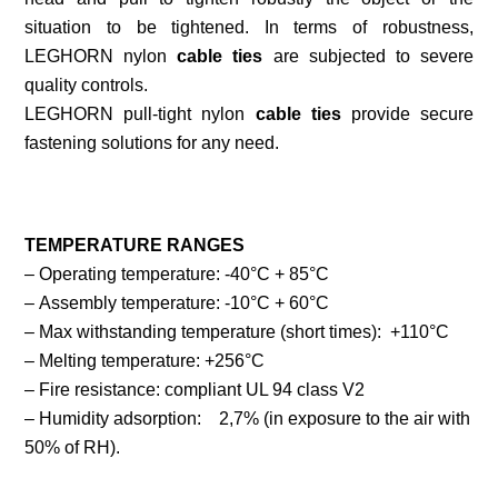
situation to be tightened. In terms of robustness,
LEGHORN nylon
cable ties
are subjected to severe
quality controls.
LEGHORN pull-tight nylon
cable ties
provide secure
fastening solutions for any need.
TEMPERATURE RANGES
– Operating temperature: -40°C + 85°C
– Assembly temperature: -10°C + 60°C
– Max withstanding temperature (short times): +110°C
– Melting temperature: +256°C
– Fire resistance: compliant UL 94 class V2
– Humidity adsorption: 2,7% (in exposure to the air with
50% of RH).