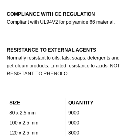
COMPLIANCE WITH CE REGULATIO
N
Compliant with UL94V2 for polyamide 66 material.
RESISTANCE TO EXTERNAL AGENTS
Normally resistant to oils, fats, soaps, detergents and
petroleum products. Limited resistance to acids. NOT
RESISTANT TO PHENOLO.
SIZE
QUANTITY
80 x 2,5 mm
9000
100 x 2,5 mm
9000
120 x 2,5 mm
8000