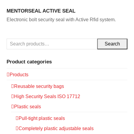
MENTORSEAL ACTIVE SEAL
Electronic bolt security seal with Active Rfid system.
Search
Product categories
Products
Reusable security bags
High Security Seals ISO 17712
Plastic seals
Pull-tight plastic seals
Completely plastic adjustable seals