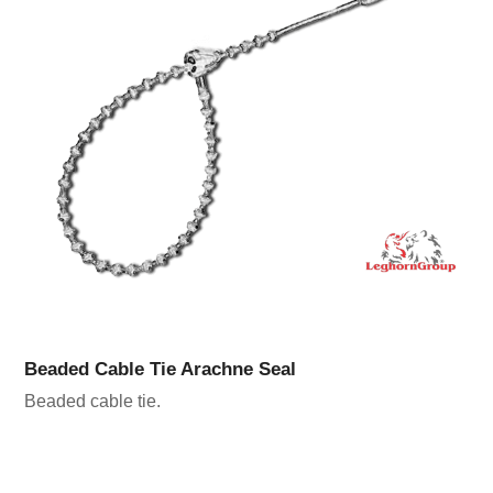
Beaded Cable Tie Arachne Seal
Beaded cable tie.