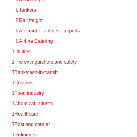
Tankers
Rail freight
Air freight - airlines - airports
Airline Catering
Utilities
Fire extinguishers and safety
Bank/cash-in-transit
Customs
Food industry
Chemical industry
Healthcare
Post and courier
Refineries