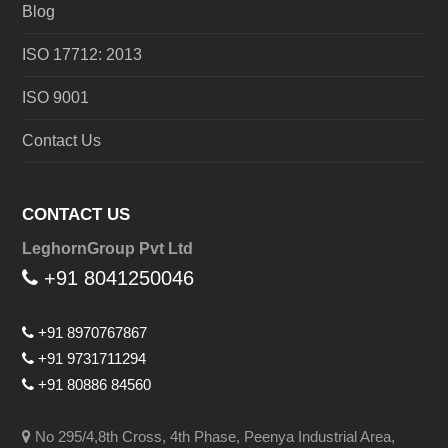
Blog
ISO 17712: 2013
ISO 9001
Contact Us
CONTACT US
LeghornGroup Pvt Ltd
+91 8041250046
+91 8970767867
+91 9731711294
+91 80886 84560
No 295/4,8th Cross, 4th Phase, Peenya Industrial Area,