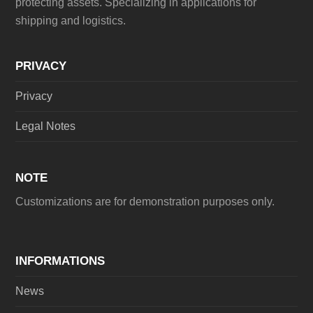
protecting assets. Specializing in applications for
shipping and logistics.
PRIVACY
Privacy
Legal Notes
NOTE
Customizations are for demonstration purposes only.
INFORMATIONS
News