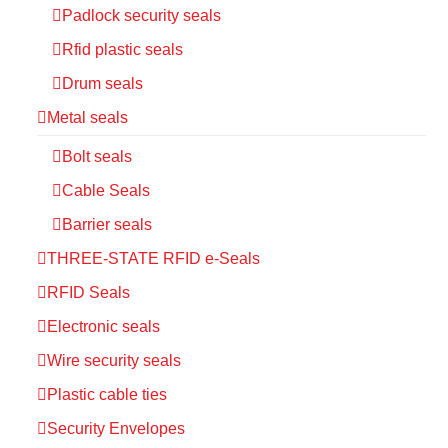
Padlock security seals
Rfid plastic seals
Drum seals
Metal seals
Bolt seals
Cable Seals
Barrier seals
THREE-STATE RFID e-Seals
RFID Seals
Electronic seals
Wire security seals
Plastic cable ties
Security Envelopes