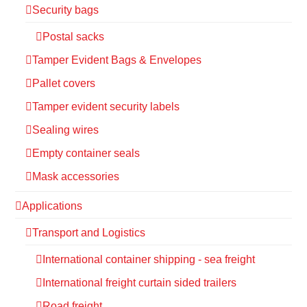
Security bags
Postal sacks
Tamper Evident Bags & Envelopes
Pallet covers
Tamper evident security labels
Sealing wires
Empty container seals
Mask accessories
Applications
Transport and Logistics
International container shipping - sea freight
International freight curtain sided trailers
Road freight