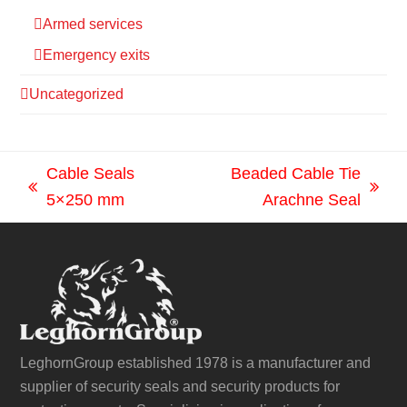
Armed services
Emergency exits
Uncategorized
Cable Seals
Beaded Cable Tie
previous
next
5×250 mm
Arachne Seal
post:
post:
LeghornGroup established 1978 is a manufacturer and
supplier of security seals and security products for