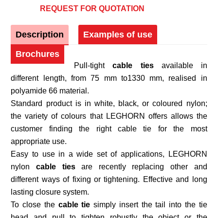
REQUEST FOR QUOTATION
Description
Examples of use
Brochures
Pull-tight
cable ties
available in
different length, from 75 mm to1330 mm, realised in
polyamide 66 material.
Standard product is in white, black, or coloured nylon;
the variety of colours that LEGHORN offers allows the
customer finding the right cable tie for the most
appropriate use.
Easy to use in a wide set of applications, LEGHORN
nylon
cable ties
are recently replacing other and
different ways of fixing or tightening. Effective and long
lasting closure system.
To close the
cable tie
simply insert the tail into the tie
head and pull to tighten robustly the object or the