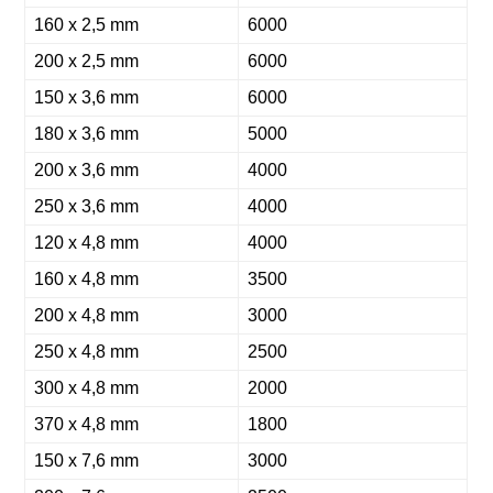
160 x 2,5 mm
6000
200 x 2,5 mm
6000
150 x 3,6 mm
6000
180 x 3,6 mm
5000
200 x 3,6 mm
4000
250 x 3,6 mm
4000
120 x 4,8 mm
4000
160 x 4,8 mm
3500
200 x 4,8 mm
3000
250 x 4,8 mm
2500
300 x 4,8 mm
2000
370 x 4,8 mm
1800
150 x 7,6 mm
3000