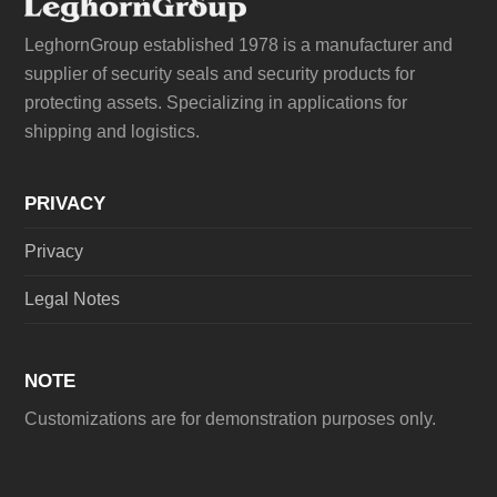
LeghornGroup established 1978 is a manufacturer and
supplier of security seals and security products for
protecting assets. Specializing in applications for
shipping and logistics.
PRIVACY
Privacy
Legal Notes
NOTE
Customizations are for demonstration purposes only.