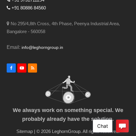
+91 80886 84560
No 295/4,8th Cross, 4th Phase, Peenya Industrial Area,
Bangalore - 560058
Email:
info@leghorngroup.in
Facebook
YouTube
RSS
We always work on something special. We
probably already have the solution.
Sitemap
| © 2026 LeghornGroup. All rights reserved.