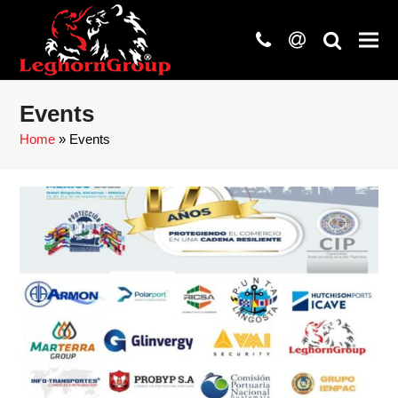
phone
at
search
Events
Home
»
Events