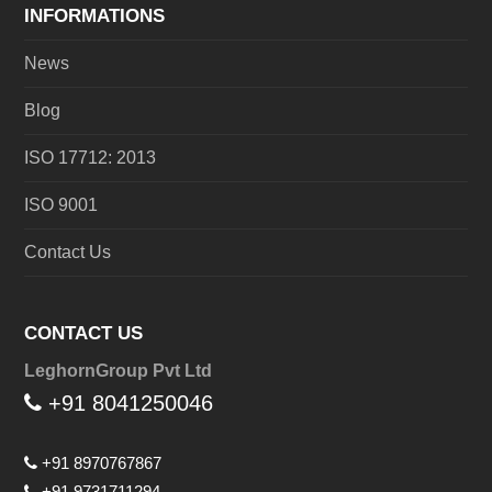
INFORMATIONS
News
Blog
ISO 17712: 2013
ISO 9001
Contact Us
CONTACT US
LeghornGroup Pvt Ltd
+91 8041250046
+91 8970767867
+91 9731711294