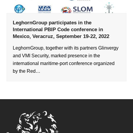
LeghornGroup participates in the
International PBIP Code conference in
Mexico, Veracruz, September 19-22, 2022
LeghornGroup, together with its partners Glinvergy
and VMI Security, marked presence in the
international maritime-port conference organized
by the Red…