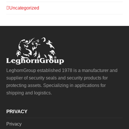
Uncategorized
LeghornGroup established 1978 is a manufacturer and
supplier of security seals and security products for
protecting assets. Specializing in applications for
shipping and logistics.
PRIVACY
Privacy