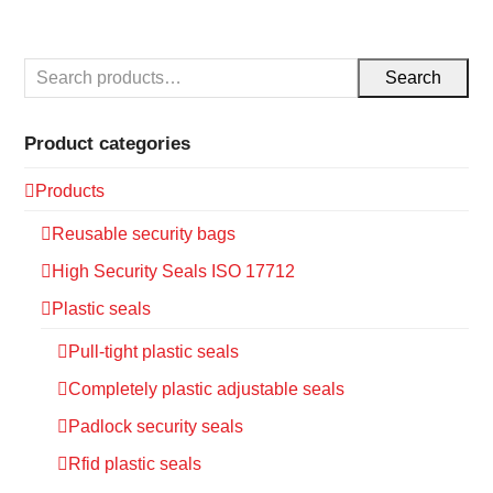
Search
Product categories
Products
Reusable security bags
High Security Seals ISO 17712
Plastic seals
Pull-tight plastic seals
Completely plastic adjustable seals
Padlock security seals
Rfid plastic seals