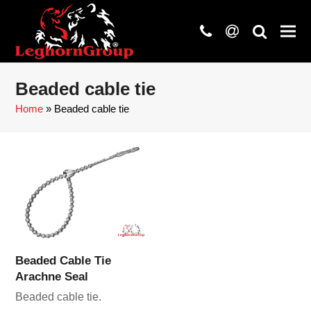
phone
at
search
Beaded cable tie
Home
»
Beaded cable tie
Beaded Cable Tie
Arachne Seal
Beaded cable tie.