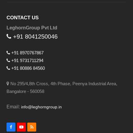
CONTACT US
LeghornGroup Pvt Ltd
+91 8041250046
+91 8970767867
+91 9731711294
+91 80886 84560
No 295/4,8th Cross, 4th Phase, Peenya Industrial Area,
Bangalore - 560058
Email:
info@leghorngroup.in
Facebook
YouTube
RSS