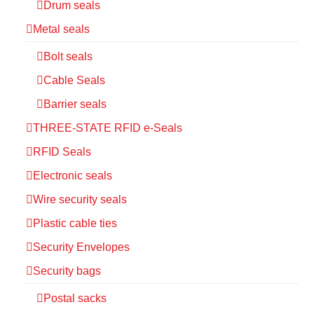
Drum seals
Metal seals
Bolt seals
Cable Seals
Barrier seals
THREE-STATE RFID e-Seals
RFID Seals
Electronic seals
Wire security seals
Plastic cable ties
Security Envelopes
Security bags
Postal sacks