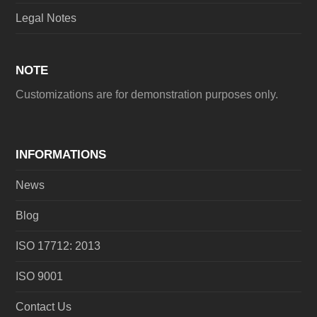
Legal Notes
NOTE
Customizations are for demonstration purposes only.
INFORMATIONS
News
Blog
ISO 17712: 2013
ISO 9001
Contact Us