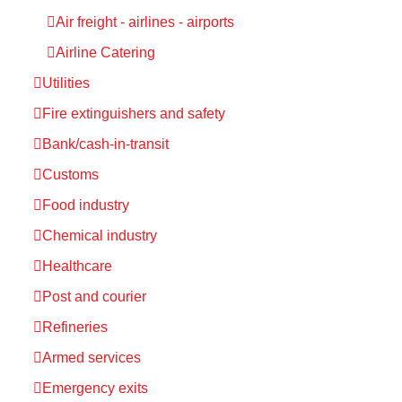
Air freight - airlines - airports
Airline Catering
Utilities
Fire extinguishers and safety
Bank/cash-in-transit
Customs
Food industry
Chemical industry
Healthcare
Post and courier
Refineries
Armed services
Emergency exits