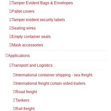
Tamper Evident Bags & Envelopes
Pallet covers
Tamper evident security labels
Sealing wires
Empty container seals
Mask accessories
Applications
Transport and Logistics
International container shipping - sea freight
International freight curtain sided trailers
Road freight
Tankers
Rail freight