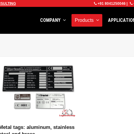
SULTING
+91 8041250046
|
COMPANY
APPLICATI
Products
VIEW PRODUCT
Metal tags: aluminum, stainless
steel and brass