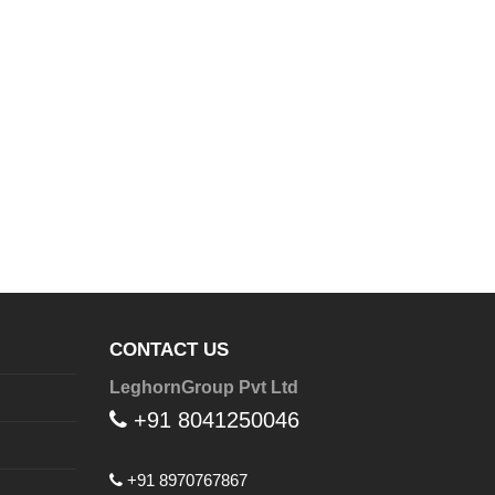
CONTACT US
LeghornGroup Pvt Ltd
+91 8041250046
+91 8970767867