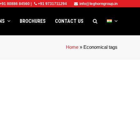
+91 80886 84560
|
+91 9731711294
info@leghorngroup.in
ONS
BROCHURES
CONTACT US
Home
»
Economical tags