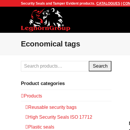
Security Seals and Tamper Evident products.
CATALOGUES
|
CON
Economical tags
Search
Product categories
Products
Reusable security bags
High Security Seals ISO 17712
Plastic seals