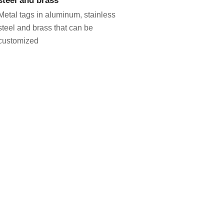
Metal tags in aluminum, stainless
steel and brass that can be
customized