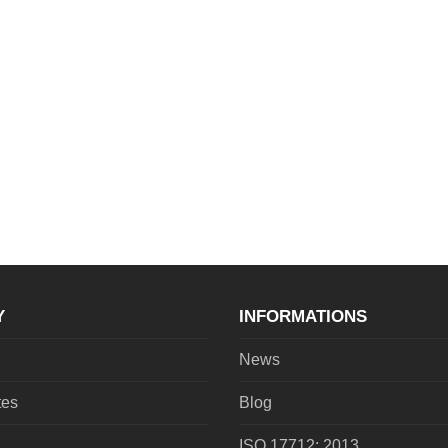
Y
INFORMATIONS
News
tes
Blog
ISO 17712: 2013