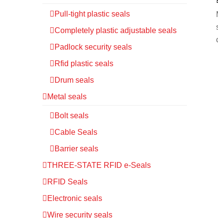
Pull-tight plastic seals
Completely plastic adjustable seals
Padlock security seals
Rfid plastic seals
Drum seals
Metal seals
Bolt seals
Cable Seals
Barrier seals
THREE-STATE RFID e-Seals
RFID Seals
Electronic seals
Wire security seals