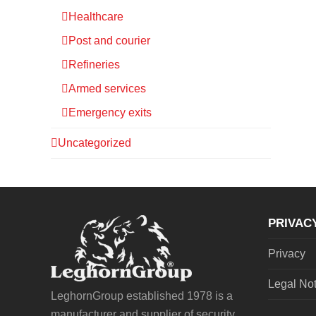
Healthcare
Post and courier
Refineries
Armed services
Emergency exits
Uncategorized
PRIVAC
Privacy
Legal No
LeghornGroup established 1978 is a
manufacturer and supplier of security