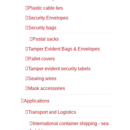
Plastic cable ties
Security Envelopes
Security bags
Postal sacks
Tamper Evident Bags & Envelopes
Pallet covers
Tamper evident security labels
Sealing wires
Mask accessories
Applications
Transport and Logistics
International container shipping - sea