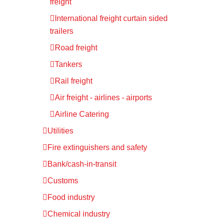
freight
International freight curtain sided
trailers
Road freight
Tankers
Rail freight
Air freight - airlines - airports
Airline Catering
Utilities
Fire extinguishers and safety
Bank/cash-in-transit
Customs
Food industry
Chemical industry