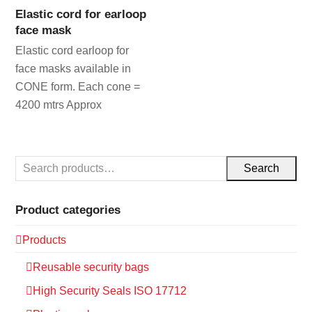
Elastic cord for earloop
face mask
Elastic cord earloop for
face masks available in
CONE form. Each cone =
4200 mtrs Approx
Search
Product categories
Products
Reusable security bags
High Security Seals ISO 17712