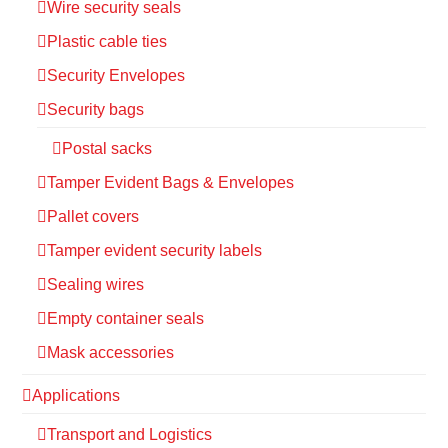
Wire security seals
Plastic cable ties
Security Envelopes
Security bags
Postal sacks
Tamper Evident Bags & Envelopes
Pallet covers
Tamper evident security labels
Sealing wires
Empty container seals
Mask accessories
Applications
Transport and Logistics