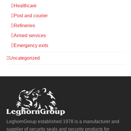
Healthcare
Post and courier
Refineries
Armed services
Emergency exits
Uncategorized
LeghornGroup established 1978 is a manufacturer and
supplier of security seals and security products for