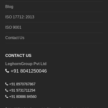
Blog
ISO 17712: 2013
ISO 9001
Contact Us
CONTACT US
LeghornGroup Pvt Ltd
+91 8041250046
+91 8970767867
+91 9731711294
+91 80886 84560