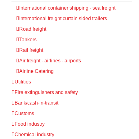
International container shipping - sea freight
International freight curtain sided trailers
Road freight
Tankers
Rail freight
Air freight - airlines - airports
Airline Catering
Utilities
Fire extinguishers and safety
Bank/cash-in-transit
Customs
Food industry
Chemical industry