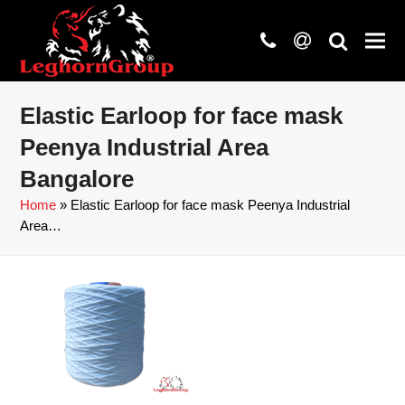
phone
at
search
Elastic Earloop for face mask
Peenya Industrial Area
Bangalore
Home
»
Elastic Earloop for face mask Peenya Industrial
Area…