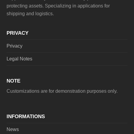
protecting assets. Specializing in applications for
shipping and logistics.
PRIVACY
Privacy
Legal Notes
NOTE
Customizations are for demonstration purposes only.
INFORMATIONS
News