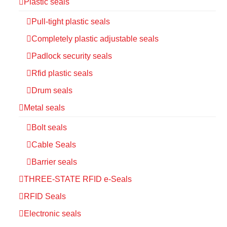
Plastic seals
Pull-tight plastic seals
Completely plastic adjustable seals
Padlock security seals
Rfid plastic seals
Drum seals
Metal seals
Bolt seals
Cable Seals
Barrier seals
THREE-STATE RFID e-Seals
RFID Seals
Electronic seals