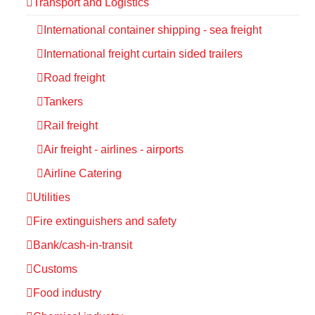
Transport and Logistics
International container shipping - sea freight
International freight curtain sided trailers
Road freight
Tankers
Rail freight
Air freight - airlines - airports
Airline Catering
Utilities
Fire extinguishers and safety
Bank/cash-in-transit
Customs
Food industry