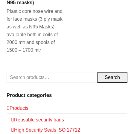
N95 masks)
Plastic core nose wire and
for face masks (3 ply mask
as well as N95 Masks)
available both in coils of
2000 mtr and spools of
1500 – 1700 mtr
Search
Product categories
Products
Reusable security bags
High Security Seals ISO 17712