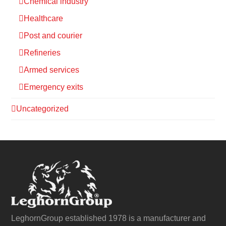
Chemical industry
Healthcare
Post and courier
Refineries
Armed services
Emergency exits
Uncategorized
LeghornGroup established 1978 is a manufacturer and