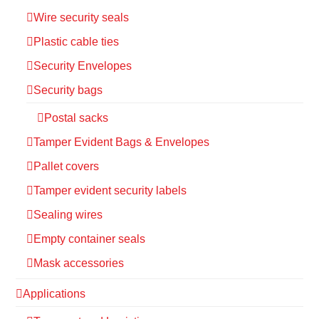
Wire security seals
Plastic cable ties
Security Envelopes
Security bags
Postal sacks
Tamper Evident Bags & Envelopes
Pallet covers
Tamper evident security labels
Sealing wires
Empty container seals
Mask accessories
Applications