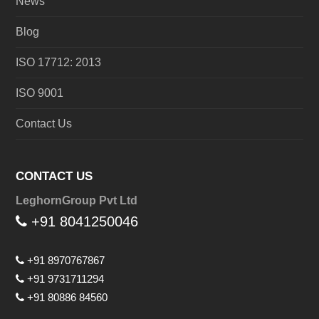
News
Blog
ISO 17712: 2013
ISO 9001
Contact Us
CONTACT US
LeghornGroup Pvt Ltd
+91 8041250046
+91 8970767867
+91 9731711294
+91 80886 84560