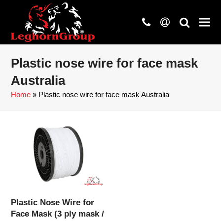
phone
at
search
Plastic nose wire for face mask
Australia
Home
»
Plastic nose wire for face mask Australia
Plastic Nose Wire for
Face Mask (3 ply mask /