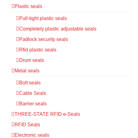
Plastic seals
Pull-tight plastic seals
Completely plastic adjustable seals
Padlock security seals
Rfid plastic seals
Drum seals
Metal seals
Bolt seals
Cable Seals
Barrier seals
THREE-STATE RFID e-Seals
RFID Seals
Electronic seals