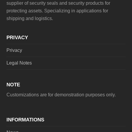
supplier of security seals and security products for
protecting assets. Specializing in applications for
shipping and logistics.
PRIVACY
Privacy
Legal Notes
NOTE
Customizations are for demonstration purposes only.
INFORMATIONS