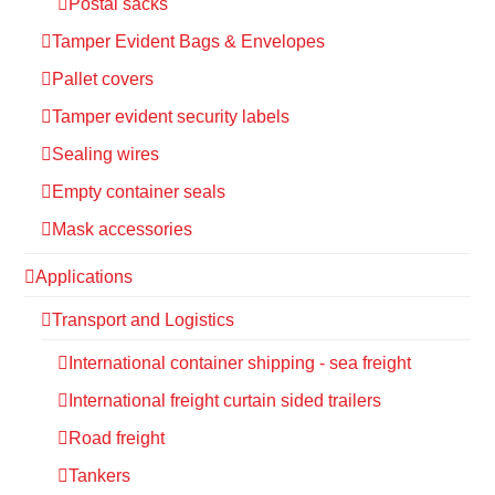
Postal sacks
Tamper Evident Bags & Envelopes
Pallet covers
Tamper evident security labels
Sealing wires
Empty container seals
Mask accessories
Applications
Transport and Logistics
International container shipping - sea freight
International freight curtain sided trailers
Road freight
Tankers