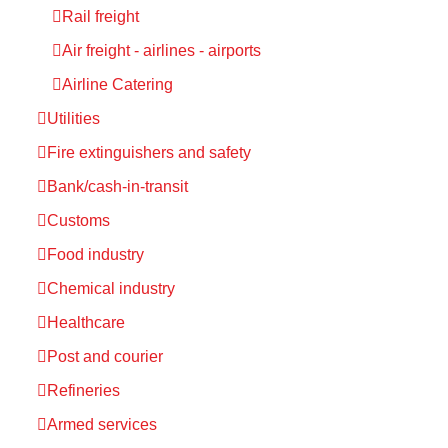
Rail freight
Air freight - airlines - airports
Airline Catering
Utilities
Fire extinguishers and safety
Bank/cash-in-transit
Customs
Food industry
Chemical industry
Healthcare
Post and courier
Refineries
Armed services