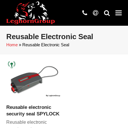
phone
at
search
Reusable Electronic Seal
Home
»
Reusable Electronic Seal
Reusable electronic
security seal SPYLOCK
Reusable electronic