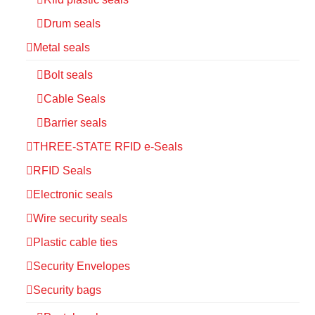
Drum seals
Metal seals
Bolt seals
Cable Seals
Barrier seals
THREE-STATE RFID e-Seals
RFID Seals
Electronic seals
Wire security seals
Plastic cable ties
Security Envelopes
Security bags