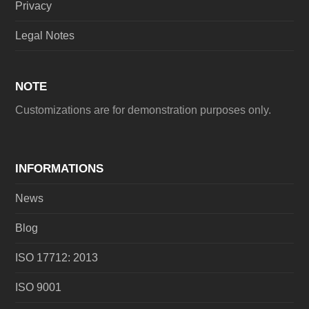
Privacy
Legal Notes
NOTE
Customizations are for demonstration purposes only.
INFORMATIONS
News
Blog
ISO 17712: 2013
ISO 9001