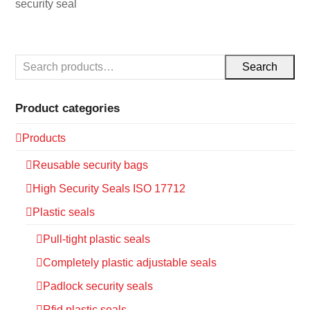
security seal
Search
Product categories
Products
Reusable security bags
High Security Seals ISO 17712
Plastic seals
Pull-tight plastic seals
Completely plastic adjustable seals
Padlock security seals
Rfid plastic seals