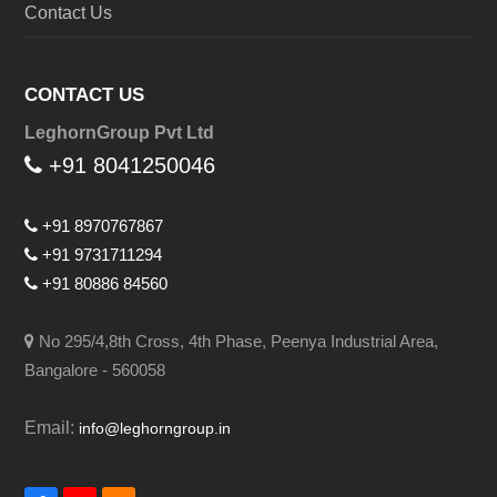
Contact Us
CONTACT US
LeghornGroup Pvt Ltd
+91 8041250046
+91 8970767867
+91 9731711294
+91 80886 84560
No 295/4,8th Cross, 4th Phase, Peenya Industrial Area,
Bangalore - 560058
Email:
info@leghorngroup.in