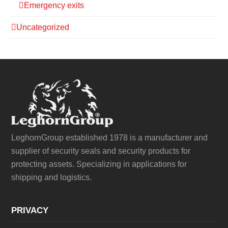
Emergency exits
Uncategorized
LeghornGroup established 1978 is a manufacturer and
supplier of security seals and security products for
protecting assets. Specializing in applications for
shipping and logistics.
PRIVACY