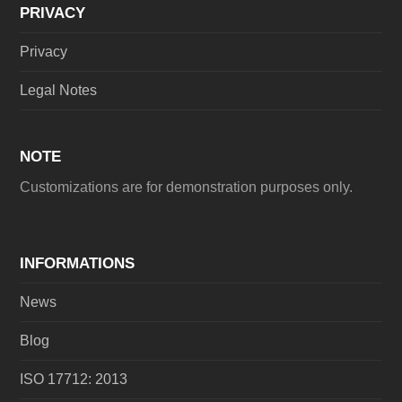
PRIVACY
Privacy
Legal Notes
NOTE
Customizations are for demonstration purposes only.
INFORMATIONS
News
Blog
ISO 17712: 2013