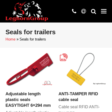
phone
at
search
Seals for trailers
Home
»
Seals for trailers
Adjustable length
ANTI-TAMPER RFID
plastic seals
cable seal
EASYTIGHT 6×294 mm
Cable seal RFID ANTI-