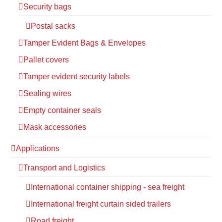
Security bags
Postal sacks
Tamper Evident Bags & Envelopes
Pallet covers
Tamper evident security labels
Sealing wires
Empty container seals
Mask accessories
Applications
Transport and Logistics
International container shipping - sea freight
International freight curtain sided trailers
Road freight