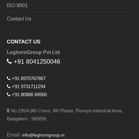
ISO 9001
Contact Us
CONTACT US
LeghornGroup Pvt Ltd
+91 8041250046
+91 8970767867
+91 9731711294
+91 80886 84560
No 295/4,8th Cross, 4th Phase, Peenya Industrial Area,
Bangalore - 560058
Email:
info@leghorngroup.in