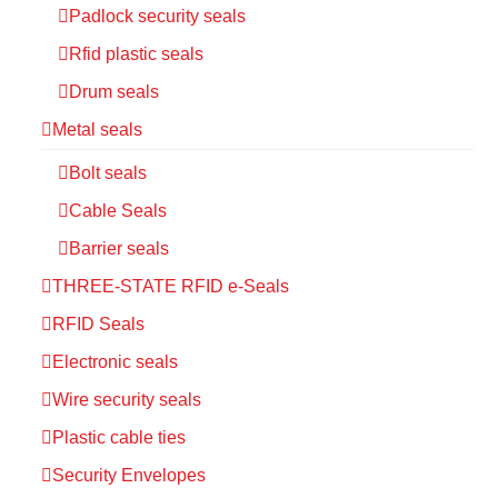
Padlock security seals
Rfid plastic seals
Drum seals
Metal seals
Bolt seals
Cable Seals
Barrier seals
THREE-STATE RFID e-Seals
RFID Seals
Electronic seals
Wire security seals
Plastic cable ties
Security Envelopes