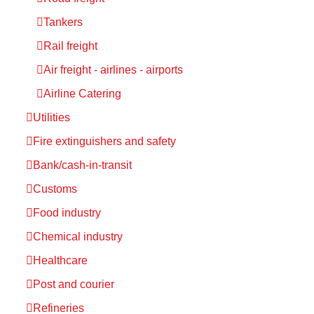
Tankers
Rail freight
Air freight - airlines - airports
Airline Catering
Utilities
Fire extinguishers and safety
Bank/cash-in-transit
Customs
Food industry
Chemical industry
Healthcare
Post and courier
Refineries