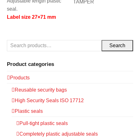
Adjustable length plastic
TAMPER
seal.
Label size 27×71 mm
Search
Product categories
Products
Reusable security bags
High Security Seals ISO 17712
Plastic seals
Pull-tight plastic seals
Completely plastic adjustable seals