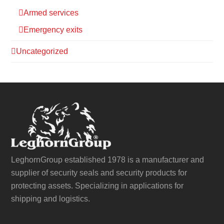
Armed services
Emergency exits
Uncategorized
LeghornGroup established 1978 is a manufacturer and
supplier of security seals and security products for
protecting assets. Specializing in applications for
shipping and logistics.