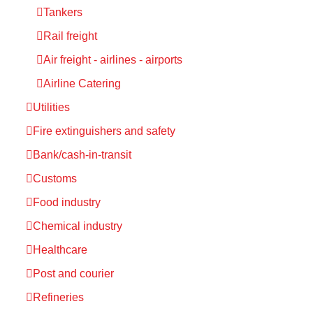
Tankers
Rail freight
Air freight - airlines - airports
Airline Catering
Utilities
Fire extinguishers and safety
Bank/cash-in-transit
Customs
Food industry
Chemical industry
Healthcare
Post and courier
Refineries