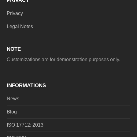
PRIVACY
Privacy
Legal Notes
NOTE
Customizations are for demonstration purposes only.
INFORMATIONS
News
Blog
ISO 17712: 2013