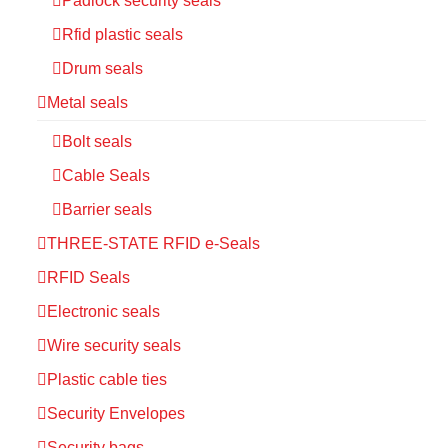
Padlock security seals
Rfid plastic seals
Drum seals
Metal seals
Bolt seals
Cable Seals
Barrier seals
THREE-STATE RFID e-Seals
RFID Seals
Electronic seals
Wire security seals
Plastic cable ties
Security Envelopes
Security bags