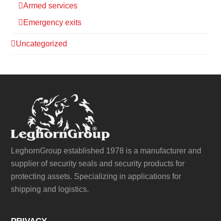
Armed services
Emergency exits
Uncategorized
LeghornGroup established 1978 is a manufacturer and
supplier of security seals and security products for
protecting assets. Specializing in applications for
shipping and logistics.