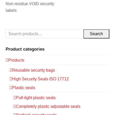
Non residue VOID security
labels
Search
Product categories
Products
Reusable security bags
High Security Seals ISO 17712
Plastic seals
Pull-tight plastic seals
Completely plastic adjustable seals