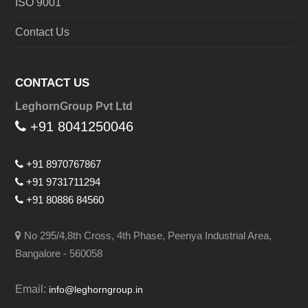
ISO 9001
Contact Us
CONTACT US
LeghornGroup Pvt Ltd
+91 8041250046
+91 8970767867
+91 9731711294
+91 80886 84560
No 295/4,8th Cross, 4th Phase, Peenya Industrial Area,
Bangalore - 560058
Email:
info@leghorngroup.in