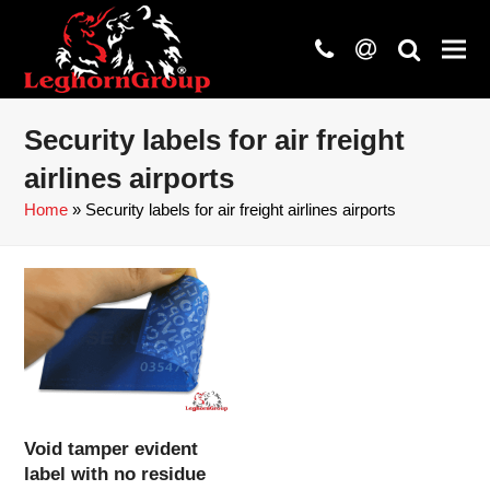
phone
at
search
Security labels for air freight
airlines airports
Home
»
Security labels for air freight airlines airports
Void tamper evident
label with no residue