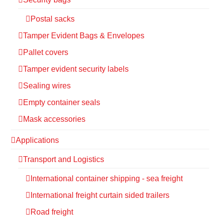
Postal sacks
Tamper Evident Bags & Envelopes
Pallet covers
Tamper evident security labels
Sealing wires
Empty container seals
Mask accessories
Applications
Transport and Logistics
International container shipping - sea freight
International freight curtain sided trailers
Road freight