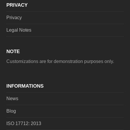
PRIVACY
Privacy
Legal Notes
NOTE
Customizations are for demonstration purposes only.
INFORMATIONS
News
Blog
ISO 17712: 2013