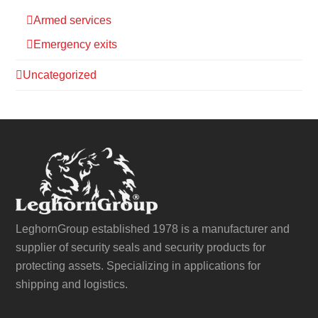
Armed services
Emergency exits
Uncategorized
LeghornGroup established 1978 is a manufacturer and
supplier of security seals and security products for
protecting assets. Specializing in applications for
shipping and logistics.