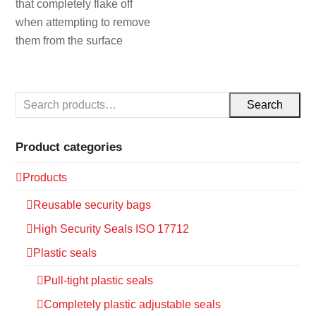
that completely flake off
when attempting to remove
them from the surface
Search
Product categories
Products
Reusable security bags
High Security Seals ISO 17712
Plastic seals
Pull-tight plastic seals
Completely plastic adjustable seals