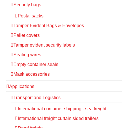
Security bags
Postal sacks
Tamper Evident Bags & Envelopes
Pallet covers
Tamper evident security labels
Sealing wires
Empty container seals
Mask accessories
Applications
Transport and Logistics
International container shipping - sea freight
International freight curtain sided trailers