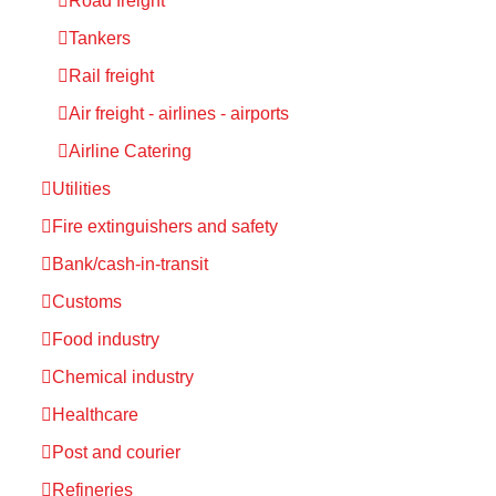
Road freight
Tankers
Rail freight
Air freight - airlines - airports
Airline Catering
Utilities
Fire extinguishers and safety
Bank/cash-in-transit
Customs
Food industry
Chemical industry
Healthcare
Post and courier
Refineries