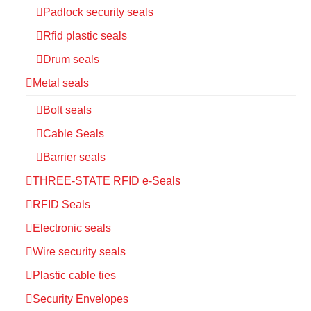
Padlock security seals
Rfid plastic seals
Drum seals
Metal seals
Bolt seals
Cable Seals
Barrier seals
THREE-STATE RFID e-Seals
RFID Seals
Electronic seals
Wire security seals
Plastic cable ties
Security Envelopes