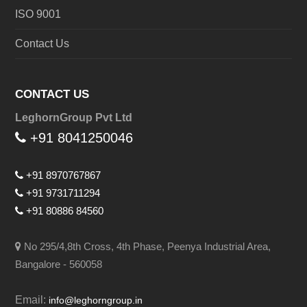
ISO 9001
Contact Us
CONTACT US
LeghornGroup Pvt Ltd
+91 8041250046
+91 8970767867
+91 9731711294
+91 80886 84560
No 295/4,8th Cross, 4th Phase, Peenya Industrial Area,
Bangalore - 560058
Email:
info@leghorngroup.in