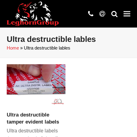
phone
at
search
Ultra destructible lables
Home
»
Ultra destructible lables
Ultra destructible
tamper evident labels
Ultra destructible labels