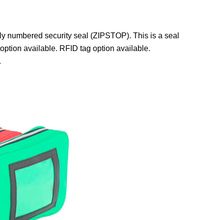
ly numbered security seal (ZIPSTOP). This is a seal
 option available. RFID tag option available.
.