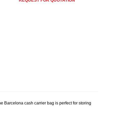
REQUEST FOR QUOTATION
Barcelona cash carrier bag is perfect for storing