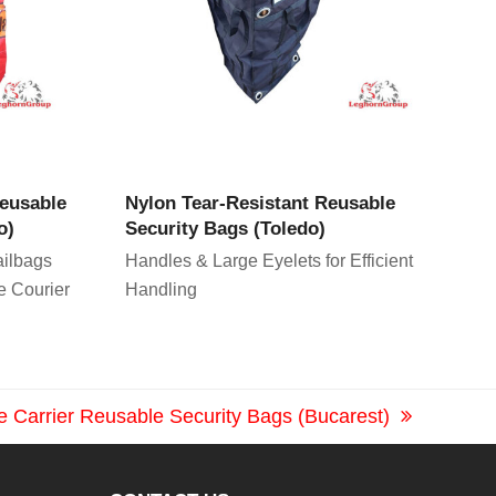
CT
VIEW PRODUCT
Reusable
Nylon Tear-Resistant Reusable
o)
Security Bags (Toledo)
ilbags
Handles & Large Eyelets for Efficient
e Courier
Handling
le Carrier Reusable Security Bags (Bucarest)