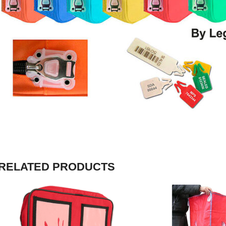
RELATED PRODUCTS