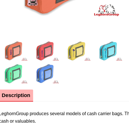
Description
LeghornGroup produces several models of cash carrier bags. The 
cash or valuables.