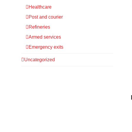
Healthcare
Post and courier
Refineries
Armed services
Emergency exits
Uncategorized