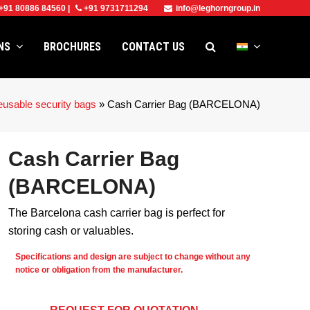
+91 80886 84560
|
+91 9731711294
info@leghorngroup.in
ONS
BROCHURES
CONTACT US
usable security bags
»
Cash Carrier Bag (BARCELONA)
Cash Carrier Bag
(BARCELONA)
The Barcelona cash carrier bag is perfect for
storing cash or valuables.
Specifications and design are subject to change without any
notice or obligation from the manufacturer.
e