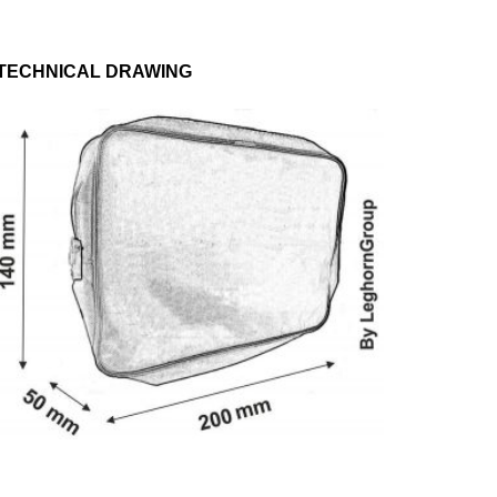
TECHNICAL DRAWING