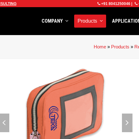
SULTING
+91 8041250046
|
COMPANY
APPLICATI
Products
Home
»
Products
»
Re
previous
next
slide
slid