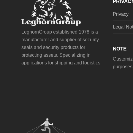
PRIVAC
Privacy
Legal No
LeghornGroup established 1978 is a
manufacturer and supplier of security
seals and security products for
NOTE
protecting assets. Specializing in
Customiza
applications for shipping and logistics.
purposes 