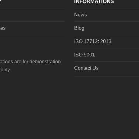
Y
INFORMATIONS
News
tes
Blog
ISO 17712: 2013
ISO 9001
tions are for demonstration
Contact Us
only.