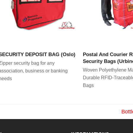
VIEW PRODUCT
VIEW PRODU
SECURITY DEPOSIT BAG (Oslo)
Postal And Courier 
Security Bags (Urbin
Zipper security bag for any
Woven Polyethylene Ma
association, business or banking
Durable RFID-Traceabl
needs
Bags
Bott
next
post: