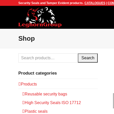
Security Seals and Tamper Evident products.
CATALOGUES
|
CON
Shop
Search
Product categories
Products
Reusable security bags
High Security Seals ISO 17712
Plastic seals