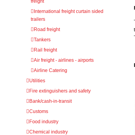
freight
International freight curtain sided
trailers
Road freight
Tankers
Rail freight
Air freight - airlines - airports
Airline Catering
Utilities
Fire extinguishers and safety
Bank/cash-in-transit
Customs
Food industry
Chemical industry