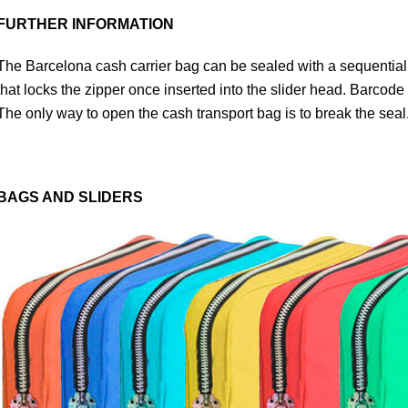
FURTHER INFORMATION
The Barcelona cash carrier bag can be sealed with a sequential
that locks the zipper once inserted into the slider head. Barcode
The only way to open the cash transport bag is to break the seal
BAGS AND SLIDERS