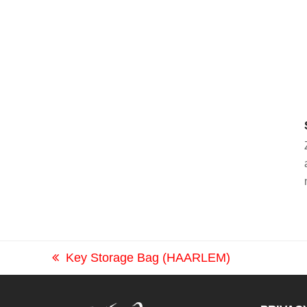
Key Storage Bag (HAARLEM)
previous
post: