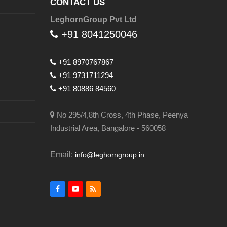
CONTACT US
LeghornGroup Pvt Ltd
+91 8041250046
+91 8970767867
+91 9731711294
+91 80886 84560
No 295/4,8th Cross, 4th Phase, Peenya
Industrial Area, Bangalore - 560058
Email:
info@leghorngroup.in
Facebook
YouTube
RSS