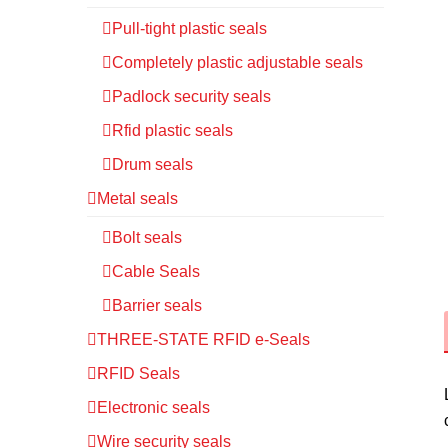
Pull-tight plastic seals
Completely plastic adjustable seals
Padlock security seals
Rfid plastic seals
Drum seals
Metal seals
Bolt seals
Cable Seals
Barrier seals
THREE-STATE RFID e-Seals
RFID Seals
Electronic seals
Wire security seals