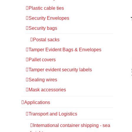
Plastic cable ties
Security Envelopes
Security bags
Postal sacks
Tamper Evident Bags & Envelopes
Pallet covers
Tamper evident security labels
Sealing wires
Mask accessories
Applications
Transport and Logistics
International container shipping - sea