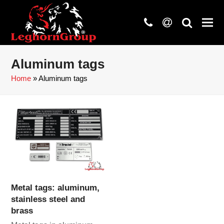
phone
at
search
Aluminum tags
Home
»
Aluminum tags
Metal tags: aluminum,
stainless steel and
brass