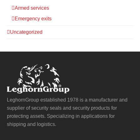
Armed services
Emergency exits
Uncategorized
LeghornGroup established 1978 is a manufacturer and
supplier of security seals and security products for
protecting assets. Specializing in applications for
shipping and logistics.