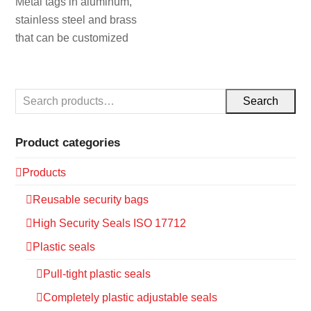
Metal tags in aluminum,
stainless steel and brass
that can be customized
Search
Product categories
Products
Reusable security bags
High Security Seals ISO 17712
Plastic seals
Pull-tight plastic seals
Completely plastic adjustable seals