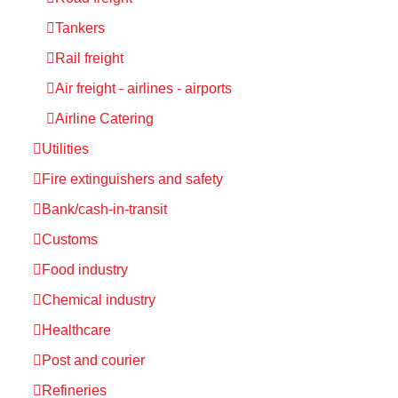
Tankers
Rail freight
Air freight - airlines - airports
Airline Catering
Utilities
Fire extinguishers and safety
Bank/cash-in-transit
Customs
Food industry
Chemical industry
Healthcare
Post and courier
Refineries