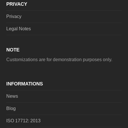
PRIVACY
Privacy
Legal Notes
NOTE
Customizations are for demonstration purposes only.
INFORMATIONS
News
Blog
ISO 17712: 2013