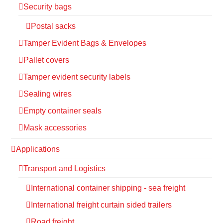
Security bags
Postal sacks
Tamper Evident Bags & Envelopes
Pallet covers
Tamper evident security labels
Sealing wires
Empty container seals
Mask accessories
Applications
Transport and Logistics
International container shipping - sea freight
International freight curtain sided trailers
Road freight