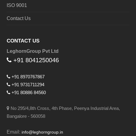
ISO 9001
Contact Us
CONTACT US
LeghornGroup Pvt Ltd
+91 8041250046
+91 8970767867
+91 9731711294
+91 80886 84560
No 295/4,8th Cross, 4th Phase, Peenya Industrial Area,
Bangalore - 560058
Email:
info@leghorngroup.in