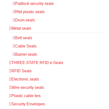
Padlock security seals
Rfid plastic seals
Drum seals
Metal seals
Bolt seals
Cable Seals
Barrier seals
THREE-STATE RFID e-Seals
RFID Seals
Electronic seals
Wire security seals
Plastic cable ties
Security Envelopes