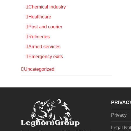
Chemical industry
Healthcare
Post and courier
Refineries
Armed services
Emergency exits
Uncategorized
PRIVAC
Privacy
Legal No