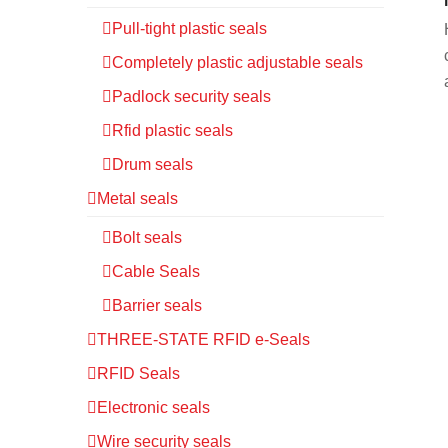
Pull-tight plastic seals
Completely plastic adjustable seals
Padlock security seals
Rfid plastic seals
Drum seals
Metal seals
Bolt seals
Cable Seals
Barrier seals
THREE-STATE RFID e-Seals
RFID Seals
Electronic seals
Wire security seals