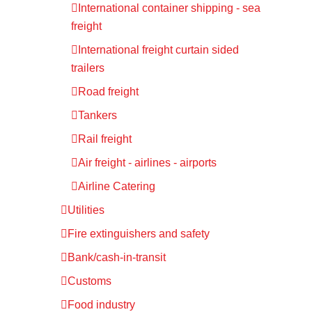
International container shipping - sea
freight
International freight curtain sided
trailers
Road freight
Tankers
Rail freight
Air freight - airlines - airports
Airline Catering
Utilities
Fire extinguishers and safety
Bank/cash-in-transit
Customs
Food industry