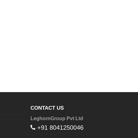
CONTACT US
LeghornGroup Pvt Ltd
+91 8041250046