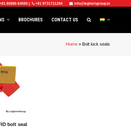
+91 80886 84560
|
+91 9731711294
info@leghorngroup.in
ONS
BROCHURES
CONTACT US
Home
»
Bolt lock seals
CT
ID bolt seal