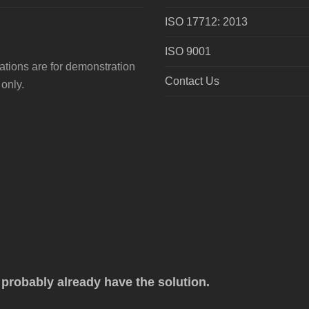
ISO 17712: 2013
ISO 9001
tions are for demonstration
Contact Us
only.
robably already have the solution.