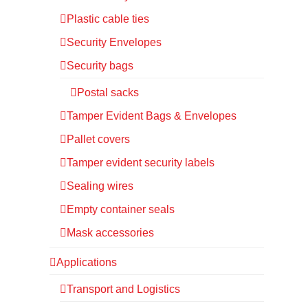
Plastic cable ties
Security Envelopes
Security bags
Postal sacks
Tamper Evident Bags & Envelopes
Pallet covers
Tamper evident security labels
Sealing wires
Empty container seals
Mask accessories
Applications
Transport and Logistics