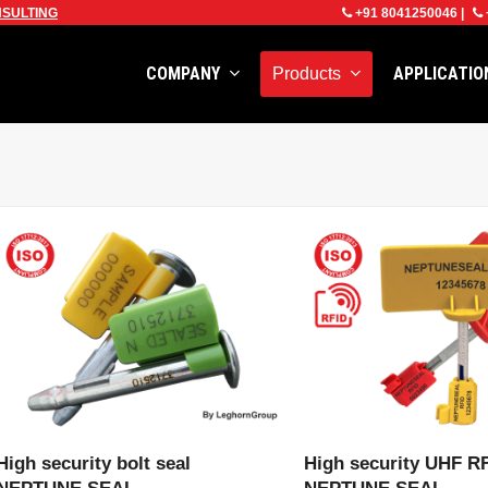
SULTING
+91 8041250046
|
COMPANY
APPLICATI
Products
VIEW PRODUCT
VIEW PRODU
High security bolt seal
High security UHF RF
NEPTUNE SEAL
NEPTUNE SEAL