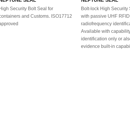
High Security Bolt Seal for
Bolt-lock High Security
containers and Customs. ISO17712
with passive UHF RFID,
approved
radiofrequency identific
Available with capability
identification only or al
evidence built-in capabil