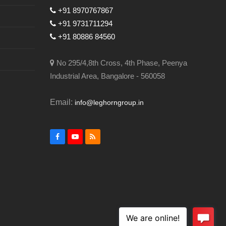
+91 8970767867
+91 9731711294
+91 80886 84560
No 295/4,8th Cross, 4th Phase, Peenya
Industrial Area, Bangalore - 560058
Email:
info@leghorngroup.in
Facebook
YouTube
RSS