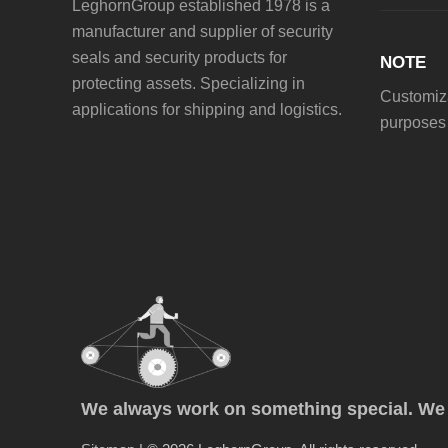
LeghornGroup established 1978 is a
manufacturer and supplier of security
seals and security products for
NOTE
protecting assets. Specializing in
Customiza
applications for shipping and logistics.
purposes 
We always work on something special. We p