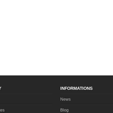
Y
INFORMATIONS
News
tes
Blog