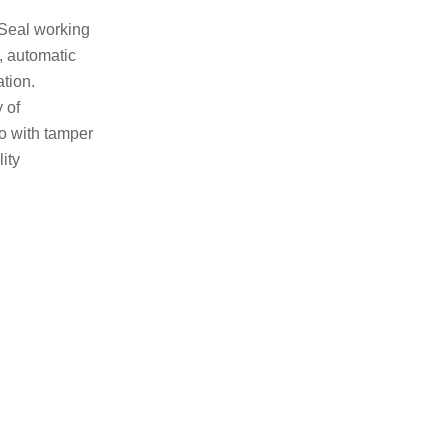
 Seal working
 automatic
ation.
 of
so with tamper
ity