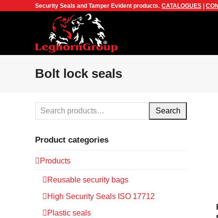
Security Seals and Tamper Evident products.
CATALOGUES
|
CON
Bolt lock seals
Search
Product categories
Products
Reusable security bags
High Security Seals ISO 17712
Plastic seals