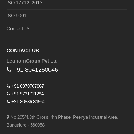
ISO 17712: 2013
ISO 9001
Contact Us
CONTACT US
LeghornGroup Pvt Ltd
+91 8041250046
+91 8970767867
+91 9731711294
+91 80886 84560
No 295/4,8th Cross, 4th Phase, Peenya Industrial Area,
Bangalore - 560058