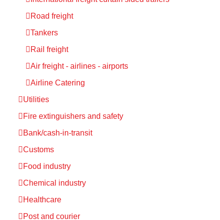
Road freight
Tankers
Rail freight
Air freight - airlines - airports
Airline Catering
Utilities
Fire extinguishers and safety
Bank/cash-in-transit
Customs
Food industry
Chemical industry
Healthcare
Post and courier