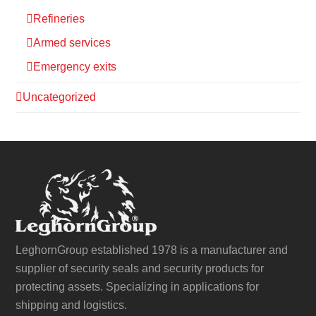
Refineries
Armed services
Emergency exits
Uncategorized
LeghornGroup established 1978 is a manufacturer and
supplier of security seals and security products for
protecting assets. Specializing in applications for
shipping and logistics.