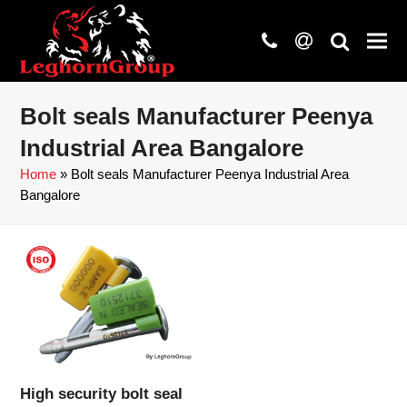
phone
at
search
Bolt seals Manufacturer Peenya
Industrial Area Bangalore
Home
»
Bolt seals Manufacturer Peenya Industrial Area
Bangalore
High security bolt seal