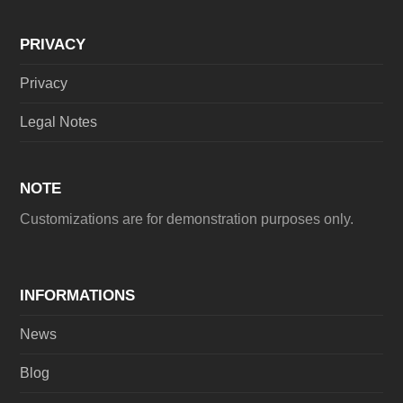
PRIVACY
Privacy
Legal Notes
NOTE
Customizations are for demonstration purposes only.
INFORMATIONS
News
Blog