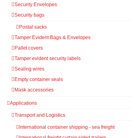
Security Envelopes
Security bags
Postal sacks
Tamper Evident Bags & Envelopes
Pallet covers
Tamper evident security labels
Sealing wires
Empty container seals
Mask accessories
Applications
Transport and Logistics
International container shipping - sea freight
International freight curtain sided trailers