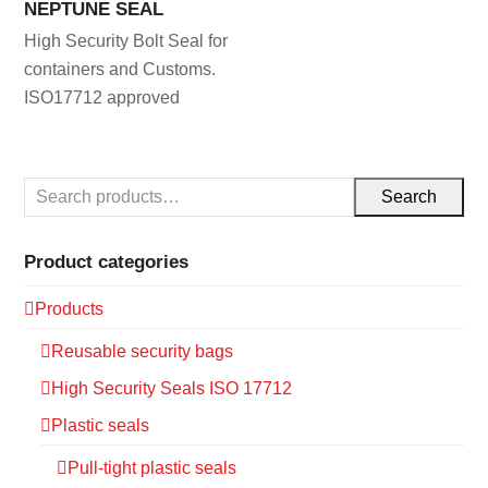
NEPTUNE SEAL
High Security Bolt Seal for
containers and Customs.
ISO17712 approved
Search
Product categories
Products
Reusable security bags
High Security Seals ISO 17712
Plastic seals
Pull-tight plastic seals