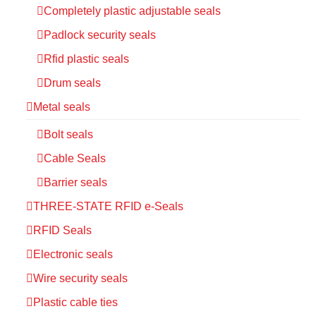
Completely plastic adjustable seals
Padlock security seals
Rfid plastic seals
Drum seals
Metal seals
Bolt seals
Cable Seals
Barrier seals
THREE-STATE RFID e-Seals
RFID Seals
Electronic seals
Wire security seals
Plastic cable ties