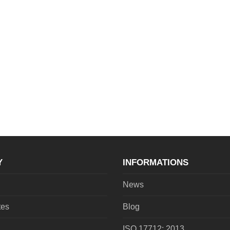
Y
INFORMATIONS
News
tes
Blog
ISO 17712: 2013