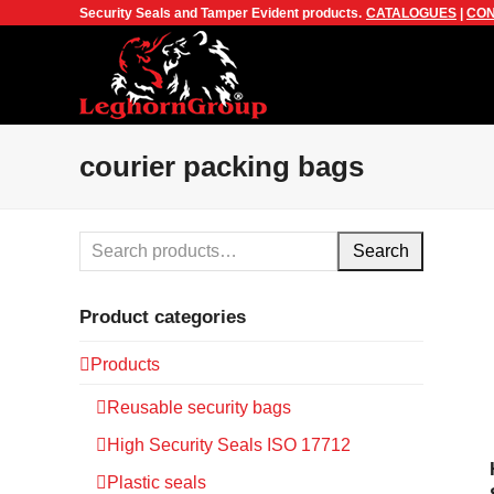
Security Seals and Tamper Evident products.
CATALOGUES
|
CON
courier packing bags
Search
Product categories
Products
Reusable security bags
High Security Seals ISO 17712
Plastic seals