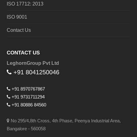
ISO 17712: 2013
ISO 9001
Contact Us
CONTACT US
LeghornGroup Pvt Ltd
+91 8041250046
+91 8970767867
+91 9731711294
+91 80886 84560
No 295/4,8th Cross, 4th Phase, Peenya Industrial Area,
Bangalore - 560058