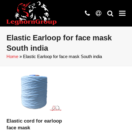
phone
at
search
Elastic Earloop for face mask
South india
Home
»
Elastic Earloop for face mask South india
Elastic cord for earloop
face mask