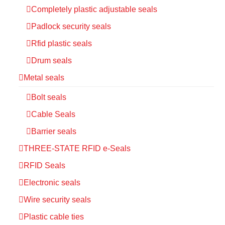
Completely plastic adjustable seals
Padlock security seals
Rfid plastic seals
Drum seals
Metal seals
Bolt seals
Cable Seals
Barrier seals
THREE-STATE RFID e-Seals
RFID Seals
Electronic seals
Wire security seals
Plastic cable ties