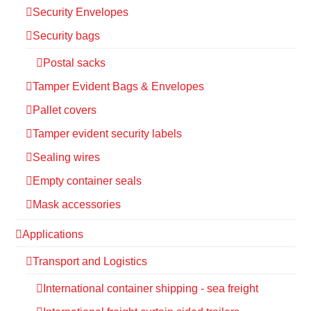
Security Envelopes
Security bags
Postal sacks
Tamper Evident Bags & Envelopes
Pallet covers
Tamper evident security labels
Sealing wires
Empty container seals
Mask accessories
Applications
Transport and Logistics
International container shipping - sea freight