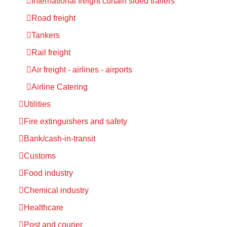
International freight curtain sided trailers
Road freight
Tankers
Rail freight
Air freight - airlines - airports
Airline Catering
Utilities
Fire extinguishers and safety
Bank/cash-in-transit
Customs
Food industry
Chemical industry
Healthcare
Post and courier