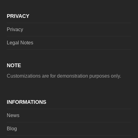
PRIVACY
Privacy
Legal Notes
NOTE
Customizations are for demonstration purposes only.
INFORMATIONS
News
Blog