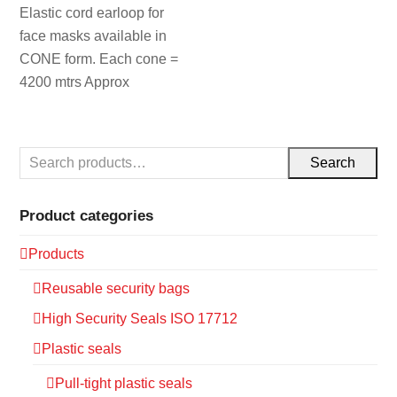
Elastic cord earloop for
face masks available in
CONE form. Each cone =
4200 mtrs Approx
Search
Product categories
Products
Reusable security bags
High Security Seals ISO 17712
Plastic seals
Pull-tight plastic seals