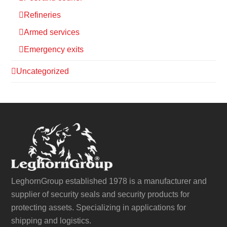
Refineries
Armed services
Emergency exits
Uncategorized
LeghornGroup established 1978 is a manufacturer and
supplier of security seals and security products for
protecting assets. Specializing in applications for
shipping and logistics.