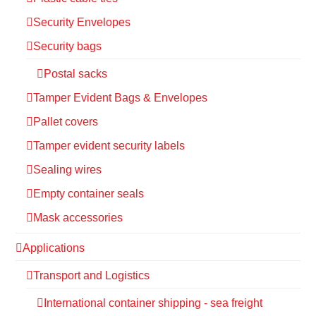
Security Envelopes
Security bags
Postal sacks
Tamper Evident Bags & Envelopes
Pallet covers
Tamper evident security labels
Sealing wires
Empty container seals
Mask accessories
Applications
Transport and Logistics
International container shipping - sea freight