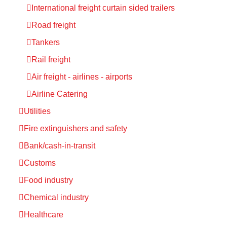
International freight curtain sided trailers
Road freight
Tankers
Rail freight
Air freight - airlines - airports
Airline Catering
Utilities
Fire extinguishers and safety
Bank/cash-in-transit
Customs
Food industry
Chemical industry
Healthcare