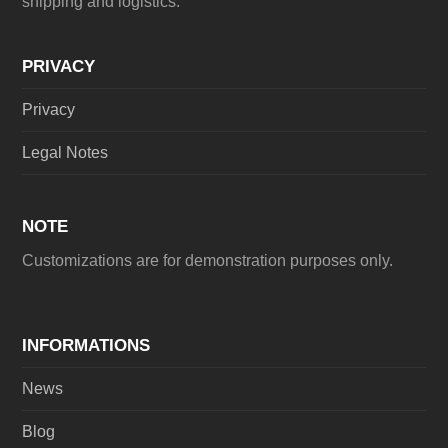
shipping and logistics.
PRIVACY
Privacy
Legal Notes
NOTE
Customizations are for demonstration purposes only.
INFORMATIONS
News
Blog