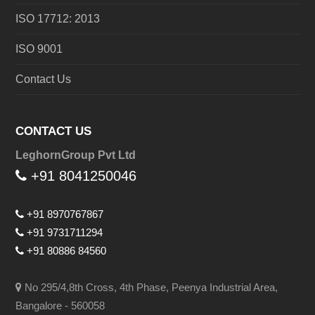
ISO 17712: 2013
ISO 9001
Contact Us
CONTACT US
LeghornGroup Pvt Ltd
+91 8041250046
+91 8970767867
+91 9731711294
+91 80886 84560
No 295/4,8th Cross, 4th Phase, Peenya Industrial Area,
Bangalore - 560058