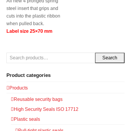
All new 4 pronged spring
steel insert that grips and
cuts into the plastic ribbon
when pulled back.
Label size 25×70 mm
Search
Product categories
Products
Reusable security bags
High Security Seals ISO 17712
Plastic seals
Pull-tight plastic seals