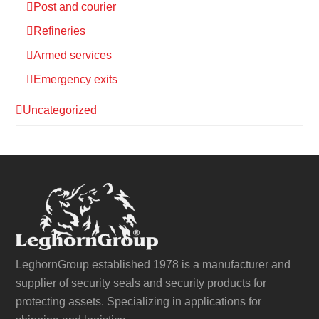
Post and courier
Refineries
Armed services
Emergency exits
Uncategorized
LeghornGroup established 1978 is a manufacturer and
supplier of security seals and security products for
protecting assets. Specializing in applications for