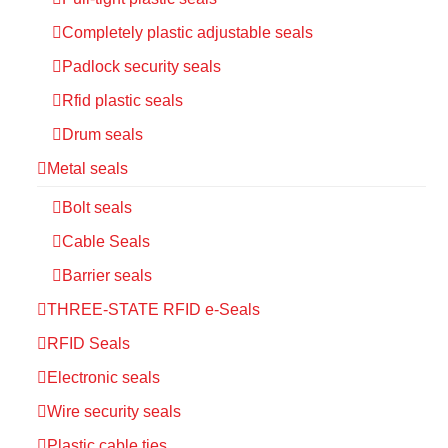
Completely plastic adjustable seals
Padlock security seals
Rfid plastic seals
Drum seals
Metal seals
Bolt seals
Cable Seals
Barrier seals
THREE-STATE RFID e-Seals
RFID Seals
Electronic seals
Wire security seals
Plastic cable ties