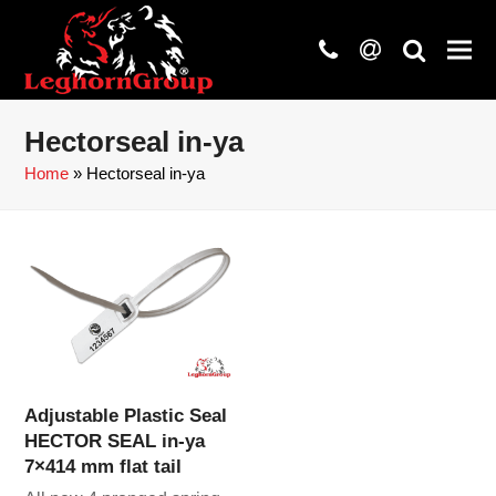
phone
at
search
Hectorseal in-ya
Home
»
Hectorseal in-ya
Adjustable Plastic Seal
HECTOR SEAL in-ya
7×414 mm flat tail