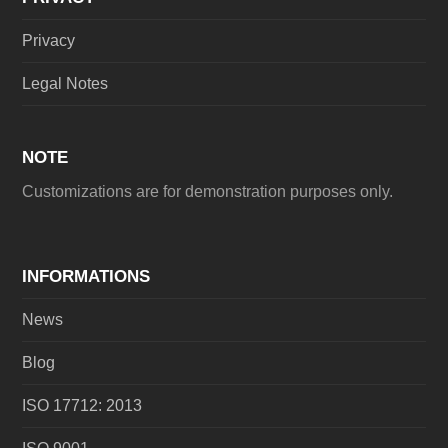
Privacy
Legal Notes
NOTE
Customizations are for demonstration purposes only.
INFORMATIONS
News
Blog
ISO 17712: 2013