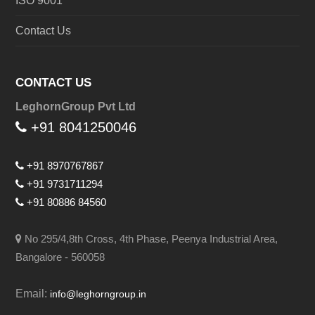
ISO 9001
Contact Us
CONTACT US
LeghornGroup Pvt Ltd
+91 8041250046
+91 8970767867
+91 9731711294
+91 80886 84560
No 295/4,8th Cross, 4th Phase, Peenya Industrial Area,
Bangalore - 560058
Email:
info@leghorngroup.in