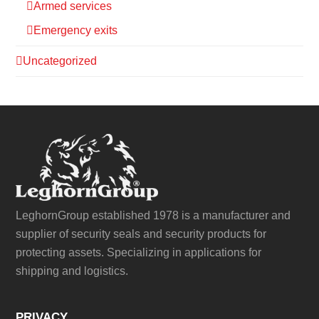
Armed services
Emergency exits
Uncategorized
LeghornGroup established 1978 is a manufacturer and
supplier of security seals and security products for
protecting assets. Specializing in applications for
shipping and logistics.
PRIVACY