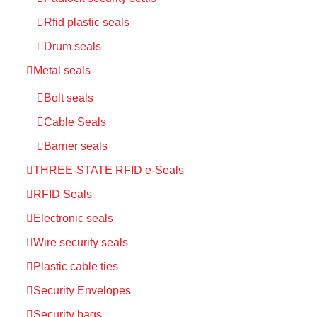
Rfid plastic seals
Drum seals
Metal seals
Bolt seals
Cable Seals
Barrier seals
THREE-STATE RFID e-Seals
RFID Seals
Electronic seals
Wire security seals
Plastic cable ties
Security Envelopes
Security bags