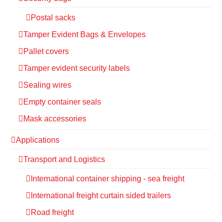
Postal sacks
Tamper Evident Bags & Envelopes
Pallet covers
Tamper evident security labels
Sealing wires
Empty container seals
Mask accessories
Applications
Transport and Logistics
International container shipping - sea freight
International freight curtain sided trailers
Road freight