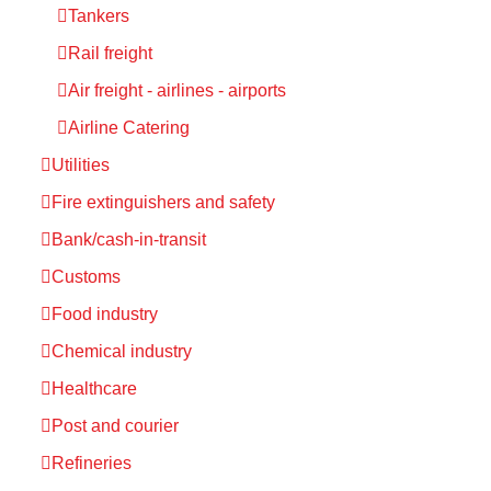
Tankers
Rail freight
Air freight - airlines - airports
Airline Catering
Utilities
Fire extinguishers and safety
Bank/cash-in-transit
Customs
Food industry
Chemical industry
Healthcare
Post and courier
Refineries