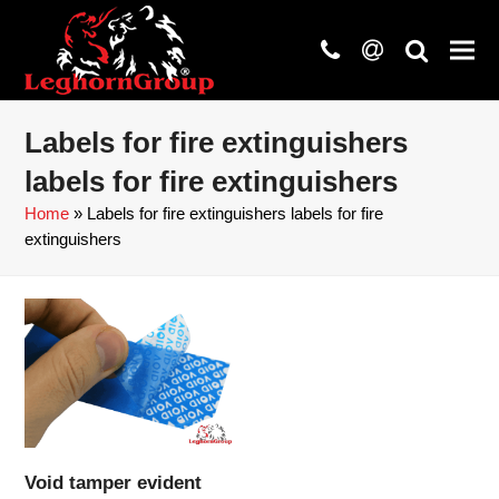
phone
at
search
Labels for fire extinguishers
labels for fire extinguishers
Home
»
Labels for fire extinguishers labels for fire
extinguishers
Void tamper evident