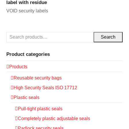
label with residue
VOID security labels
Search
Product categories
Products
Reusable security bags
High Security Seals ISO 17712
Plastic seals
Pull-tight plastic seals
Completely plastic adjustable seals
Padlock security seals