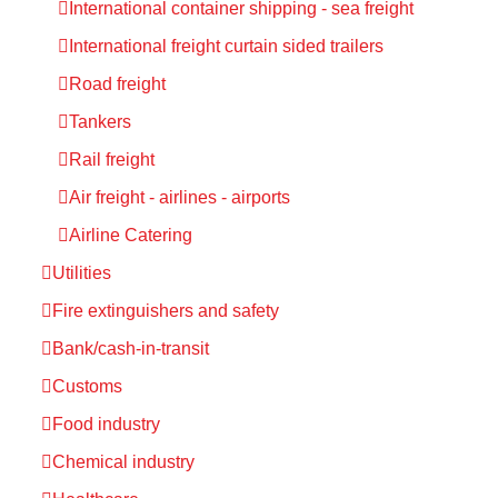
International container shipping - sea freight
International freight curtain sided trailers
Road freight
Tankers
Rail freight
Air freight - airlines - airports
Airline Catering
Utilities
Fire extinguishers and safety
Bank/cash-in-transit
Customs
Food industry
Chemical industry