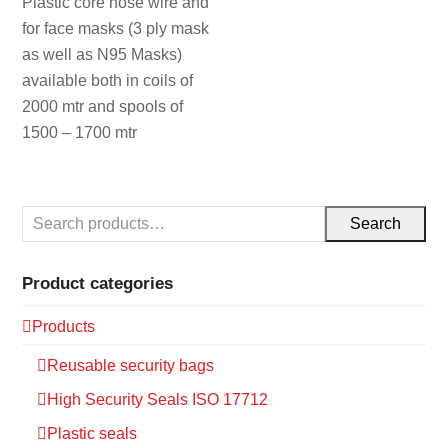
Plastic core nose wire and
for face masks (3 ply mask
as well as N95 Masks)
available both in coils of
2000 mtr and spools of
1500 – 1700 mtr
Search
Product categories
Products
Reusable security bags
High Security Seals ISO 17712
Plastic seals