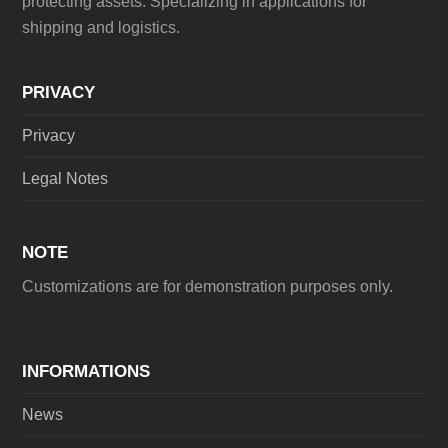
protecting assets. Specializing in applications for
shipping and logistics.
PRIVACY
Privacy
Legal Notes
NOTE
Customizations are for demonstration purposes only.
INFORMATIONS
News