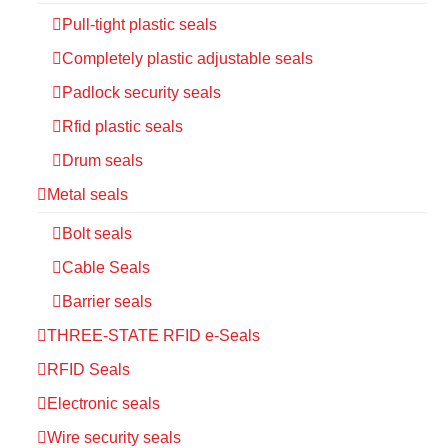
Pull-tight plastic seals
Completely plastic adjustable seals
Padlock security seals
Rfid plastic seals
Drum seals
Metal seals
Bolt seals
Cable Seals
Barrier seals
THREE-STATE RFID e-Seals
RFID Seals
Electronic seals
Wire security seals