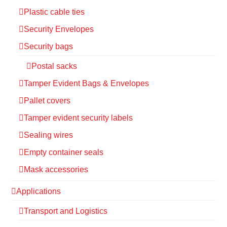
Plastic cable ties
Security Envelopes
Security bags
Postal sacks
Tamper Evident Bags & Envelopes
Pallet covers
Tamper evident security labels
Sealing wires
Empty container seals
Mask accessories
Applications
Transport and Logistics