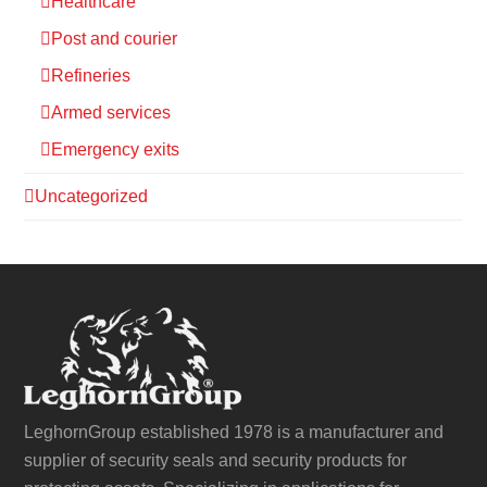
Healthcare
Post and courier
Refineries
Armed services
Emergency exits
Uncategorized
LeghornGroup established 1978 is a manufacturer and
supplier of security seals and security products for