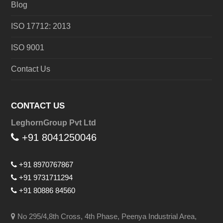
Blog
ISO 17712: 2013
ISO 9001
Contact Us
CONTACT US
LeghornGroup Pvt Ltd
+91 8041250046
+91 8970767867
+91 9731711294
+91 80886 84560
No 295/4,8th Cross, 4th Phase, Peenya Industrial Area,