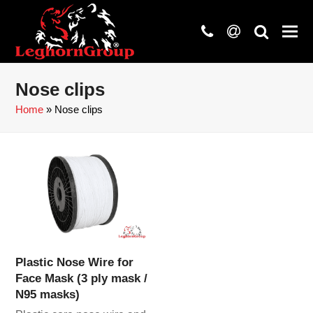
phone
at
search
Nose clips
Home
»
Nose clips
Plastic Nose Wire for
Face Mask (3 ply mask /
N95 masks)