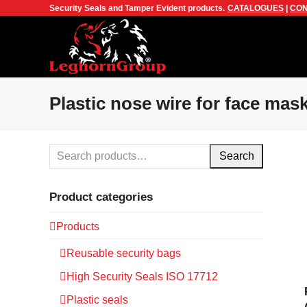
Security Seals and Tamper Evident products.
CATALOGUES
|
CON
Plastic nose wire for face mas
Search
Product categories
Products
Reusable security bags
High Security Seals ISO 17712
Plastic seals