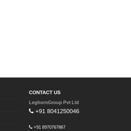
CONTACT US
LeghornGroup Pvt Ltd
+91 8041250046
+91 8970767867