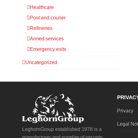
Healthcare
Post and courier
Refineries
Armed services
Emergency exits
Uncategorized
PRIVAC
Privacy
Legal No
LeghornGroup established 1978 is a
manufacturer and supplier of security