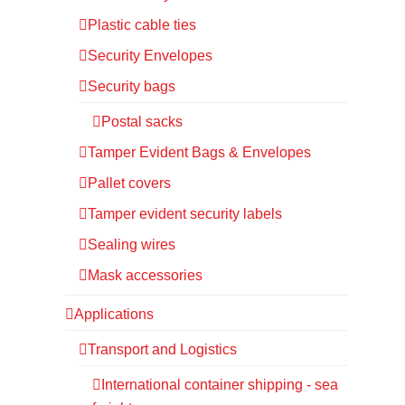
Plastic cable ties
Security Envelopes
Security bags
Postal sacks
Tamper Evident Bags & Envelopes
Pallet covers
Tamper evident security labels
Sealing wires
Mask accessories
Applications
Transport and Logistics
International container shipping - sea