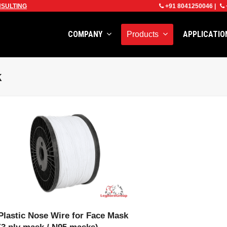
SULTING
+91 8041250046
|
COMPANY
APPLICATI
Products
k
VIEW PRODUCT
Plastic Nose Wire for Face Mask
(3 ply mask / N95 masks)