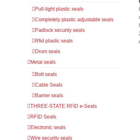
Pull-tight plastic seals
Completely plastic adjustable seals
Padlock security seals
Rfid plastic seals
Drum seals
Metal seals
Bolt seals
Cable Seals
Barrier seals
THREE-STATE RFID e-Seals
RFID Seals
Electronic seals
Wire security seals