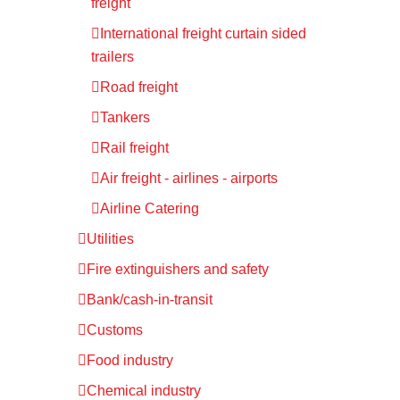
freight
International freight curtain sided
trailers
Road freight
Tankers
Rail freight
Air freight - airlines - airports
Airline Catering
Utilities
Fire extinguishers and safety
Bank/cash-in-transit
Customs
Food industry
Chemical industry