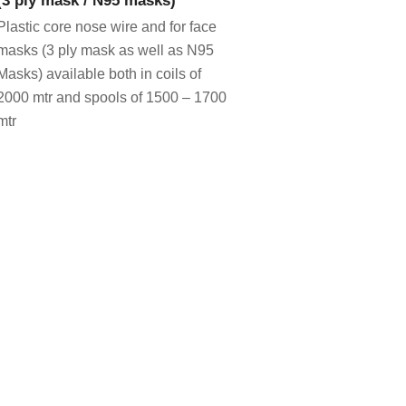
Plastic core nose wire and for face
masks (3 ply mask as well as N95
Masks) available both in coils of
2000 mtr and spools of 1500 – 1700
mtr