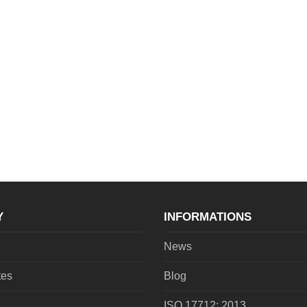
Y
INFORMATIONS
News
tes
Blog
ISO 17712: 2013