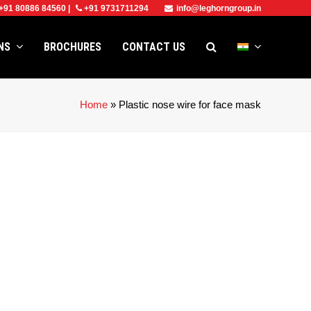
+91 80886 84560
|
+91 9731711294
info@leghorngroup.in
ONS
BROCHURES
CONTACT US
Home
»
Plastic nose wire for face mask