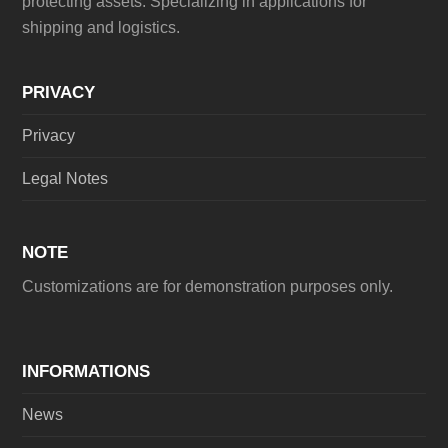
protecting assets. Specializing in applications for
shipping and logistics.
PRIVACY
Privacy
Legal Notes
NOTE
Customizations are for demonstration purposes only.
INFORMATIONS
News