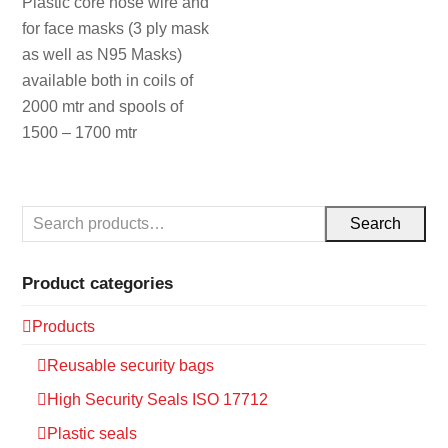
Plastic core nose wire and
for face masks (3 ply mask
as well as N95 Masks)
available both in coils of
2000 mtr and spools of
1500 – 1700 mtr
Search
Product categories
Products
Reusable security bags
High Security Seals ISO 17712
Plastic seals