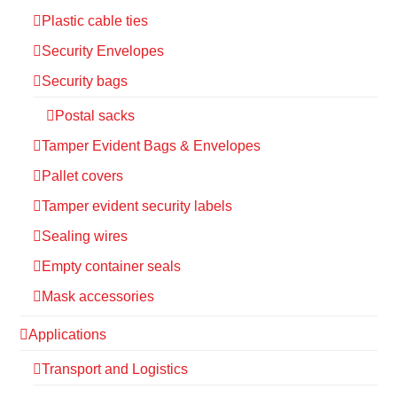
Plastic cable ties
Security Envelopes
Security bags
Postal sacks
Tamper Evident Bags & Envelopes
Pallet covers
Tamper evident security labels
Sealing wires
Empty container seals
Mask accessories
Applications
Transport and Logistics