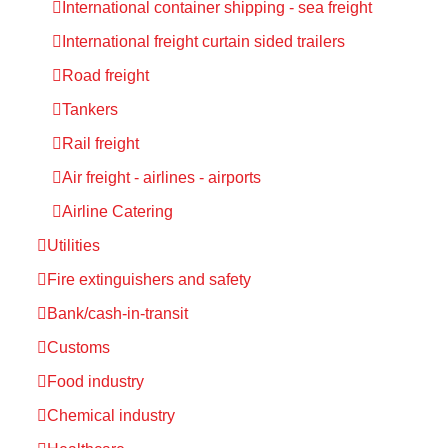
International container shipping - sea freight
International freight curtain sided trailers
Road freight
Tankers
Rail freight
Air freight - airlines - airports
Airline Catering
Utilities
Fire extinguishers and safety
Bank/cash-in-transit
Customs
Food industry
Chemical industry