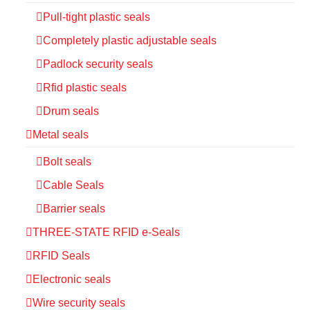
Pull-tight plastic seals
Completely plastic adjustable seals
Padlock security seals
Rfid plastic seals
Drum seals
Metal seals
Bolt seals
Cable Seals
Barrier seals
THREE-STATE RFID e-Seals
RFID Seals
Electronic seals
Wire security seals