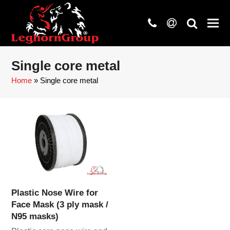
phone
at
search
Single core metal
Home
»
Single core metal
Plastic Nose Wire for
Face Mask (3 ply mask /
N95 masks)