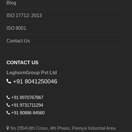
Blog
ISO 17712: 2013
ISO 9001
Contact Us
CONTACT US
LeghornGroup Pvt Ltd
+91 8041250046
+91 8970767867
+91 9731711294
+91 80886 84560
No 295/4,8th Cross, 4th Phase, Peenya Industrial Area,