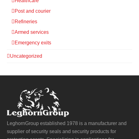
Healthcare
Post and courier
Refineries
Armed services
Emergency exits
Uncategorized
LeghornGroup established 1978 is a manufacturer and
supplier of security seals and security products for