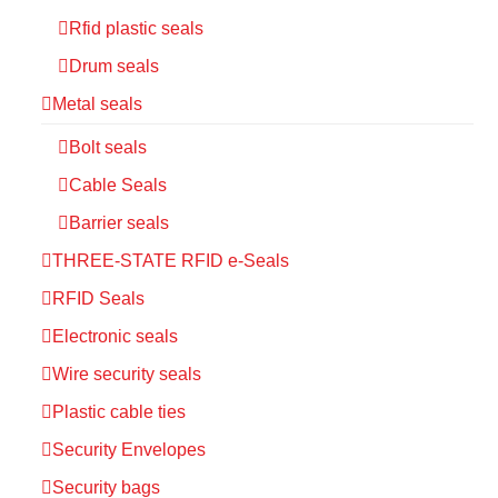
Rfid plastic seals
Drum seals
Metal seals
Bolt seals
Cable Seals
Barrier seals
THREE-STATE RFID e-Seals
RFID Seals
Electronic seals
Wire security seals
Plastic cable ties
Security Envelopes
Security bags