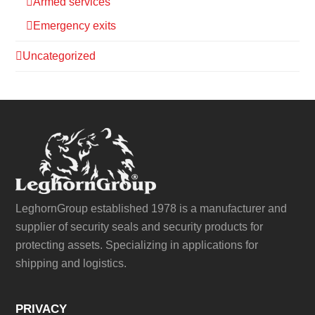
Armed services
Emergency exits
Uncategorized
LeghornGroup established 1978 is a manufacturer and
supplier of security seals and security products for
protecting assets. Specializing in applications for
shipping and logistics.
PRIVACY