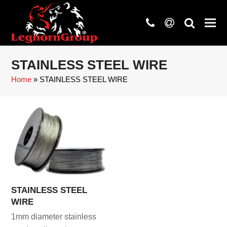
phone
at
search
STAINLESS STEEL WIRE
Home
»
STAINLESS STEEL WIRE
STAINLESS STEEL
WIRE
1mm diameter stainless