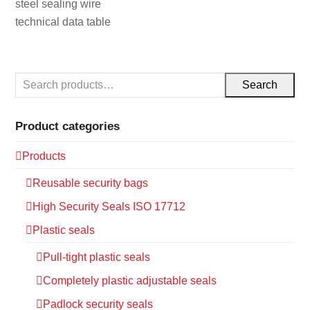
steel sealing wire
technical data table
Search
Product categories
Products
Reusable security bags
High Security Seals ISO 17712
Plastic seals
Pull-tight plastic seals
Completely plastic adjustable seals
Padlock security seals