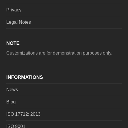
Privacy
Legal Notes
NOTE
Customizations are for demonstration purposes only.
INFORMATIONS
News
Blog
ISO 17712: 2013
ISO 9001