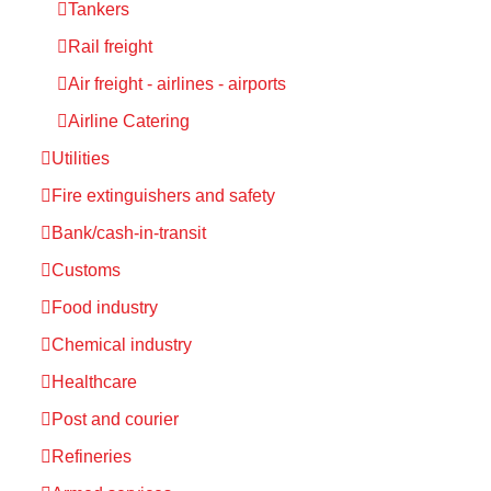
Tankers
Rail freight
Air freight - airlines - airports
Airline Catering
Utilities
Fire extinguishers and safety
Bank/cash-in-transit
Customs
Food industry
Chemical industry
Healthcare
Post and courier
Refineries