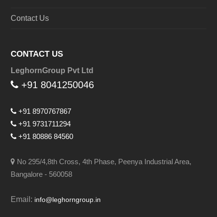
Contact Us
CONTACT US
LeghornGroup Pvt Ltd
+91 8041250046
+91 8970767867
+91 9731711294
+91 80886 84560
No 295/4,8th Cross, 4th Phase, Peenya Industrial Area,
Bangalore - 560058
Email:
info@leghorngroup.in