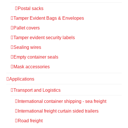
Postal sacks
Tamper Evident Bags & Envelopes
Pallet covers
Tamper evident security labels
Sealing wires
Empty container seals
Mask accessories
Applications
Transport and Logistics
International container shipping - sea freight
International freight curtain sided trailers
Road freight