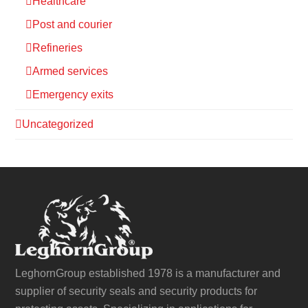
Healthcare
Post and courier
Refineries
Armed services
Emergency exits
Uncategorized
LeghornGroup established 1978 is a manufacturer and
supplier of security seals and security products for