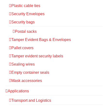
Plastic cable ties
Security Envelopes
Security bags
Postal sacks
Tamper Evident Bags & Envelopes
Pallet covers
Tamper evident security labels
Sealing wires
Empty container seals
Mask accessories
Applications
Transport and Logistics