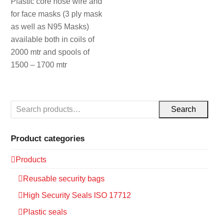
Plastic core nose wire and
for face masks (3 ply mask
as well as N95 Masks)
available both in coils of
2000 mtr and spools of
1500 – 1700 mtr
Search
Product categories
Products
Reusable security bags
High Security Seals ISO 17712
Plastic seals