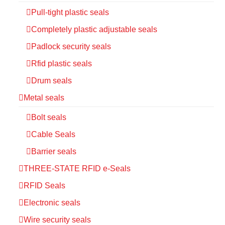
Pull-tight plastic seals
Completely plastic adjustable seals
Padlock security seals
Rfid plastic seals
Drum seals
Metal seals
Bolt seals
Cable Seals
Barrier seals
THREE-STATE RFID e-Seals
RFID Seals
Electronic seals
Wire security seals