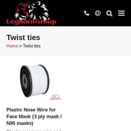
phone
at
search
Twist ties
Home
»
Twist ties
Plastic Nose Wire for
Face Mask (3 ply mask /
N95 masks)