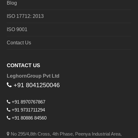
Blog
ISO 17712: 2013
ISO 9001
Contact Us
CONTACT US
LeghornGroup Pvt Ltd
+91 8041250046
+91 8970767867
+91 9731711294
+91 80886 84560
No 295/4,8th Cross, 4th Phase, Peenya Industrial Area,