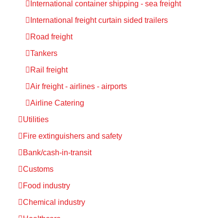
International container shipping - sea freight
International freight curtain sided trailers
Road freight
Tankers
Rail freight
Air freight - airlines - airports
Airline Catering
Utilities
Fire extinguishers and safety
Bank/cash-in-transit
Customs
Food industry
Chemical industry