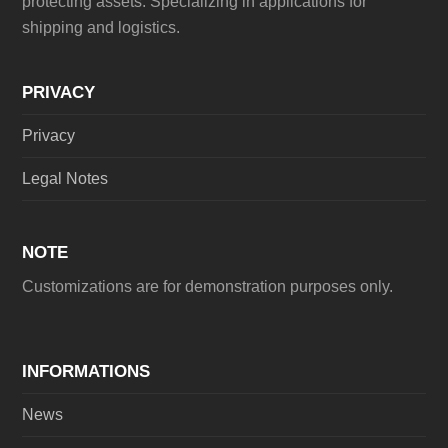
protecting assets. Specializing in applications for
shipping and logistics.
PRIVACY
Privacy
Legal Notes
NOTE
Customizations are for demonstration purposes only.
INFORMATIONS
News