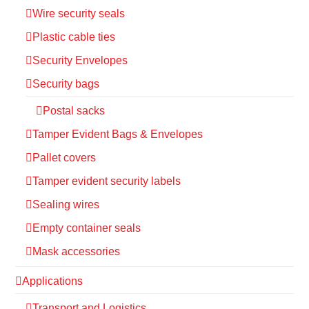
Wire security seals
Plastic cable ties
Security Envelopes
Security bags
Postal sacks
Tamper Evident Bags & Envelopes
Pallet covers
Tamper evident security labels
Sealing wires
Empty container seals
Mask accessories
Applications
Transport and Logistics