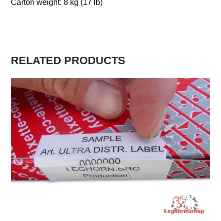
Carton weight: 8 kg (17 lb)
RELATED PRODUCTS