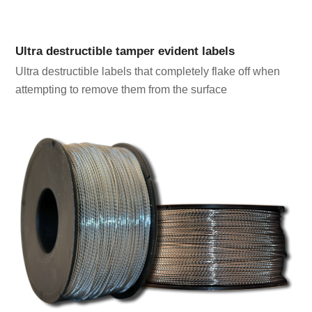
Ultra destructible tamper evident labels
Ultra destructible labels that completely flake off when
attempting to remove them from the surface