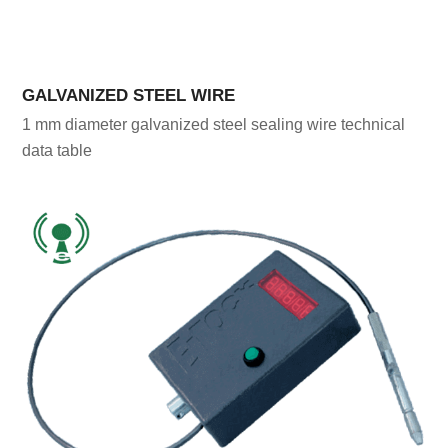
GALVANIZED STEEL WIRE
1 mm diameter galvanized steel sealing wire technical
data table