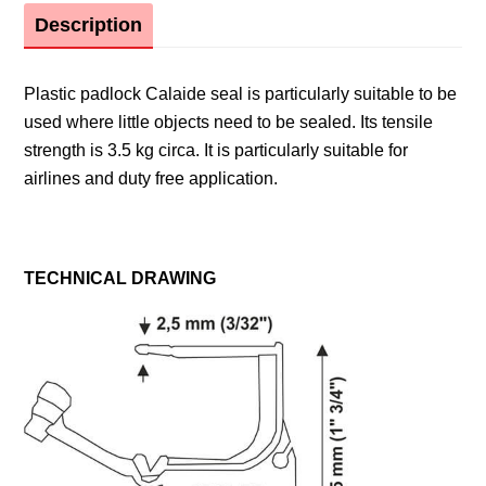
Description
Plastic padlock Calaide seal is particularly suitable to be
used where little objects need to be sealed. Its tensile
strength is 3.5 kg circa. It is particularly suitable for
airlines and duty free application.
TECHNICAL DRAWING