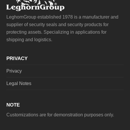
LeghornGroup established 1978 is a manufacturer and
supplier of security seals and security products for
protecting assets. Specializing in applications for
shipping and logistics.
PRIVACY
Privacy
Legal Notes
NOTE
Customizations are for demonstration purposes only.