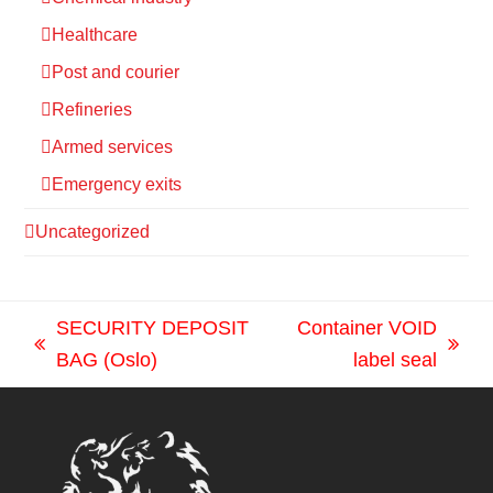
Healthcare
Post and courier
Refineries
Armed services
Emergency exits
Uncategorized
SECURITY DEPOSIT
Container VOID
previous
next
BAG (Oslo)
label seal
post:
post: