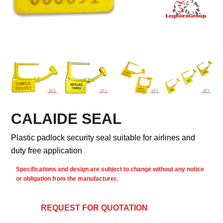
CALAIDE SEAL
Plastic padlock security seal suitable for airlines and
duty free application
Specifications and design are subject to change without any notice
or obligation from the manufacturer.
REQUEST FOR QUOTATION