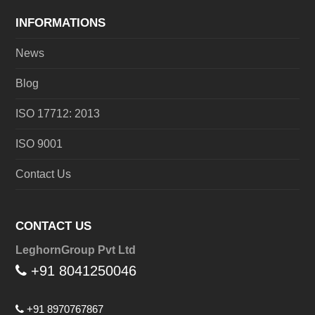
INFORMATIONS
News
Blog
ISO 17712: 2013
ISO 9001
Contact Us
CONTACT US
LeghornGroup Pvt Ltd
+91 8041250046
+91 8970767867