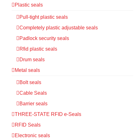
Plastic seals
Pull-tight plastic seals
Completely plastic adjustable seals
Padlock security seals
Rfid plastic seals
Drum seals
Metal seals
Bolt seals
Cable Seals
Barrier seals
THREE-STATE RFID e-Seals
RFID Seals
Electronic seals