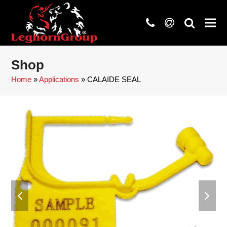
phone
at
search
Shop
Home
»
Applications
»
CALAIDE SEAL
previous
next
slide
slide