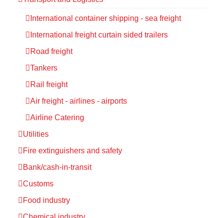
International container shipping - sea freight
International freight curtain sided trailers
Road freight
Tankers
Rail freight
Air freight - airlines - airports
Airline Catering
Utilities
Fire extinguishers and safety
Bank/cash-in-transit
Customs
Food industry
Chemical industry