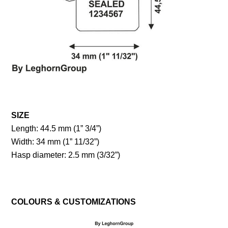
SIZE
Length: 44.5 mm (1” 3/4”)
Width: 34 mm (1” 11/32”)
Hasp diameter: 2.5 mm (3/32”)
COLOURS & CUSTOMIZATIONS