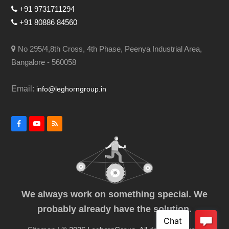
+91 9731711294
+91 80886 84560
No 295/4,8th Cross, 4th Phase, Peenya Industrial Area,
Bangalore - 560058
Email:
info@leghorngroup.in
Facebook
YouTube
RSS
We always work on something special. We
probably already have the solution.