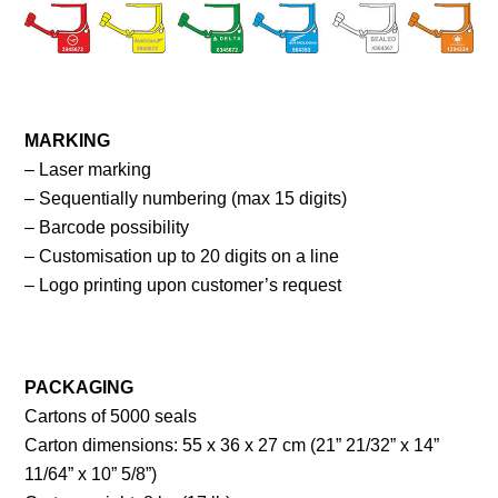
MARKING
– Laser marking
– Sequentially numbering (max 15 digits)
– Barcode possibility
– Customisation up to 20 digits on a line
– Logo printing upon customer’s request
PACKAGING
Cartons of 5000 seals
Carton dimensions: 55 x 36 x 27 cm (21” 21/32” x 14”
11/64” x 10” 5/8”)