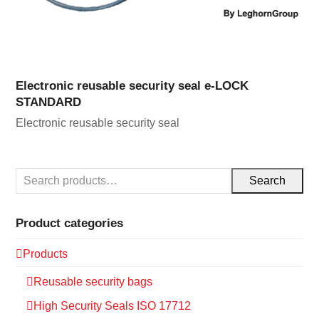
Electronic reusable security seal e-LOCK
STANDARD
Electronic reusable security seal
Search
Product categories
Products
Reusable security bags
High Security Seals ISO 17712