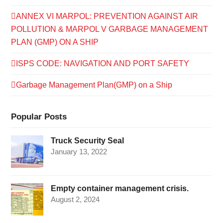
ANNEX VI MARPOL: PREVENTION AGAINST AIR
POLLUTION & MARPOL V GARBAGE MANAGEMENT
PLAN (GMP) ON A SHIP
ISPS CODE: NAVIGATION AND PORT SAFETY
Garbage Management Plan(GMP) on a Ship
Popular Posts
Truck Security Seal
January 13, 2022
Empty container management crisis.
August 2, 2024