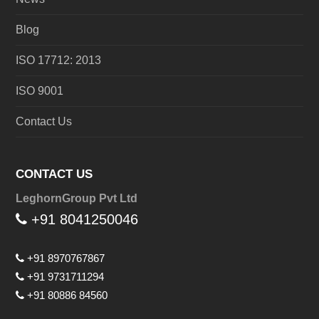
Blog
ISO 17712: 2013
ISO 9001
Contact Us
CONTACT US
LeghornGroup Pvt Ltd
+91 8041250046
+91 8970767867
+91 9731711294
+91 80886 84560