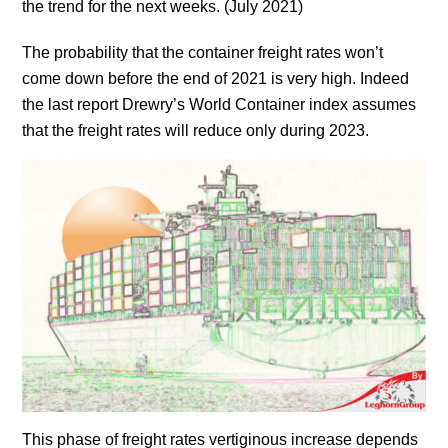
the trend for the next weeks. (July 2021)
The probability that the container freight rates won’t
come down before the end of 2021 is very high. Indeed
the last report Drewry’s World Container index assumes
that the freight rates will reduce only during 2023.
This phase of freight rates vertiginous increase depends