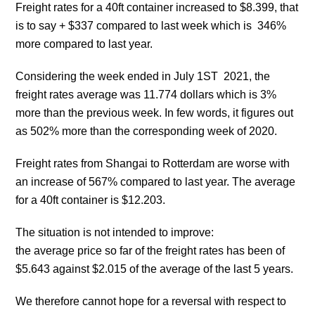
Freight rates for a 40ft container increased to $8.399, that
is to say + $337 compared to last week which is 346%
more compared to last year.
Considering the week ended in July 1ST 2021, the
freight rates average was 11.774 dollars which is 3%
more than the previous week. In few words, it figures out
as 502% more than the corresponding week of 2020.
Freight rates from Shangai to Rotterdam are worse with
an increase of 567% compared to last year. The average
for a 40ft container is $12.203.
The situation is not intended to improve:
the average price so far of the freight rates has been of
$5.643 against $2.015 of the average of the last 5 years.
We therefore cannot hope for a reversal with respect to