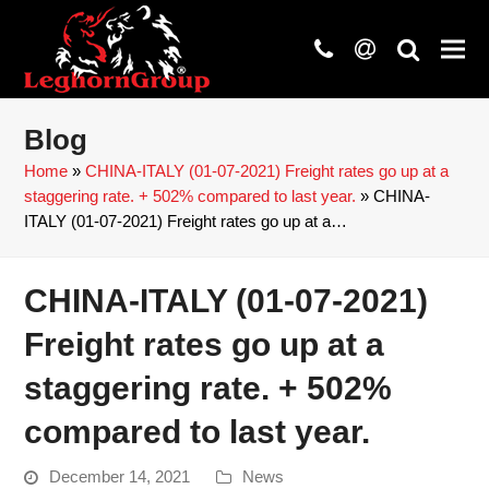
phone
at
search
Blog
Home
»
CHINA-ITALY (01-07-2021) Freight rates go up at a
staggering rate. + 502% compared to last year.
»
CHINA-
ITALY (01-07-2021) Freight rates go up at a…
CHINA-ITALY (01-07-2021)
Freight rates go up at a
staggering rate. + 502%
compared to last year.
December 14, 2021
News