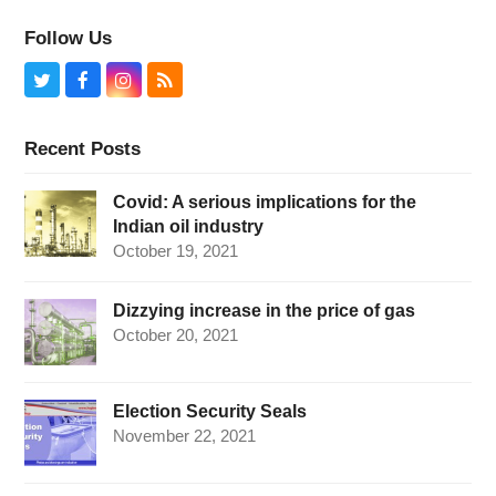
Follow Us
Twitter
Facebook
Instagram
RSS
Recent Posts
Covid: A serious implications for the
Indian oil industry
October 19, 2021
Dizzying increase in the price of gas
October 20, 2021
Election Security Seals
November 22, 2021