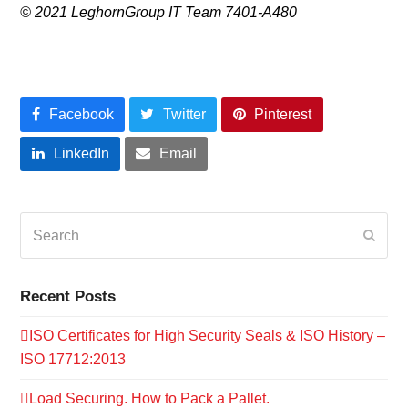
© 2021 LeghornGroup IT Team 7401-A480
Facebook
Twitter
Pinterest
LinkedIn
Email
Search
Submi
Recent Posts
ISO Certificates for High Security Seals & ISO History –
ISO 17712:2013
Load Securing. How to Pack a Pallet.