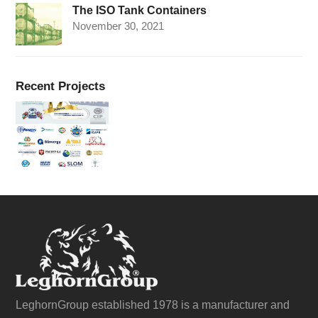
The ISO Tank Containers
November 30, 2021
Recent Projects
LeghornGroup established 1978 is a manufacturer and