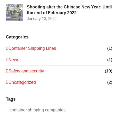
Shooting after the Chinese New Year: Until
the end of February 2022
January 13, 2022
Categories
Container Shipping Lines
(1)
News
(1)
Safety and security
(19)
Uncategorized
(2)
Tags
container shipping companies