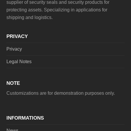
supplier of security seals and security products for
protecting assets. Specializing in applications for
shipping and logistics.
PRIVACY
Privacy
Legal Notes
NOTE
Customizations are for demonstration purposes only.
INFORMATIONS
News