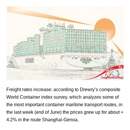
Freight rates increase: according to Drewry’s composite
World Container index survey, which analyzes some of
the most important container maritime transport routes, in
the last week (end of June) the prices grew up for about +
4.2% in the route Shanghai-Genoa.