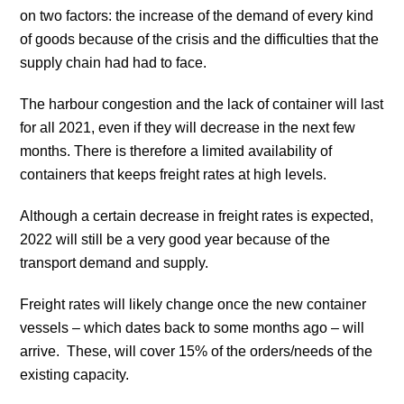
on two factors: the increase of the demand of every kind
of goods because of the crisis and the difficulties that the
supply chain had had to face.
The harbour congestion and the lack of container will last
for all 2021, even if they will decrease in the next few
months. There is therefore a limited availability of
containers that keeps freight rates at high levels.
Although a certain decrease in freight rates is expected,
2022 will still be a very good year because of the
transport demand and supply.
Freight rates will likely change once the new container
vessels – which dates back to some months ago – will
arrive. These, will cover 15% of the orders/needs of the
existing capacity.