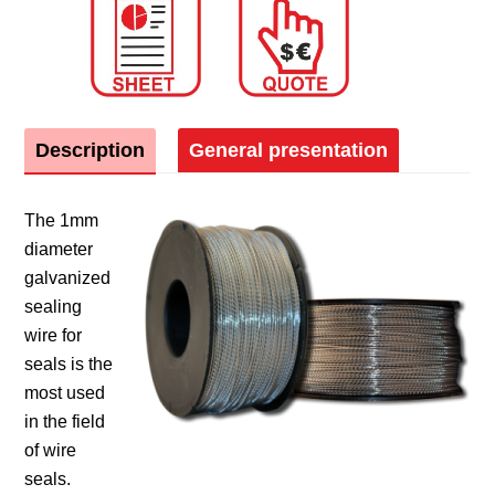
Description
General presentation
The 1mm
diameter
galvanized
sealing
wire for
seals is the
most used
in the field
of wire
seals.