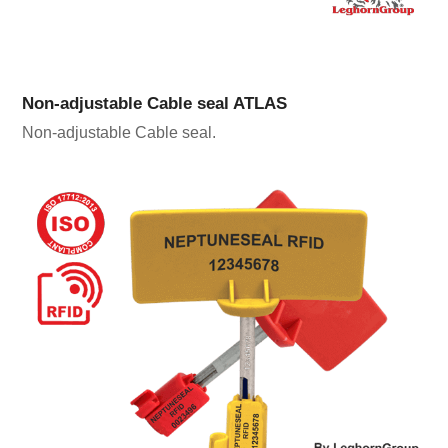
Non-adjustable Cable seal ATLAS
Non-adjustable Cable seal.