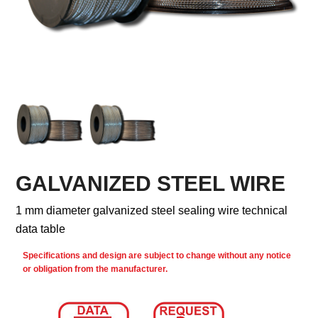
GALVANIZED STEEL WIRE
1 mm diameter galvanized steel sealing wire technical
data table
Specifications and design are subject to change without any notice
or obligation from the manufacturer.