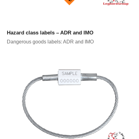
Hazard class labels – ADR and IMO
Dangerous goods labels: ADR and IMO