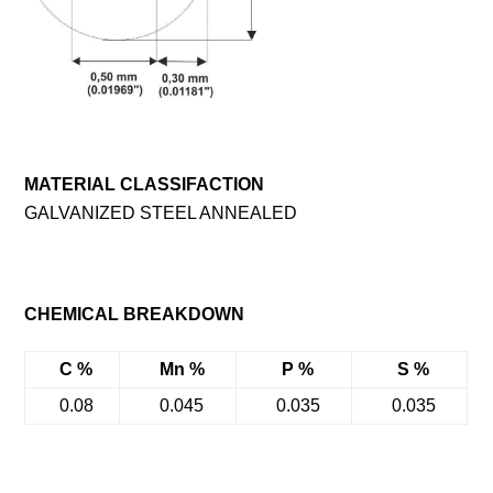
MATERIAL CLASSIFACTION
GALVANIZED STEEL ANNEALED
CHEMICAL BREAKDOWN
C %
Mn %
P %
S %
0.08
0.045
0.035
0.035