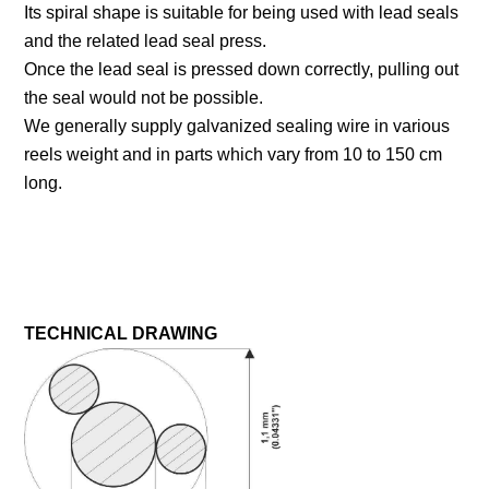
Its spiral shape is suitable for being used with lead seals
and the related lead seal press.
Once the lead seal is pressed down correctly, pulling out
the seal would not be possible.
We generally supply galvanized sealing wire in various
reels weight and in parts which vary from 10 to 150 cm
long.
TECHNICAL DRAWING