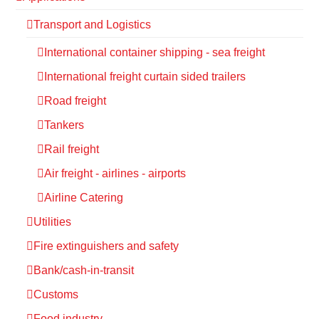
Transport and Logistics
International container shipping - sea freight
International freight curtain sided trailers
Road freight
Tankers
Rail freight
Air freight - airlines - airports
Airline Catering
Utilities
Fire extinguishers and safety
Bank/cash-in-transit
Customs
Food industry