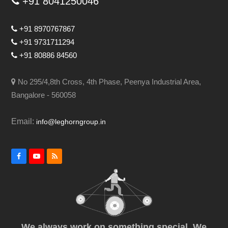
+91 8041250046
+91 8970767867
+91 9731711294
+91 80886 84560
No 295/4,8th Cross, 4th Phase, Peenya Industrial Area,
Bangalore - 560058
Email:
info@leghorngroup.in
Facebook
YouTube
RSS
We always work on something special. We