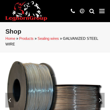
phone
at
search
Shop
Home
»
Products
»
Sealing wires
»
GALVANIZED STEEL
WIRE
previous
next
slide
slide