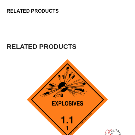
RELATED PRODUCTS
RELATED PRODUCTS