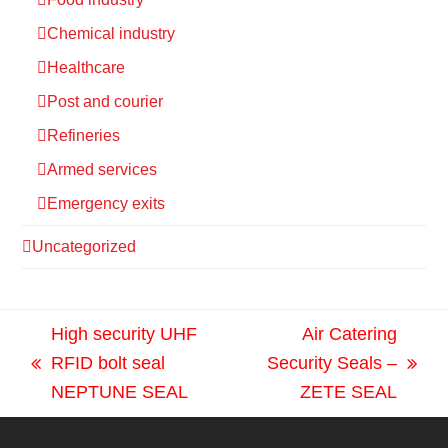
Chemical industry
Healthcare
Post and courier
Refineries
Armed services
Emergency exits
Uncategorized
High security UHF
Air Catering
RFID bolt seal
Security Seals –
previous
next
NEPTUNE SEAL
ZETE SEAL
post:
post: