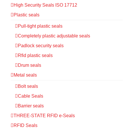
High Security Seals ISO 17712
Plastic seals
Pull-tight plastic seals
Completely plastic adjustable seals
Padlock security seals
Rfid plastic seals
Drum seals
Metal seals
Bolt seals
Cable Seals
Barrier seals
THREE-STATE RFID e-Seals
RFID Seals