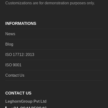
Customizations are for demonstration purposes only.
INFORMATIONS
News
Blog
ISO 17712: 2013
ISO 9001
Contact Us
CONTACT US
LeghornGroup Pvt Ltd