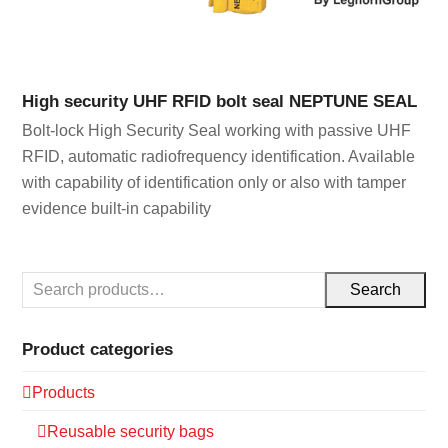
High security UHF RFID bolt seal NEPTUNE SEAL
Bolt-lock High Security Seal working with passive UHF
RFID, automatic radiofrequency identification. Available
with capability of identification only or also with tamper
evidence built-in capability
Search
Product categories
Products
Reusable security bags