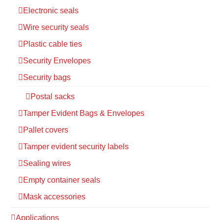
Electronic seals
Wire security seals
Plastic cable ties
Security Envelopes
Security bags
Postal sacks
Tamper Evident Bags & Envelopes
Pallet covers
Tamper evident security labels
Sealing wires
Empty container seals
Mask accessories
Applications