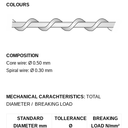
COLOURS
COMPOSITION
Core wire: Ø 0.50 mm
Spiral wire: Ø 0.30 mm
MECHANICAL CARACHTERISTICS:
TOTAL
DIAMETER / BREAKING LOAD
STANDARD
TOLLERANCE
BREAKING
DIAMETER mm
Ø
LOAD N/mm²