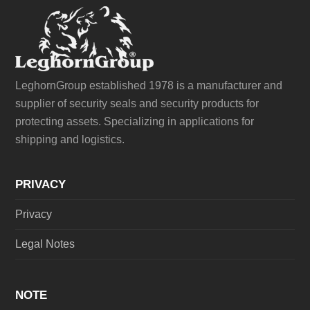
LeghornGroup established 1978 is a manufacturer and
supplier of security seals and security products for
protecting assets. Specializing in applications for
shipping and logistics.
PRIVACY
Privacy
Legal Notes
NOTE