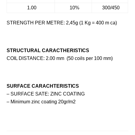
1.00
10%
300/450
STRENGTH PER METRE: 2,45g (1 Kg = 400 m ca)
STRUCTURAL CARACTHERISTICS
COIL DISTANCE: 2.00 mm (50 coils per 100 mm)
SURFACE CARACHTERISTICS
– SURFACE SATE: ZINC COATING
– Minimum zinc coating 20gr/m2