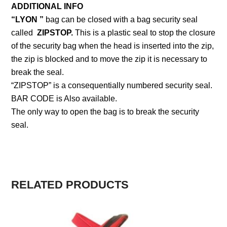
ADDITIONAL INFO
“LYON ”
bag can be closed with a bag security seal
called
ZIPSTOP.
This is a plastic seal to stop the closure
of the security bag when the head is inserted into the zip,
the zip is blocked and to move the zip it is necessary to
break the seal.
“ZIPSTOP” is a consequentially numbered security seal.
BAR CODE is Also available.
The only way to open the bag is to break the security
seal.
RELATED PRODUCTS