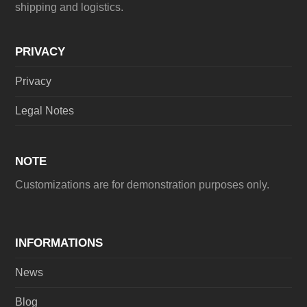
shipping and logistics.
PRIVACY
Privacy
Legal Notes
NOTE
Customizations are for demonstration purposes only.
INFORMATIONS
News
Blog