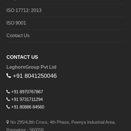
ISO 17712: 2013
ISO 9001
Contact Us
CONTACT US
LeghornGroup Pvt Ltd
+91 8041250046
+91 8970767867
+91 9731711294
+91 80886 84560
No 295/4,8th Cross, 4th Phase, Peenya Industrial Area,
Bangalore - 560058