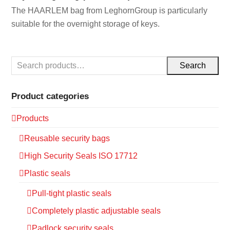
The HAARLEM bag from LeghornGroup is particularly
suitable for the overnight storage of keys.
Search
Product categories
Products
Reusable security bags
High Security Seals ISO 17712
Plastic seals
Pull-tight plastic seals
Completely plastic adjustable seals
Padlock security seals