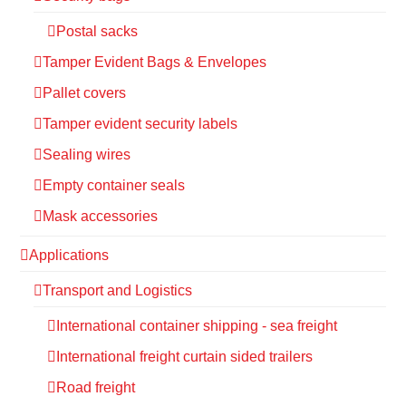
Postal sacks
Tamper Evident Bags & Envelopes
Pallet covers
Tamper evident security labels
Sealing wires
Empty container seals
Mask accessories
Applications
Transport and Logistics
International container shipping - sea freight
International freight curtain sided trailers
Road freight