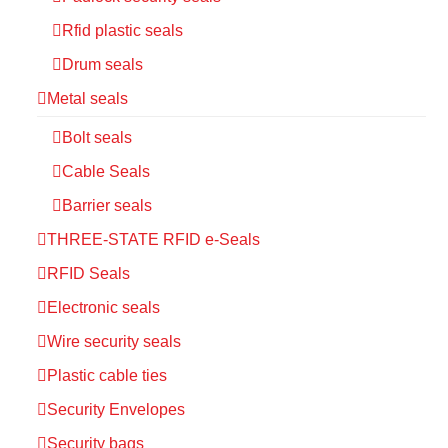
Rfid plastic seals
Drum seals
Metal seals
Bolt seals
Cable Seals
Barrier seals
THREE-STATE RFID e-Seals
RFID Seals
Electronic seals
Wire security seals
Plastic cable ties
Security Envelopes
Security bags