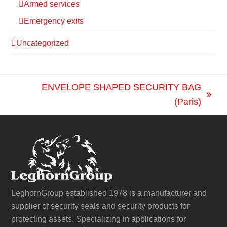
Armed services
Emergency exits
Uncategorized
ENVELOPE SHAPED SECURITY BAG
next
(Paris)
post:
LeghornGroup established 1978 is a manufacturer and
supplier of security seals and security products for
protecting assets. Specializing in applications for