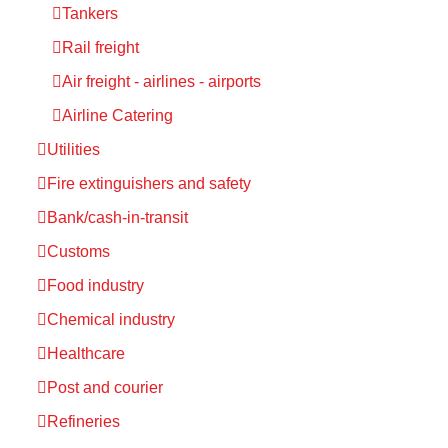
Tankers
Rail freight
Air freight - airlines - airports
Airline Catering
Utilities
Fire extinguishers and safety
Bank/cash-in-transit
Customs
Food industry
Chemical industry
Healthcare
Post and courier
Refineries