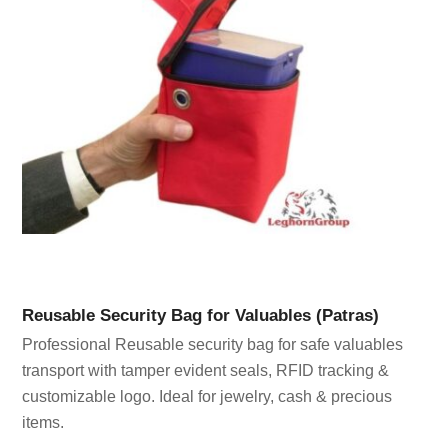
Reusable Security Bag for Valuables (Patras)
Professional Reusable security bag for safe valuables
transport with tamper evident seals, RFID tracking &
customizable logo. Ideal for jewelry, cash & precious
items.