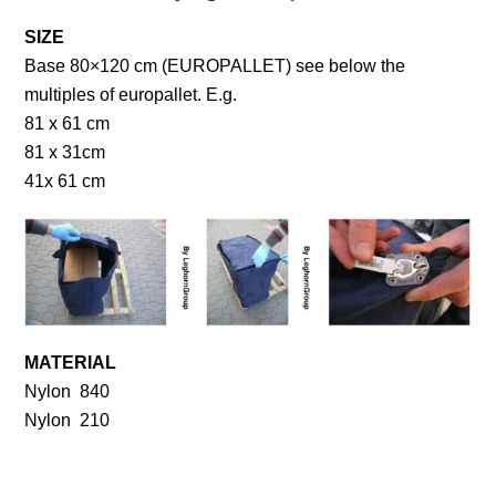
SIZE
Base 80×120 cm (EUROPALLET) see below the
multiples of europallet. E.g.
81 x 61 cm
81 x 31cm
41x 61 cm
MATERIAL
Nylon 840
Nylon 210