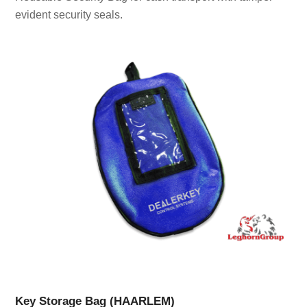
evident security seals.
Key Storage Bag (HAARLEM)