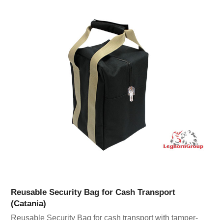
Reusable Security Bag for Cash Transport
(Catania)
Reusable Security Bag for cash transport with tamper-