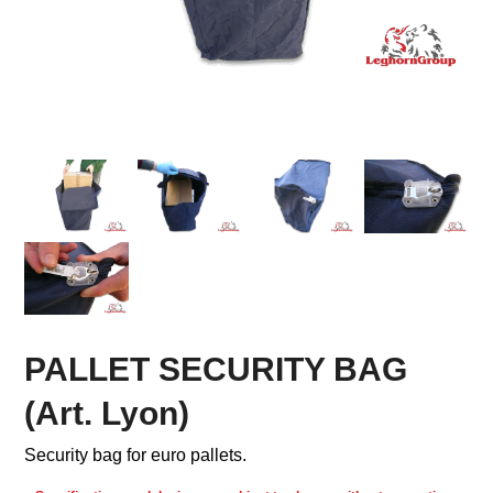
PALLET SECURITY BAG
(Art. Lyon)
Security bag for euro pallets.