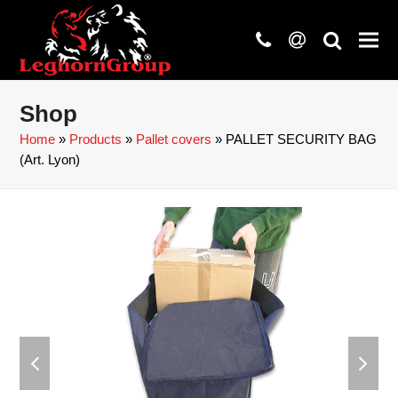
phone
at
search
Shop
Home
»
Products
»
Pallet covers
»
PALLET SECURITY BAG
(Art. Lyon)
previous
next
slide
slide