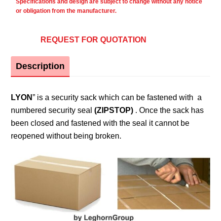
Specifications and design are subject to change without any notice
or obligation from the manufacturer.
REQUEST FOR QUOTATION
Description
LYON
” is a security sack which can be fastened with a
numbered security seal
(ZIPSTOP)
. Once the sack has
been closed and fastened with the seal it cannot be
reopened without being broken.