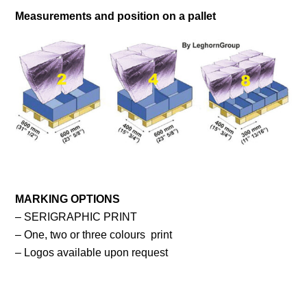
Measurements and position on a pallet
MARKING OPTIONS
– SERIGRAPHIC PRINT
– One, two or three colours print
– Logos available upon request