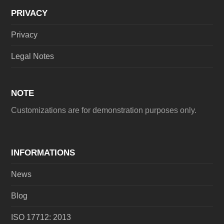
PRIVACY
Privacy
Legal Notes
NOTE
Customizations are for demonstration purposes only.
INFORMATIONS
News
Blog
ISO 17712: 2013