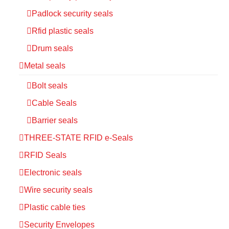
Padlock security seals
Rfid plastic seals
Drum seals
Metal seals
Bolt seals
Cable Seals
Barrier seals
THREE-STATE RFID e-Seals
RFID Seals
Electronic seals
Wire security seals
Plastic cable ties
Security Envelopes