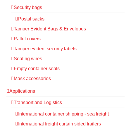
Security bags
Postal sacks
Tamper Evident Bags & Envelopes
Pallet covers
Tamper evident security labels
Sealing wires
Empty container seals
Mask accessories
Applications
Transport and Logistics
International container shipping - sea freight
International freight curtain sided trailers