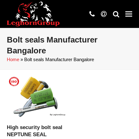
phone
at
search
Bolt seals Manufacturer
Bangalore
Home
»
Bolt seals Manufacturer Bangalore
High security bolt seal
NEPTUNE SEAL