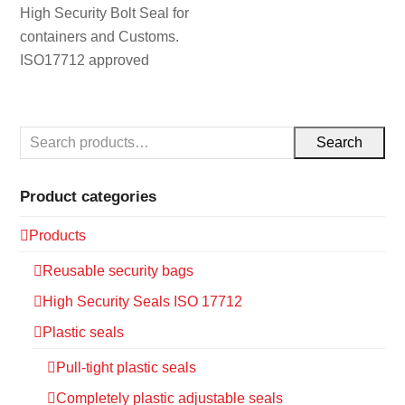
High Security Bolt Seal for
containers and Customs.
ISO17712 approved
Search
Product categories
Products
Reusable security bags
High Security Seals ISO 17712
Plastic seals
Pull-tight plastic seals
Completely plastic adjustable seals