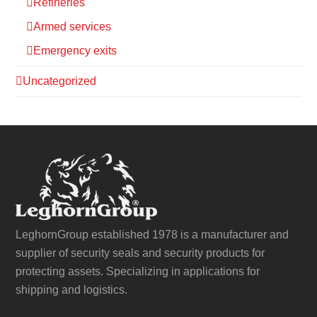
Refineries
Armed services
Emergency exits
Uncategorized
LeghornGroup established 1978 is a manufacturer and
supplier of security seals and security products for
protecting assets. Specializing in applications for
shipping and logistics.