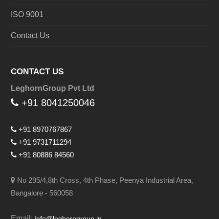
ISO 9001
Contact Us
CONTACT US
LeghornGroup Pvt Ltd
+91 8041250046
+91 8970767867
+91 9731711294
+91 80886 84560
No 295/4,8th Cross, 4th Phase, Peenya Industrial Area,
Bangalore - 560058
Email:
info@leghorngroup.in