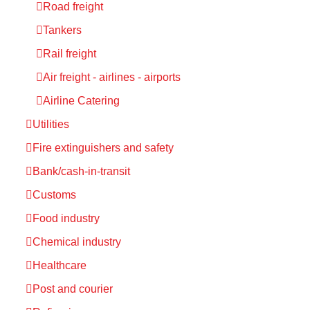
Road freight
Tankers
Rail freight
Air freight - airlines - airports
Airline Catering
Utilities
Fire extinguishers and safety
Bank/cash-in-transit
Customs
Food industry
Chemical industry
Healthcare
Post and courier