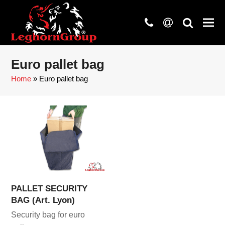
phone
at
search
Euro pallet bag
Home
»
Euro pallet bag
PALLET SECURITY
BAG (Art. Lyon)
Security bag for euro