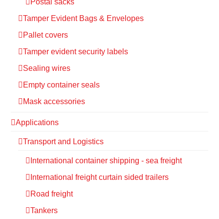
Postal sacks
Tamper Evident Bags & Envelopes
Pallet covers
Tamper evident security labels
Sealing wires
Empty container seals
Mask accessories
Applications
Transport and Logistics
International container shipping - sea freight
International freight curtain sided trailers
Road freight
Tankers