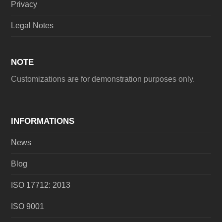
Privacy
Legal Notes
NOTE
Customizations are for demonstration purposes only.
INFORMATIONS
News
Blog
ISO 17712: 2013
ISO 9001