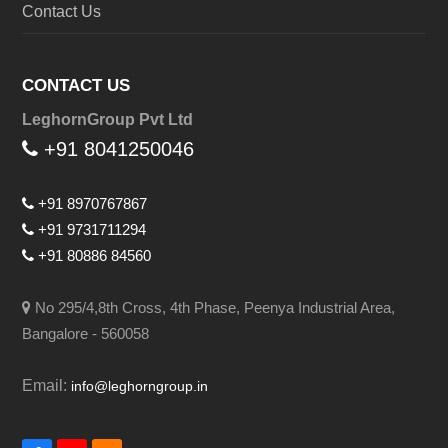
Contact Us
CONTACT US
LeghornGroup Pvt Ltd
+91 8041250046
+91 8970767867
+91 9731711294
+91 80886 84560
No 295/4,8th Cross, 4th Phase, Peenya Industrial Area,
Bangalore - 560058
Email:
info@leghorngroup.in