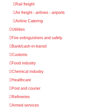
Rail freight
Air freight - airlines - airports
Airline Catering
Utilities
Fire extinguishers and safety
Bank/cash-in-transit
Customs
Food industry
Chemical industry
Healthcare
Post and courier
Refineries
Armed services