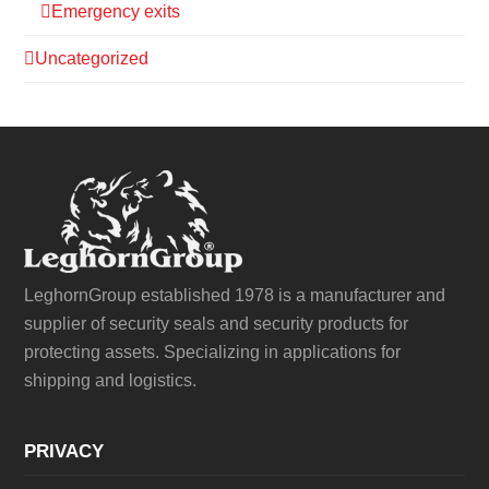
Emergency exits
Uncategorized
LeghornGroup established 1978 is a manufacturer and
supplier of security seals and security products for
protecting assets. Specializing in applications for
shipping and logistics.
PRIVACY