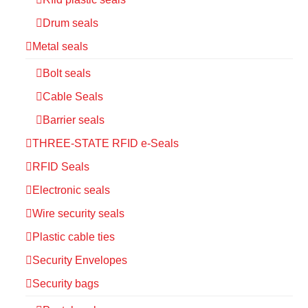
Drum seals
Metal seals
Bolt seals
Cable Seals
Barrier seals
THREE-STATE RFID e-Seals
RFID Seals
Electronic seals
Wire security seals
Plastic cable ties
Security Envelopes
Security bags