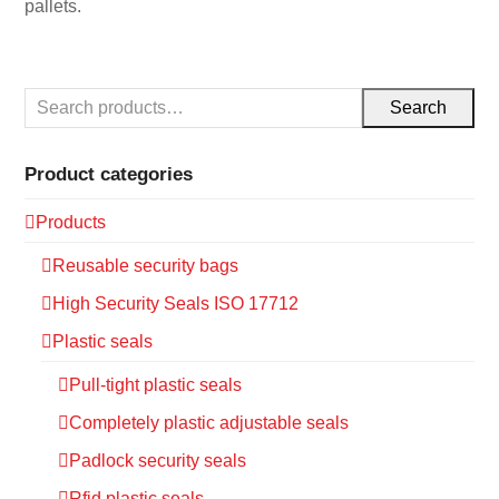
pallets.
Search
Product categories
Products
Reusable security bags
High Security Seals ISO 17712
Plastic seals
Pull-tight plastic seals
Completely plastic adjustable seals
Padlock security seals
Rfid plastic seals