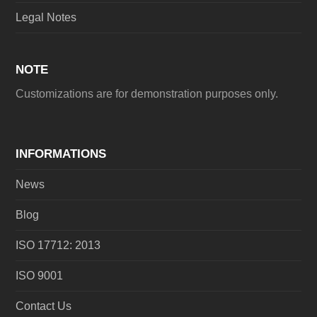
Legal Notes
NOTE
Customizations are for demonstration purposes only.
INFORMATIONS
News
Blog
ISO 17712: 2013
ISO 9001
Contact Us