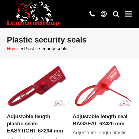
phone
at
search
Plastic security seals
Home
»
Plastic security seals
Adjustable length
Adjustable length seal
plastic seals
BAGSEAL 6×420 mm
EASYTIGHT 6×294 mm
Adjustable length plastic