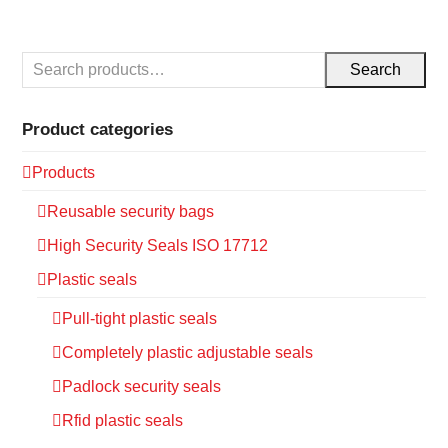
Search
Product categories
Products
Reusable security bags
High Security Seals ISO 17712
Plastic seals
Pull-tight plastic seals
Completely plastic adjustable seals
Padlock security seals
Rfid plastic seals