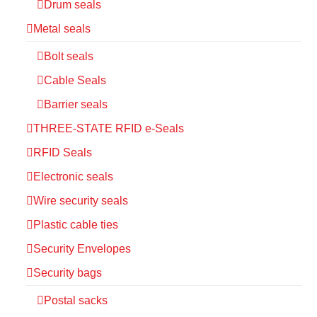
Drum seals
Metal seals
Bolt seals
Cable Seals
Barrier seals
THREE-STATE RFID e-Seals
RFID Seals
Electronic seals
Wire security seals
Plastic cable ties
Security Envelopes
Security bags
Postal sacks