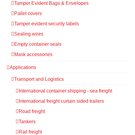
Tamper Evident Bags & Envelopes
Pallet covers
Tamper evident security labels
Sealing wires
Empty container seals
Mask accessories
Applications
Transport and Logistics
International container shipping - sea freight
International freight curtain sided trailers
Road freight
Tankers
Rail freight