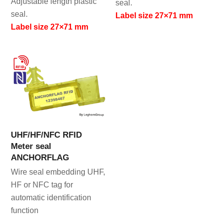
Adjustable length plastic
seal.
seal.
Label size 27×71 mm
Label size 27×71 mm
UHF/HF/NFC RFID
Meter seal
ANCHORFLAG
Wire seal embedding UHF,
HF or NFC tag for
automatic identification
function