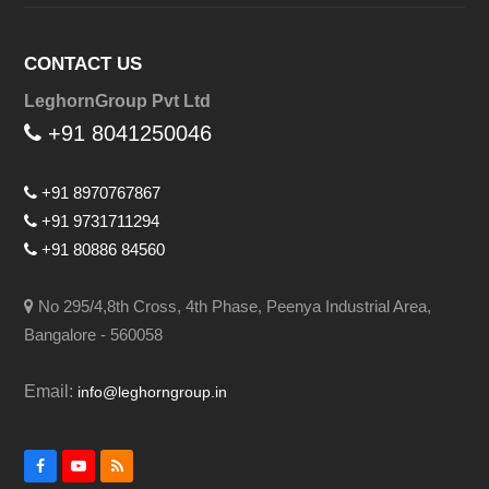
CONTACT US
LeghornGroup Pvt Ltd
+91 8041250046
+91 8970767867
+91 9731711294
+91 80886 84560
No 295/4,8th Cross, 4th Phase, Peenya Industrial Area,
Bangalore - 560058
Email:
info@leghorngroup.in
Facebook
YouTube
RSS