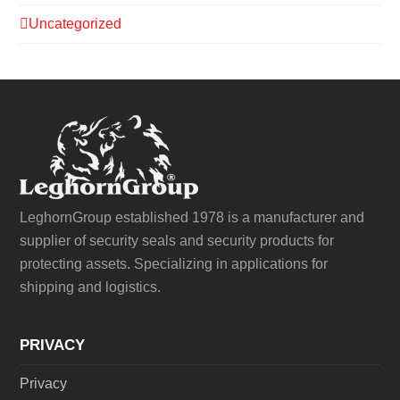
Uncategorized
LeghornGroup established 1978 is a manufacturer and
supplier of security seals and security products for
protecting assets. Specializing in applications for
shipping and logistics.
PRIVACY
Privacy