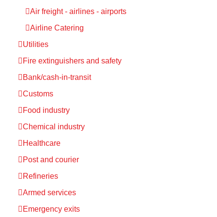
Air freight - airlines - airports
Airline Catering
Utilities
Fire extinguishers and safety
Bank/cash-in-transit
Customs
Food industry
Chemical industry
Healthcare
Post and courier
Refineries
Armed services
Emergency exits