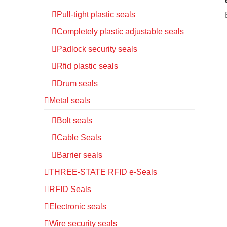
Pull-tight plastic seals
Completely plastic adjustable seals
Padlock security seals
Rfid plastic seals
Drum seals
Metal seals
Bolt seals
Cable Seals
Barrier seals
THREE-STATE RFID e-Seals
RFID Seals
Electronic seals
Wire security seals