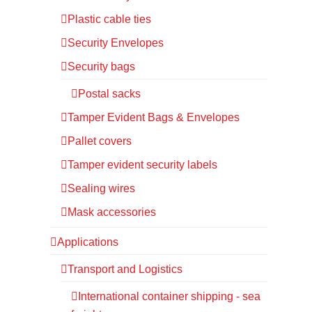
Plastic cable ties
Security Envelopes
Security bags
Postal sacks
Tamper Evident Bags & Envelopes
Pallet covers
Tamper evident security labels
Sealing wires
Mask accessories
Applications
Transport and Logistics
International container shipping - sea