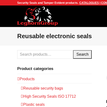
Security Seals and Tamper Evident products.
CATALOGUES
|
CON
Reusable electronic seals
Search
Product categories
Products
Reusable security bags
High Security Seals ISO 17712
Plastic seals