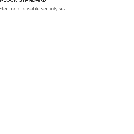
Electronic reusable security seal