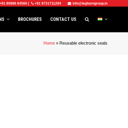
+91 80886 84560
|
+91 9731711294
info@leghorngroup.in
ONS
BROCHURES
CONTACT US
Home
»
Reusable electronic seals