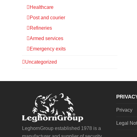
Healthcare
Post and courier
Refineries
Armed services
Emergency exits
Uncategorized
PRIVAC
Privacy
Legal No
LeghornGroup established 1978 is a
manufacturer and supplier of security