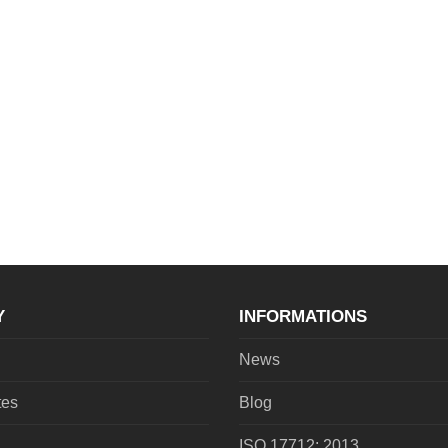
Y
INFORMATIONS
News
tes
Blog
ISO 17712: 2013