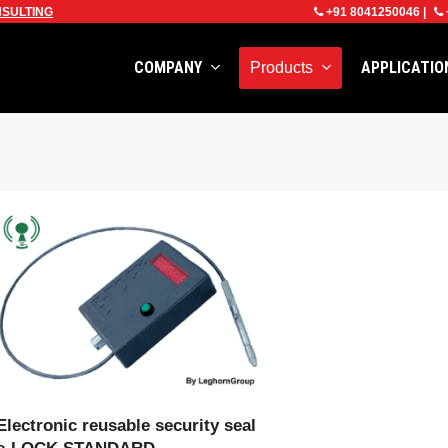
SULTING
+91 8041250046
|
COMPANY
APPLICATI
Products
VIEW PRODUCT
Electronic reusable security seal
e-LOCK STANDARD