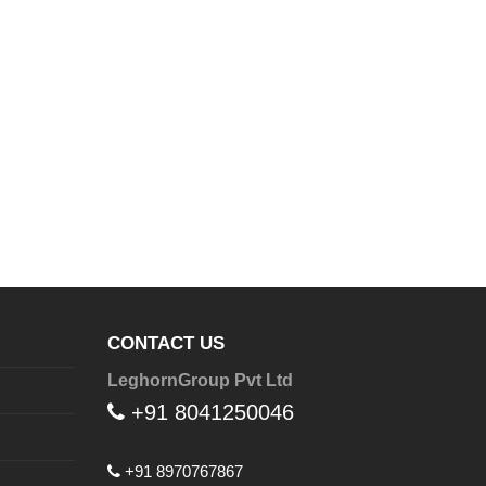
CONTACT US
LeghornGroup Pvt Ltd
+91 8041250046
+91 8970767867