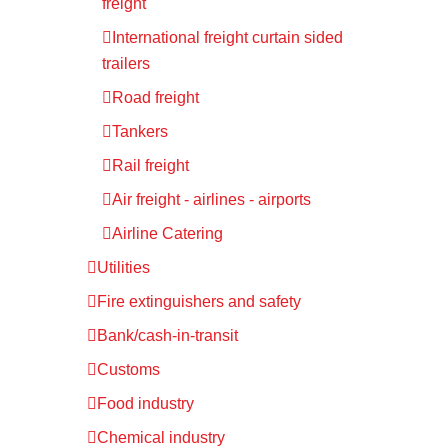
freight
International freight curtain sided
trailers
Road freight
Tankers
Rail freight
Air freight - airlines - airports
Airline Catering
Utilities
Fire extinguishers and safety
Bank/cash-in-transit
Customs
Food industry
Chemical industry