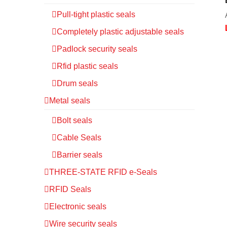
Pull-tight plastic seals
Completely plastic adjustable seals
Padlock security seals
Rfid plastic seals
Drum seals
Metal seals
Bolt seals
Cable Seals
Barrier seals
THREE-STATE RFID e-Seals
RFID Seals
Electronic seals
Wire security seals