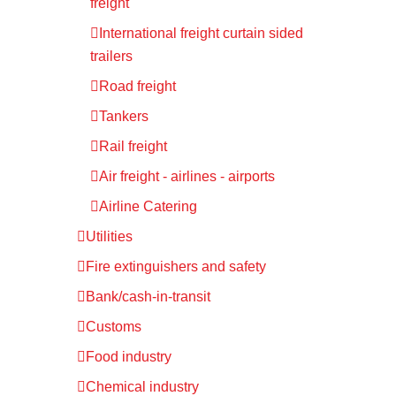
freight
International freight curtain sided
trailers
Road freight
Tankers
Rail freight
Air freight - airlines - airports
Airline Catering
Utilities
Fire extinguishers and safety
Bank/cash-in-transit
Customs
Food industry
Chemical industry