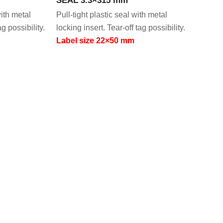
with metal
Pull-tight plastic seal with metal
ag possibility.
locking insert. Tear-off tag possibility.
Label size 22×50 mm