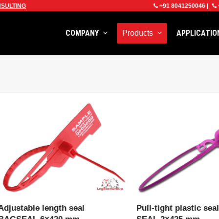
SULTING
+91 8041250046
|
COMPANY
APPLICATI
Products
VIEW PRODUCT
VIEW PRODU
Adjustable length seal
Pull-tight plastic se
BAGSEAL 6×420 mm
SEAL 2×425 mm