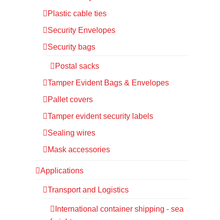
Plastic cable ties
Security Envelopes
Security bags
Postal sacks
Tamper Evident Bags & Envelopes
Pallet covers
Tamper evident security labels
Sealing wires
Mask accessories
Applications
Transport and Logistics
International container shipping - sea