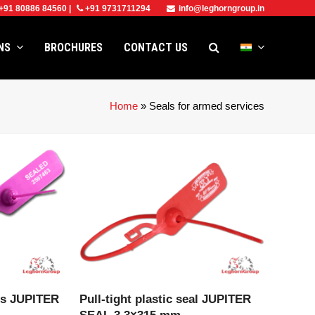
+91 80886 84560
|
+91 9731711294
info@leghorngroup.in
ONS
BROCHURES
CONTACT US
Home
»
Seals for armed services
CT
VIEW PRODUCT
als JUPITER
Pull-tight plastic seal JUPITER
SEAL 3.3×315 mm