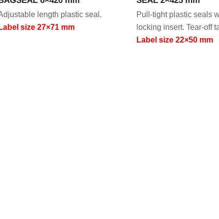
Adjustable length plastic seal.
Pull-tight plastic seals 
Label size 27×71 mm
locking insert. Tear-off t
Label size 22×50 mm