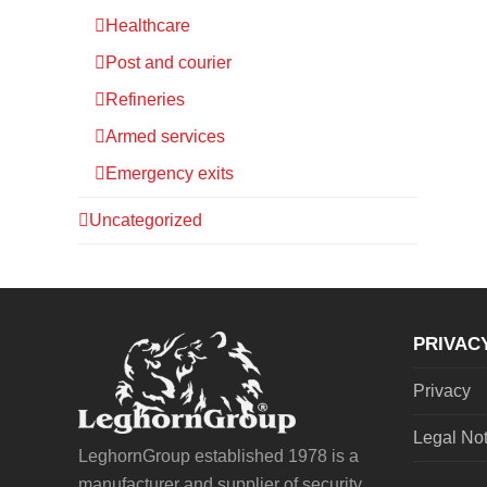
Healthcare
Post and courier
Refineries
Armed services
Emergency exits
Uncategorized
PRIVAC
Privacy
Legal No
LeghornGroup established 1978 is a
manufacturer and supplier of security