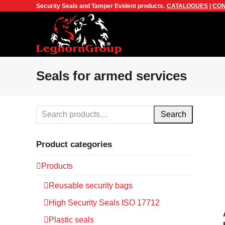
Security Seals and Tamper Evident products.
CATALOGUES
|
CON
Seals for armed services
Search
Product categories
Products
Reusable security bags
High Security Seals ISO 17712
Plastic seals