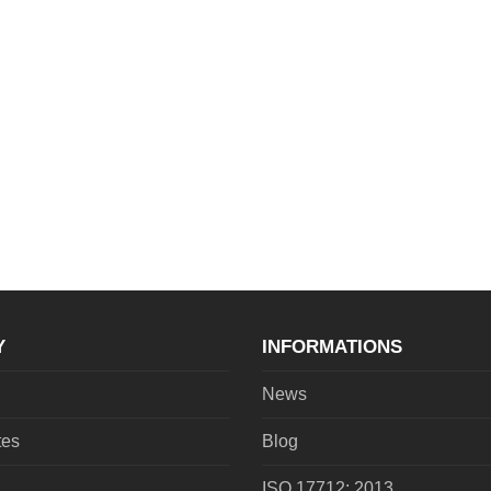
Y
INFORMATIONS
News
tes
Blog
ISO 17712: 2013