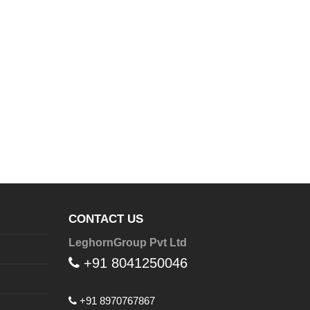
CONTACT US
LeghornGroup Pvt Ltd
+91 8041250046
+91 8970767867