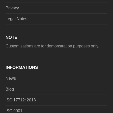
Privacy
Legal Notes
NOTE
Customizations are for demonstration purposes only.
INFORMATIONS
News
Blog
ISO 17712: 2013
ISO 9001