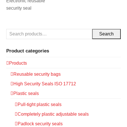
Electronic reusable
security seal
Search
Product categories
Products
Reusable security bags
High Security Seals ISO 17712
Plastic seals
Pull-tight plastic seals
Completely plastic adjustable seals
Padlock security seals