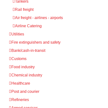
Tankers
Rail freight
Air freight - airlines - airports
Airline Catering
Utilities
Fire extinguishers and safety
Bank/cash-in-transit
Customs
Food industry
Chemical industry
Healthcare
Post and courier
Refineries
Armed services