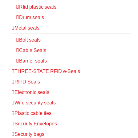
Rfid plastic seals
Drum seals
Metal seals
Bolt seals
Cable Seals
Barrier seals
THREE-STATE RFID e-Seals
RFID Seals
Electronic seals
Wire security seals
Plastic cable ties
Security Envelopes
Security bags