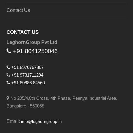
Contact Us
CONTACT US
LeghornGroup Pvt Ltd
+91 8041250046
+91 8970767867
+91 9731711294
+91 80886 84560
No 295/4,8th Cross, 4th Phase, Peenya Industrial Area,
Bangalore - 560058
Email:
info@leghorngroup.in