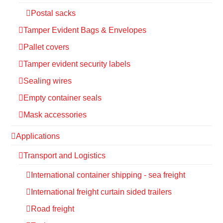
Postal sacks
Tamper Evident Bags & Envelopes
Pallet covers
Tamper evident security labels
Sealing wires
Empty container seals
Mask accessories
Applications
Transport and Logistics
International container shipping - sea freight
International freight curtain sided trailers
Road freight