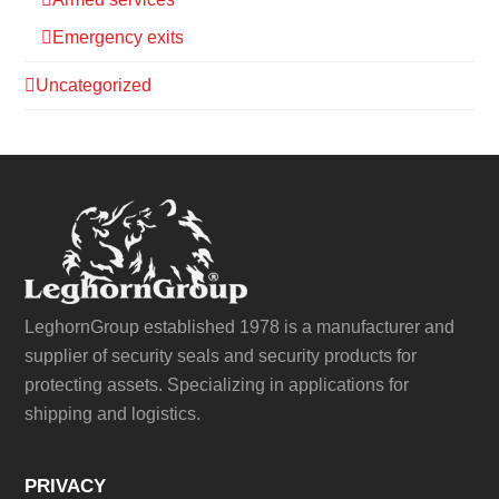
Emergency exits
Uncategorized
LeghornGroup established 1978 is a manufacturer and
supplier of security seals and security products for
protecting assets. Specializing in applications for
shipping and logistics.
PRIVACY