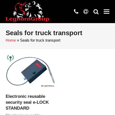
phone
at
search
Seals for truck transport
Home
»
Seals for truck transport
Electronic reusable
security seal e-LOCK
STANDARD