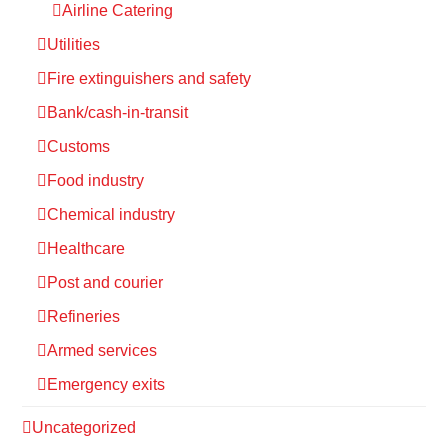
Airline Catering
Utilities
Fire extinguishers and safety
Bank/cash-in-transit
Customs
Food industry
Chemical industry
Healthcare
Post and courier
Refineries
Armed services
Emergency exits
Uncategorized