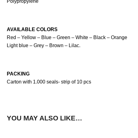
Polypropylene
AVAILABLE COLORS
Red – Yellow – Blue – Green – White – Black – Orange
Light blue – Grey – Brown – Lilac.
PACKING
Carton with 1.000 seals- strip of 10 pcs
YOU MAY ALSO LIKE…