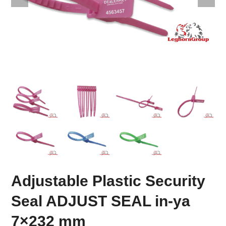
Adjustable Plastic Security
Seal ADJUST SEAL in-ya
7×232 mm