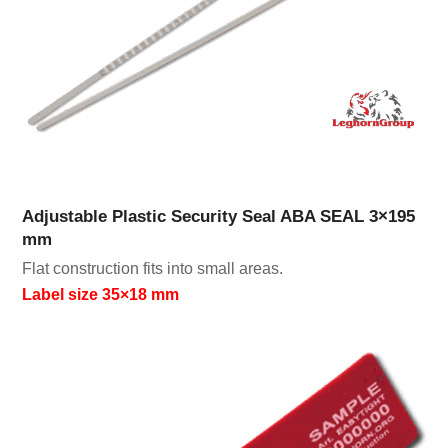
Adjustable Plastic Security Seal ABA SEAL 3×195
mm
Flat construction fits into small areas.
Label size 35×18 mm