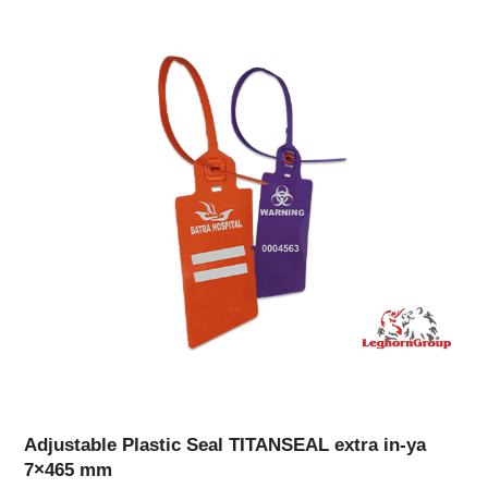
Adjustable Plastic Seal TITANSEAL extra in-ya
7×465 mm