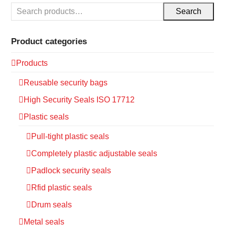
Search
Product categories
Products
Reusable security bags
High Security Seals ISO 17712
Plastic seals
Pull-tight plastic seals
Completely plastic adjustable seals
Padlock security seals
Rfid plastic seals
Drum seals
Metal seals