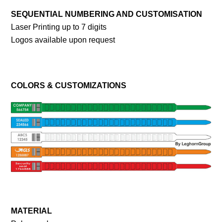
SEQUENTIAL NUMBERING AND CUSTOMISATION
Laser Printing up to 7 digits
Logos available upon request
COLORS & CUSTOMIZATIONS
MATERIAL