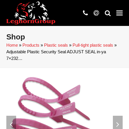
phone
at
search
Shop
Home
»
Products
»
Plastic seals
»
Pull-tight plastic seals
»
Adjustable Plastic Security Seal ADJUST SEAL in-ya
7×232…
previous
next
slide
slide