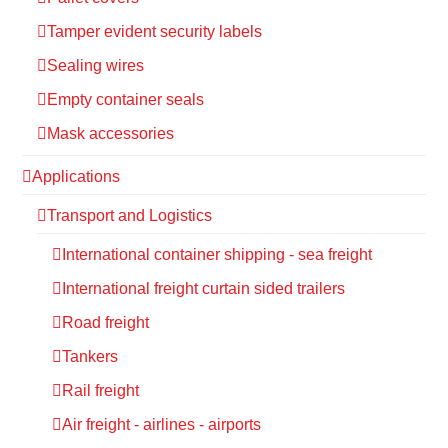
Tamper evident security labels
Sealing wires
Empty container seals
Mask accessories
Applications
Transport and Logistics
International container shipping - sea freight
International freight curtain sided trailers
Road freight
Tankers
Rail freight
Air freight - airlines - airports