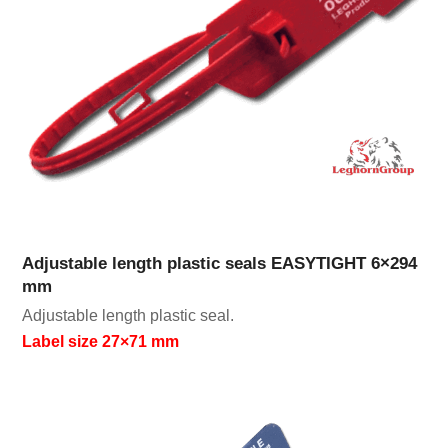
Adjustable length plastic seals EASYTIGHT 6×294
mm
Adjustable length plastic seal.
Label size 27×71 mm