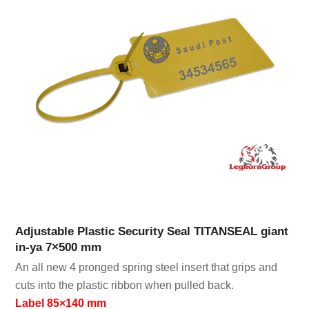
Adjustable Plastic Security Seal TITANSEAL giant
in-ya 7×500 mm
An all new 4 pronged spring steel insert that grips and
cuts into the plastic ribbon when pulled back.
Label 85×140 mm