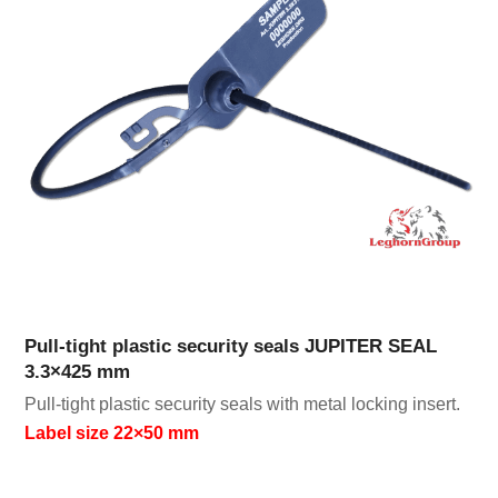
Pull-tight plastic security seals JUPITER SEAL
3.3×425 mm
Pull-tight plastic security seals with metal locking insert.
Label size 22×50 mm