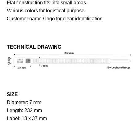
Flat construction fits into small areas.
Various colors for logistical purpose.
Customer name / logo for clear identification.
TECHNICAL DRAWING
SIZE
Diameter: 7 mm
Length: 232 mm
Label: 13 x 37 mm