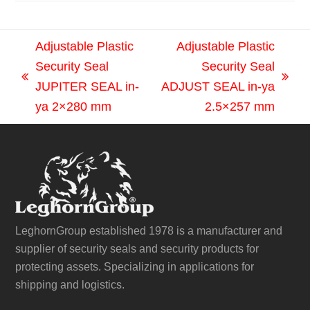
Adjustable Plastic
Adjustable Plastic
Security Seal
Security Seal
previous
next
JUPITER SEAL in-
ADJUST SEAL in-ya
post:
post:
ya 2×280 mm
2.5×257 mm
LeghornGroup established 1978 is a manufacturer and
supplier of security seals and security products for
protecting assets. Specializing in applications for
shipping and logistics.