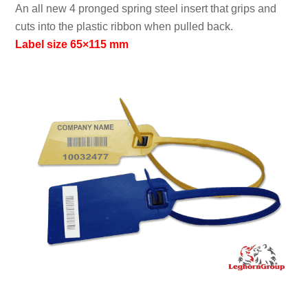
An all new 4 pronged spring steel insert that grips and
cuts into the plastic ribbon when pulled back.
Label size 65×115 mm