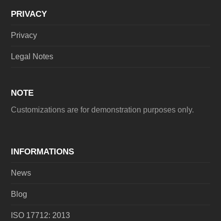
PRIVACY
Privacy
Legal Notes
NOTE
Customizations are for demonstration purposes only.
INFORMATIONS
News
Blog
ISO 17712: 2013