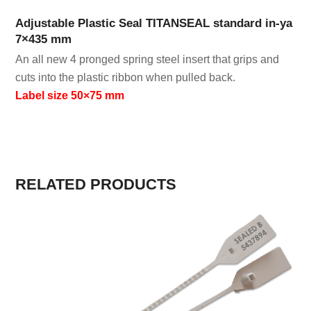
Adjustable Plastic Seal TITANSEAL standard in-ya
7×435 mm
An all new 4 pronged spring steel insert that grips and
cuts into the plastic ribbon when pulled back.
Label size 50×75 mm
RELATED PRODUCTS