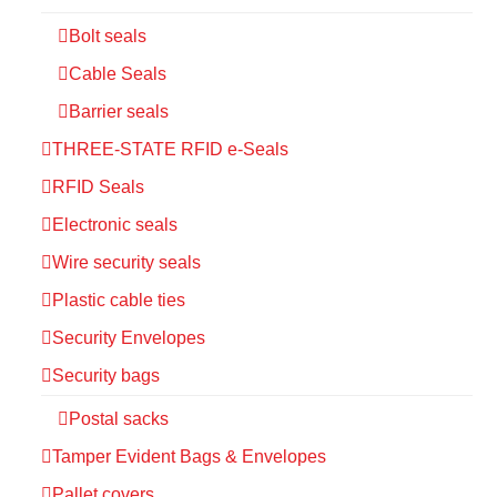
Bolt seals
Cable Seals
Barrier seals
THREE-STATE RFID e-Seals
RFID Seals
Electronic seals
Wire security seals
Plastic cable ties
Security Envelopes
Security bags
Postal sacks
Tamper Evident Bags & Envelopes
Pallet covers