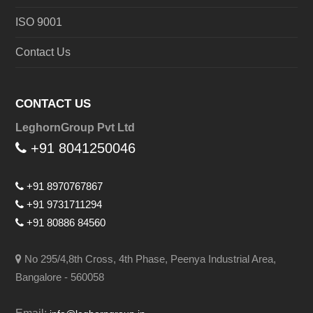
ISO 9001
Contact Us
CONTACT US
LeghornGroup Pvt Ltd
+91 8041250046
+91 8970767867
+91 9731711294
+91 80886 84560
No 295/4,8th Cross, 4th Phase, Peenya Industrial Area,
Bangalore - 560058