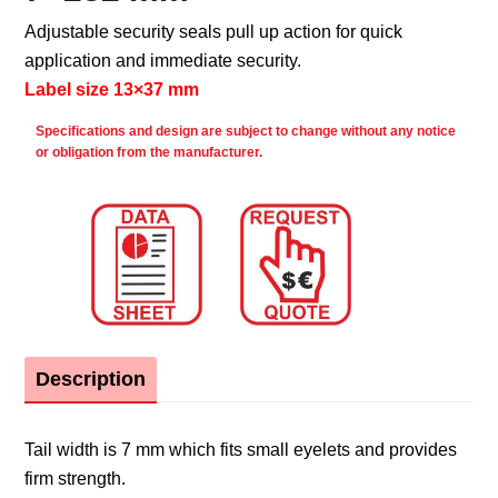
Adjustable security seals pull up action for quick
application and immediate security.
Label size 13×37 mm
Specifications and design are subject to change without any notice
or obligation from the manufacturer.
Description
Tail width is 7 mm which fits small eyelets and provides
firm strength.