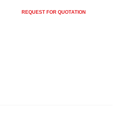
REQUEST FOR QUOTATION