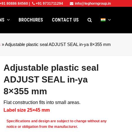
+91 80886 84560
|
+91 9731711294
info@leghorngroup.in
ONS
BROCHURES
CONTACT US
s
»
Adjustable plastic seal ADJUST SEAL in-ya 8×355 mm
Adjustable plastic seal
ADJUST SEAL in-ya
8×355 mm
Flat construction fits into small areas.
Label size 25×45 mm
e
Specifications and design are subject to change without any
notice or obligation from the manufacturer.