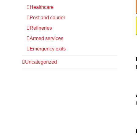
Healthcare
Post and courier
Refineries
Armed services
Emergency exits
Uncategorized