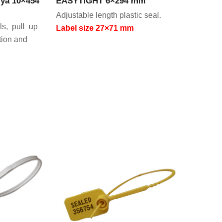
ya 10×454
EASYTIGHT 6×294 mm
Adjustable length plastic seal.
ls, pull up
Label size 27×71 mm
tion and