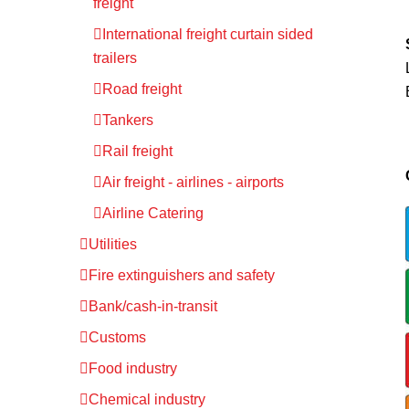
freight
International freight curtain sided
trailers
Road freight
Tankers
Rail freight
Air freight - airlines - airports
Airline Catering
Utilities
Fire extinguishers and safety
Bank/cash-in-transit
Customs
Food industry
Chemical industry