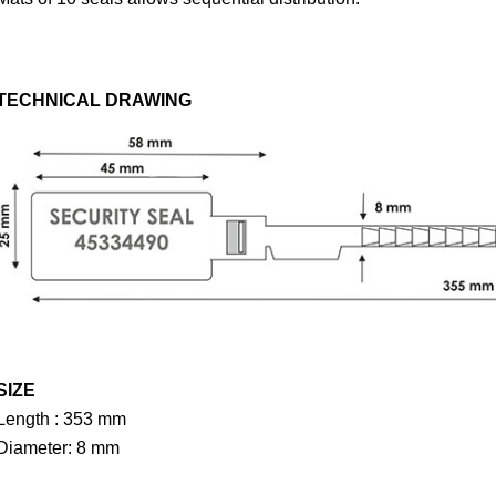
TECHNICAL DRAWING
SIZE
Length : 353 mm
Diameter: 8 mm