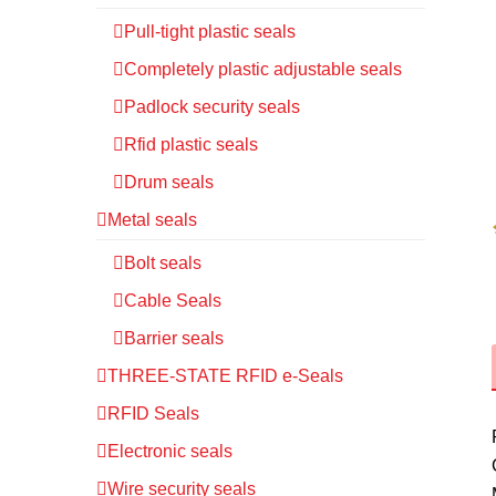
Pull-tight plastic seals
Completely plastic adjustable seals
Padlock security seals
Rfid plastic seals
Drum seals
Metal seals
Bolt seals
Cable Seals
Barrier seals
THREE-STATE RFID e-Seals
RFID Seals
Electronic seals
Wire security seals