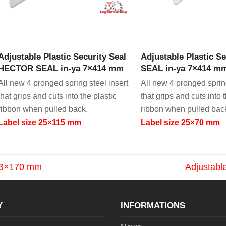
VIEW PRODUCT
VIEW PRODU
Adjustable Plastic Security Seal
Adjustable Plastic 
HECTOR SEAL in-ya 7×414 mm
SEAL in-ya 7×414 mm 
All new 4 pronged spring steel insert
All new 4 pronged spring
that grips and cuts into the plastic
that grips and cuts into 
ribbon when pulled back.
ribbon when pulled bac
Label size 25×115 mm
Label size 25×70 mm
L 3×170 mm
Adjustabl
next
post:
Y
INFORMATIONS