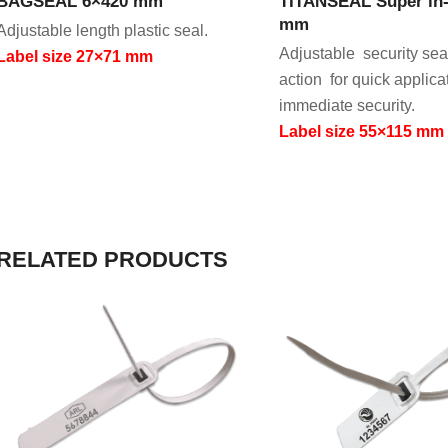
BAGSEAL 6×420 mm
TITANSEAL Super in-
mm
Adjustable length plastic seal.
Adjustable security sea
Label size 27×71 mm
action for quick applica
immediate security.
Label size 55×115 mm
RELATED PRODUCTS