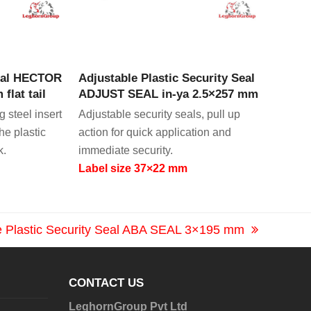
CT
VIEW PRODUCT
Seal HECTOR
Adjustable Plastic Security Seal
flat tail
ADJUST SEAL in-ya 2.5×257 mm
 steel insert
Adjustable security seals, pull up
the plastic
action for quick application and
k.
immediate security.
Label size 37×22 mm
e Plastic Security Seal ABA SEAL 3×195 mm
CONTACT US
LeghornGroup Pvt Ltd