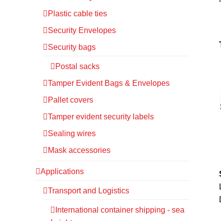
Plastic cable ties
Security Envelopes
Security bags
Postal sacks
Tamper Evident Bags & Envelopes
Pallet covers
Tamper evident security labels
Sealing wires
Mask accessories
Applications
Transport and Logistics
International container shipping - sea