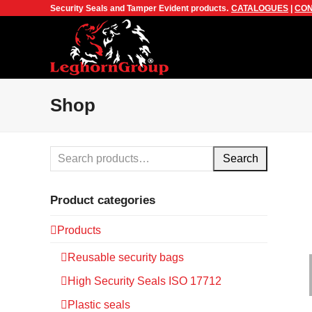
Security Seals and Tamper Evident products.
CATALOGUES
|
CON
Shop
Search
Product categories
Products
Reusable security bags
High Security Seals ISO 17712
Plastic seals