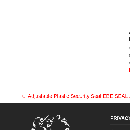
Adjustable Plastic Security Seal EBE SEA
previous
post:
PRIVAC