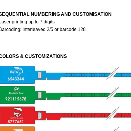
SEQUENTIAL NUMBERING AND CUSTOMISATION
Laser printing up to 7 digits
Barcoding: Interleaved 2/5 or barcode 128
COLORS & CUSTOMIZATIONS