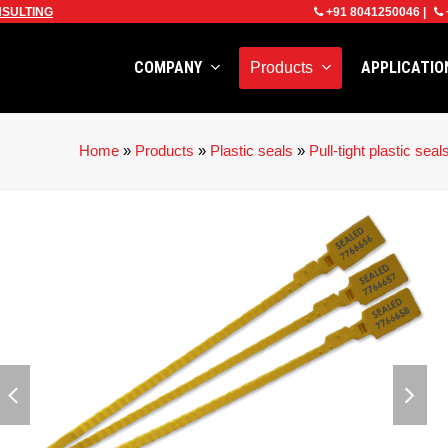
SULTING
+91 8041250046
|
COMPANY
APPLICATI
Products
Home
»
Products
»
Plastic seals
»
Pull-tight plastic seal
previous
next
slide
slid