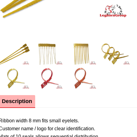
Description
Ribbon width 8 mm fits small eyelets.
Customer name / logo for clear identification.
Mats of 10 seals allows sequential distribution.