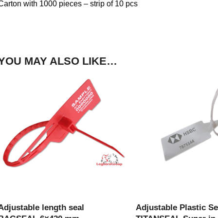
Carton with 1000 pieces – strip of 10 pcs
YOU MAY ALSO LIKE…
VIEW PRODUCT
VIEW PRODU
Adjustable length seal
Adjustable Plastic Se