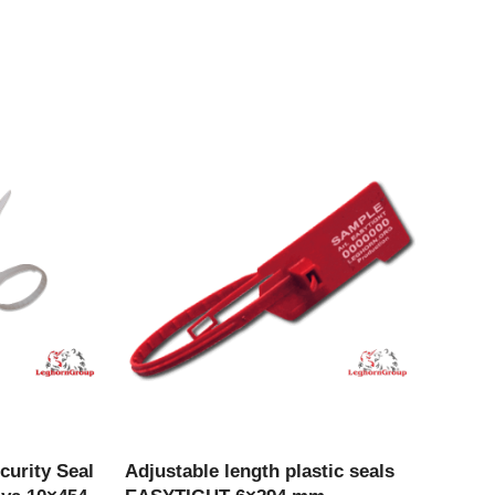
CT
VIEW PRODUCT
curity Seal
Adjustable length plastic seals