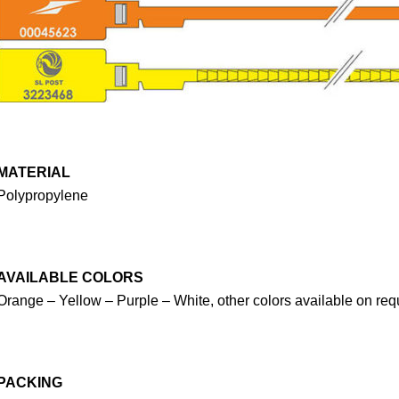
MATERIAL
Polypropylene
AVAILABLE COLORS
Orange – Yellow – Purple – White, other colors available on req
PACKING