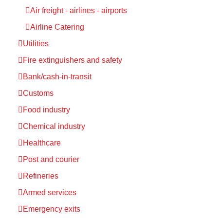
Air freight - airlines - airports
Airline Catering
Utilities
Fire extinguishers and safety
Bank/cash-in-transit
Customs
Food industry
Chemical industry
Healthcare
Post and courier
Refineries
Armed services
Emergency exits