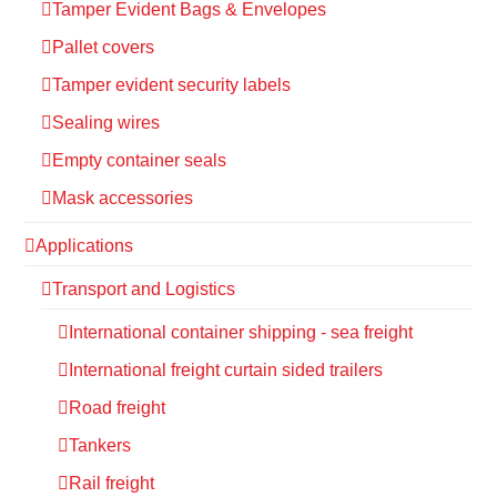
Tamper Evident Bags & Envelopes
Pallet covers
Tamper evident security labels
Sealing wires
Empty container seals
Mask accessories
Applications
Transport and Logistics
International container shipping - sea freight
International freight curtain sided trailers
Road freight
Tankers
Rail freight