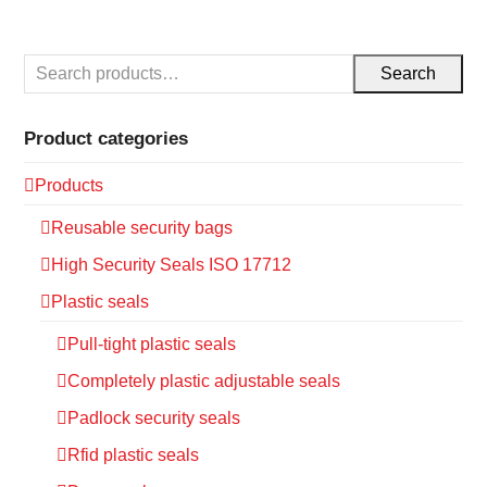
Search
Product categories
Products
Reusable security bags
High Security Seals ISO 17712
Plastic seals
Pull-tight plastic seals
Completely plastic adjustable seals
Padlock security seals
Rfid plastic seals