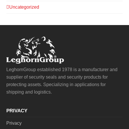
Uncategorized
LeghornGroup established 1978 is a manufacturer and
supplier of security seals and security products for
protecting assets. Specializing in applications for
shipping and logistics.
PRIVACY
Privacy