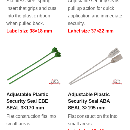
Stainless steel spring
Adjustable security seals,
insert that grips and cuts
pull up action for quick
into the plastic ribbon
application and immediate
when pulled back.
security.
Label size 38×18 mm
Label size 37×22 mm
Adjustable Plastic
Adjustable Plastic
Security Seal EBE
Security Seal ABA
SEAL 3×170 mm
SEAL 3×195 mm
Flat construction fits into
Flat construction fits into
small areas.
small areas.