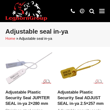
phone
at
search
Adjustable seal in-ya
Home
»
Adjustable seal in-ya
Adjustable Plastic
Adjustable Plastic
Security Seal JUPITER
Security Seal ADJUST
SEAL in-ya 2×280 mm
SEAL in-ya 2.5×257 mm