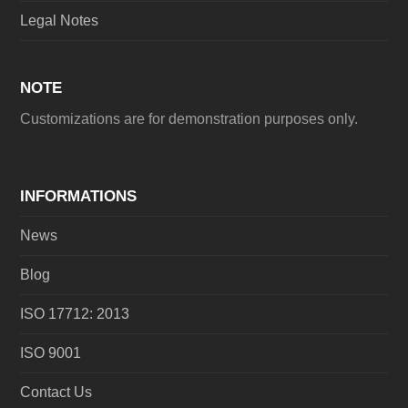
Legal Notes
NOTE
Customizations are for demonstration purposes only.
INFORMATIONS
News
Blog
ISO 17712: 2013
ISO 9001
Contact Us