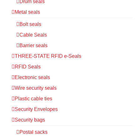
Drum seals
Metal seals
Bolt seals
Cable Seals
Barrier seals
THREE-STATE RFID e-Seals
RFID Seals
Electronic seals
Wire security seals
Plastic cable ties
Security Envelopes
Security bags
Postal sacks