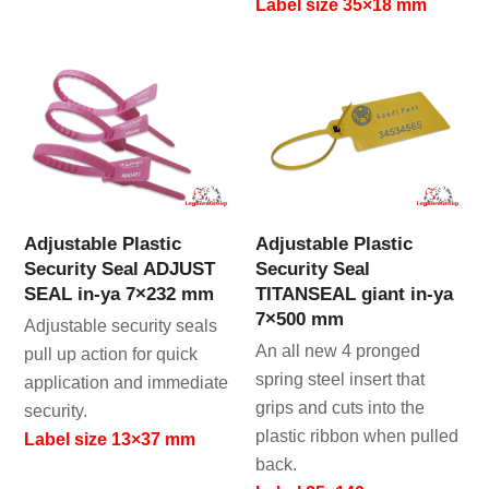
Label size 35×18 mm
Adjustable Plastic
Adjustable Plastic
Security Seal ADJUST
Security Seal
SEAL in-ya 7×232 mm
TITANSEAL giant in-ya
7×500 mm
Adjustable security seals
An all new 4 pronged
pull up action for quick
spring steel insert that
application and immediate
grips and cuts into the
security.
plastic ribbon when pulled
Label size 13×37 mm
back.