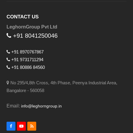
CONTACT US
LeghornGroup Pvt Ltd
+91 8041250046
+91 8970767867
+91 9731711294
+91 80886 84560
No 295/4,8th Cross, 4th Phase, Peenya Industrial Area,
Bangalore - 560058
Email:
info@leghorngroup.in
Facebook
YouTube
RSS