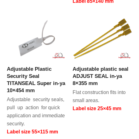
Label 85×140 mm
Adjustable Plastic
Adjustable plastic seal
Security Seal
ADJUST SEAL in-ya
TITANSEAL Super in-ya
8×355 mm
10×454 mm
Flat construction fits into
Adjustable security seals,
small areas.
pull up action for quick
Label size 25×45 mm
application and immediate
security.
Label size 55×115 mm