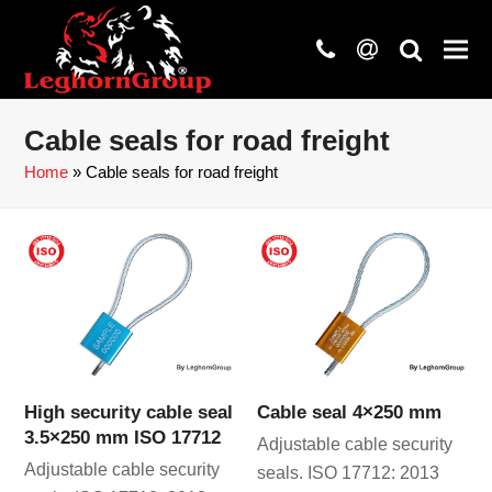
phone
at
search
Cable seals for road freight
Home
»
Cable seals for road freight
High security cable seal
Cable seal 4×250 mm
3.5×250 mm ISO 17712
Adjustable cable security
Adjustable cable security
seals. ISO 17712: 2013