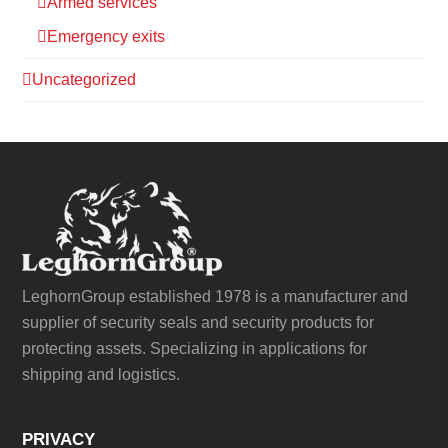
Armed services
Emergency exits
Uncategorized
LeghornGroup established 1978 is a manufacturer and
supplier of security seals and security products for
protecting assets. Specializing in applications for
shipping and logistics.
PRIVACY