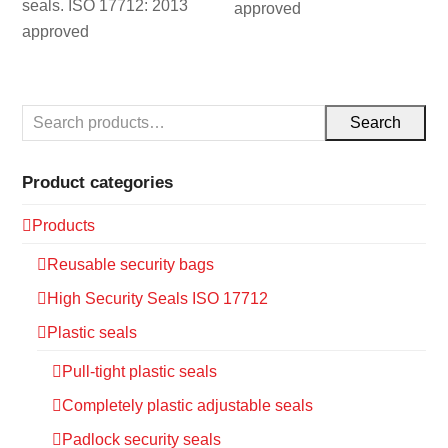
seals. ISO 17712: 2013
approved
approved
Search
Product categories
Products
Reusable security bags
High Security Seals ISO 17712
Plastic seals
Pull-tight plastic seals
Completely plastic adjustable seals
Padlock security seals