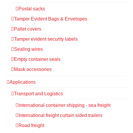
Postal sacks
Tamper Evident Bags & Envelopes
Pallet covers
Tamper evident security labels
Sealing wires
Empty container seals
Mask accessories
Applications
Transport and Logistics
International container shipping - sea freight
International freight curtain sided trailers
Road freight