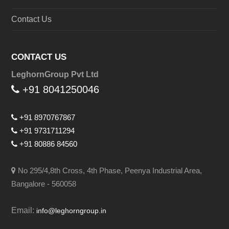
Contact Us
CONTACT US
LeghornGroup Pvt Ltd
+91 8041250046
+91 8970767867
+91 9731711294
+91 80886 84560
No 295/4,8th Cross, 4th Phase, Peenya Industrial Area,
Bangalore - 560058
Email:
info@leghorngroup.in