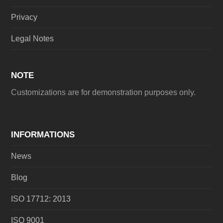
Privacy
Legal Notes
NOTE
Customizations are for demonstration purposes only.
INFORMATIONS
News
Blog
ISO 17712: 2013
ISO 9001