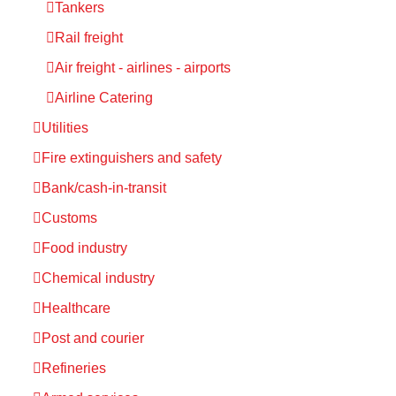
Tankers
Rail freight
Air freight - airlines - airports
Airline Catering
Utilities
Fire extinguishers and safety
Bank/cash-in-transit
Customs
Food industry
Chemical industry
Healthcare
Post and courier
Refineries