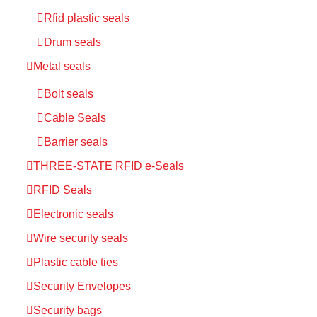
Rfid plastic seals
Drum seals
Metal seals
Bolt seals
Cable Seals
Barrier seals
THREE-STATE RFID e-Seals
RFID Seals
Electronic seals
Wire security seals
Plastic cable ties
Security Envelopes
Security bags